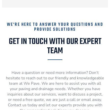
WE'RE HERE TO ANSWER YOUR QUESTIONS AND
PROVIDE SOLUTIONS
GET IN TOUCH WITH OUR EXPERT
TEAM
Have a question or need more information? Don’t
hesitate to reach out to our friendly and knowledgeable
team at We Pave. We are here to assist you with all
your paving and drainage needs. Whether you have
inquiries about our services, want to discuss a project,
or need a free quote, we are just a call or email away.
Contact us today and let our experts provide you with