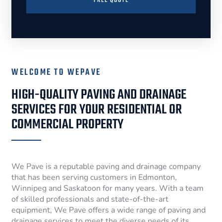
FREE QUOTE
WELCOME TO WEPAVE
HIGH-QUALITY PAVING AND DRAINAGE
SERVICES FOR YOUR RESIDENTIAL OR
COMMERCIAL PROPERTY
We Pave is a reputable paving and drainage company
that has been serving customers in Edmonton,
Winnipeg and Saskatoon for many years. With a team
of skilled professionals and state-of-the-art
equipment, We Pave offers a wide range of paving and
drainage services to meet the diverse needs of its