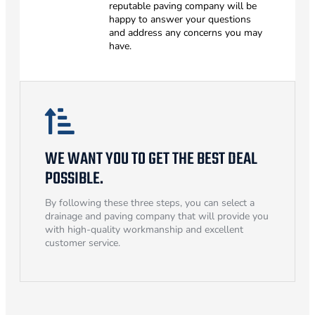
reputable paving company will be
happy to answer your questions
and address any concerns you may
have.
WE WANT YOU TO GET THE BEST DEAL
POSSIBLE.
By following these three steps, you can select a
drainage and paving company that will provide you
with high-quality workmanship and excellent
customer service.