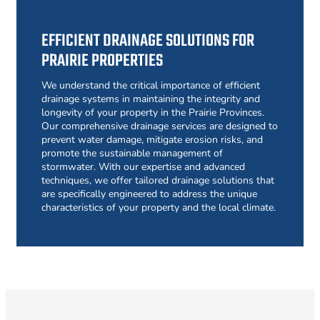
EFFICIENT DRAINAGE SOLUTIONS FOR
PRAIRIE PROPERTIES
We understand the critical importance of efficient
drainage systems in maintaining the integrity and
longevity of your property in the Prairie Provinces.
Our comprehensive drainage services are designed to
prevent water damage, mitigate erosion risks, and
promote the sustainable management of
stormwater. With our expertise and advanced
techniques, we offer tailored drainage solutions that
are specifically engineered to address the unique
characteristics of your property and the local climate.