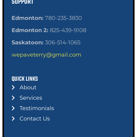
SUPPORT
Edmonton:
780-235-3830
Edmonton 2:
825-439-9108
Saskatoon:
306-514-1065
wepaveterry@gmail.com
QUICK LINKS
About
Services
Testimonials
Contact Us