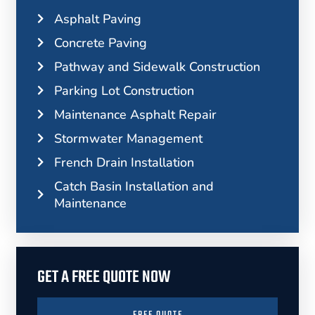
Asphalt Paving
Concrete Paving
Pathway and Sidewalk Construction
Parking Lot Construction
Maintenance Asphalt Repair
Stormwater Management
French Drain Installation
Catch Basin Installation and
Maintenance
GET A FREE QUOTE NOW