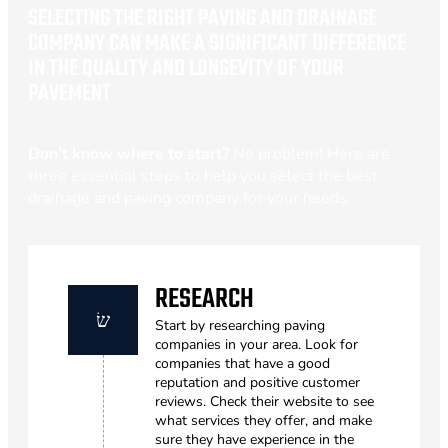
SELECTING THE RIGHT PAVING AND DRAINAGE
COMPANY CAN MAKE A SIGNIFICANT DIFFERENCE
IN THE QUALITY AND LONGEVITY OF YOUR
PAVEMENT
Don’t know where to start?
No problem! Here are
three essential steps to help you select the best
drainage and paving company for your needs:
RESEARCH
Start by researching paving
companies in your area. Look for
companies that have a good
reputation and positive customer
reviews. Check their website to see
what services they offer, and make
sure they have experience in the