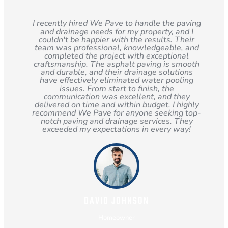
I recently hired We Pave to handle the paving
and drainage needs for my property, and I
couldn't be happier with the results. Their
team was professional, knowledgeable, and
completed the project with exceptional
craftsmanship. The asphalt paving is smooth
and durable, and their drainage solutions
have effectively eliminated water pooling
issues. From start to finish, the
communication was excellent, and they
delivered on time and within budget. I highly
recommend We Pave for anyone seeking top-
notch paving and drainage services. They
exceeded my expectations in every way!
DAVID JOHNSON
Homeowner