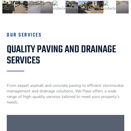
OUR SERVICES
QUALITY PAVING AND DRAINAGE
SERVICES
From expert asphalt and concrete paving to efficient stormwater
management and drainage solutions, We Pave offers a wide
range of high-quality services tailored to meet your property’s
needs.