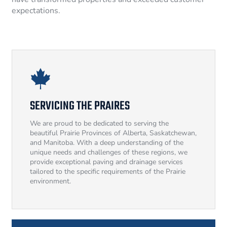
expectations.
SERVICING THE PRAIRES
We are proud to be dedicated to serving the
beautiful Prairie Provinces of Alberta, Saskatchewan,
and Manitoba. With a deep understanding of the
unique needs and challenges of these regions, we
provide exceptional paving and drainage services
tailored to the specific requirements of the Prairie
environment.