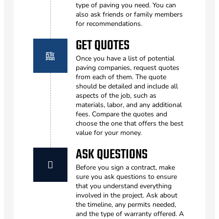
type of paving you need. You can
also ask friends or family members
for recommendations.
GET QUOTES
Once you have a list of potential
paving companies, request quotes
from each of them. The quote
should be detailed and include all
aspects of the job, such as
materials, labor, and any additional
fees. Compare the quotes and
choose the one that offers the best
value for your money.
ASK QUESTIONS
Before you sign a contract, make
sure you ask questions to ensure
that you understand everything
involved in the project. Ask about
the timeline, any permits needed,
and the type of warranty offered. A