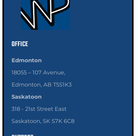
OFFICE
Edmonton
18055 – 107 Avenue,
Edmonton, AB T5S1K3
Saskatoon
318 - 21st Street East
Saskatoon, SK S7K 6C8