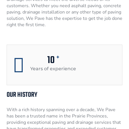
customers. Whether you need asphalt paving, concrete
paving, drainage installation or any other type of paving
solution, We Pave has the expertise to get the job done
right the first time.
10
+
Years of experience
OUR HISTORY
With a rich history spanning over a decade, We Pave
has been a trusted name in the Prairie Provinces,
providing exceptional paving and drainage services that
have transformed properties and exceeded customer