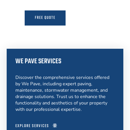
FREE QUOTE
MORE INFO
WE PAVE SERVICES
Discover the comprehensive services offered
by We Pave, including expert paving,
maintenance, stormwater management, and
drainage solutions. Trust us to enhance the
functionality and aesthetics of your property
with our professional expertise.
EXPLORE SERVICES