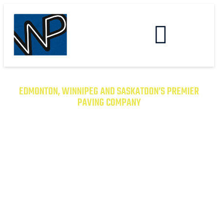
EDMONTON, WINNIPEG AND SASKATOON’S PREMIER
PAVING COMPANY
TRANSFORM YOUR PROPERTY
WITH EXCEPTIONAL PAVING
SOLUTIONS
From Asphalt to Concrete, We Have the
Expertise to Deliver Durable and Beautiful
Results on Time and on Budget