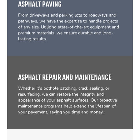
ASPHALT PAVING
From driveways and parking lots to roadways and
pathways, we have the expertise to handle projects
of any size. Utilizing state-of-the-art equipment and
premium materials, we ensure durable and long-
lasting results.
ASPHALT REPAIR AND MAINTENANCE
Whether it’s pothole patching, crack sealing, or
resurfacing, we can restore the integrity and
appearance of your asphalt surfaces. Our proactive
maintenance programs help extend the lifespan of
your pavement, saving you time and money.