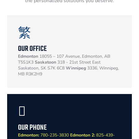
the personalized solutions you deserve.
OUR OFFICE
Edmonton
18055 – 107 Avenue, Edmonton, AB
T5S1K3
Saskatoon
318 - 21st Street East
Saskatoon, SK S7K 6C8
Winnipeg
3336, Winnipeg,
MB R3K2H9
OUR PHONE
Edmonton:
780-235-3830
Edmonton 2:
825-439-