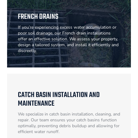
FRENCH DRAINS
If you’re experiencing excess water accumulation or
poor soil drainage, our French drain installations
offer an effective solution. We assess your property,
design a tailored system, and install it efficiently and
discreetly.
CATCH BASIN INSTALLATION AND
MAINTENANCE
We specialize in catch basin installation, cleaning, and
repair. Our team ensures your catch basins function
optimally, preventing debris buildup and allowing for
efficient water runoff.