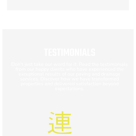
TESTIMONIALS
Don't just take our word for it. Read the testimonials
from our happy clients who have experienced the
exceptional results of our paving and drainage
services. Discover how we have transformed
properties and delivered satisfaction beyond
expectations.