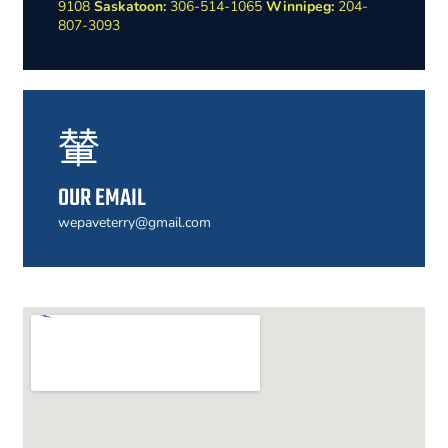
9108
Saskatoon:
306-514-1065
Winnipeg:
204-
807-3093
OUR EMAIL
wepaveterry@gmail.com