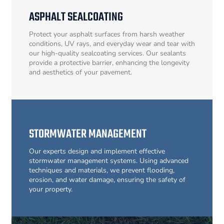
ASPHALT SEALCOATING
Protect your asphalt surfaces from harsh weather
conditions, UV rays, and everyday wear and tear with
our high-quality sealcoating services. Our sealants
provide a protective barrier, enhancing the longevity
and aesthetics of your pavement.
STORMWATER MANAGEMENT
Our experts design and implement effective
stormwater management systems. Using advanced
techniques and materials, we prevent flooding,
erosion, and water damage, ensuring the safety of
your property.