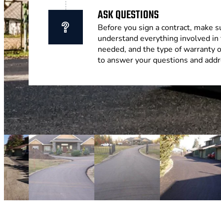
ASK QUESTIONS
Before you sign a contract, make s
understand everything involved in 
needed, and the type of warranty 
to answer your questions and addr