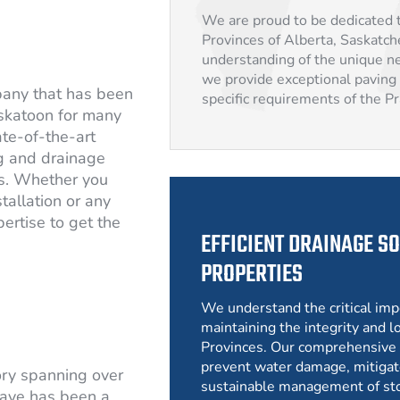
We are proud to be dedicated t
Provinces of Alberta, Saskatc
understanding of the unique ne
we provide exceptional paving 
pany that has been
specific requirements of the P
skatoon for many
ate-of-the-art
g and drainage
rs. Whether you
tallation or any
ertise to get the
EFFICIENT DRAINAGE SO
PROPERTIES
We understand the critical imp
maintaining the integrity and lo
Provinces. Our comprehensive 
prevent water damage, mitigat
ory spanning over
sustainable management of st
ave has been a