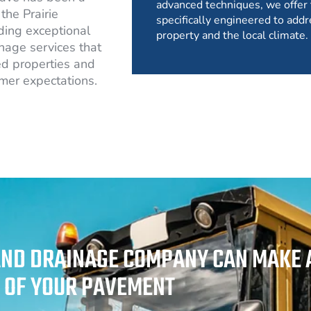
advanced techniques, we offer 
the Prairie
specifically engineered to addr
ding exceptional
property and the local climate.
nage services that
d properties and
mer expectations.
AND DRAINAGE COMPANY CAN MAKE A
Y OF YOUR PAVEMENT