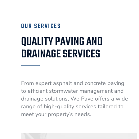
OUR SERVICES
QUALITY PAVING AND
DRAINAGE SERVICES
From expert asphalt and concrete paving
to efficient stormwater management and
drainage solutions, We Pave offers a wide
range of high-quality services tailored to
meet your property’s needs.