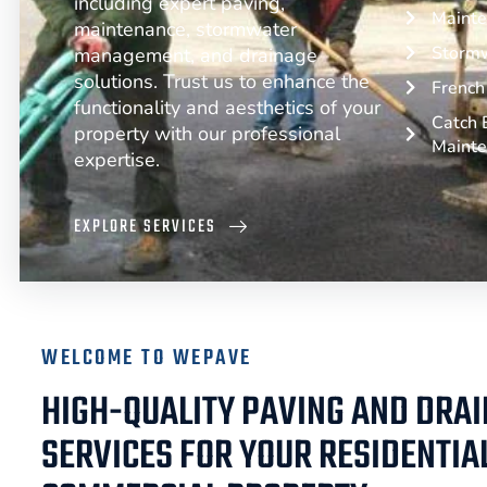
including expert paving,
Mainte
maintenance, stormwater
Storm
management, and drainage
solutions. Trust us to enhance the
French 
functionality and aesthetics of your
Catch B
property with our professional
Maint
expertise.
EXPLORE SERVICES
WELCOME TO WEPAVE
HIGH-QUALITY PAVING AND DRA
SERVICES FOR YOUR RESIDENTIA