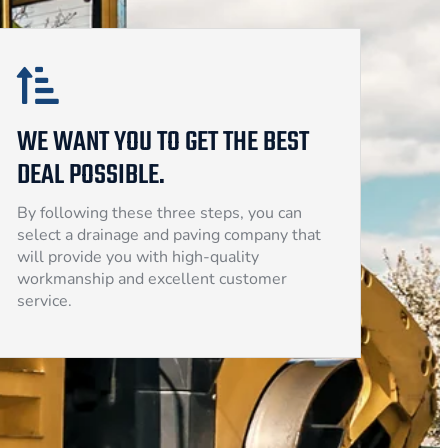
WE WANT YOU TO GET THE BEST
DEAL POSSIBLE.
By following these three steps, you can
select a drainage and paving company that
will provide you with high-quality
workmanship and excellent customer
service.