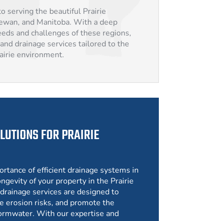
o serving the beautiful Prairie
hewan, and Manitoba. With a deep
eds and challenges of these regions,
and drainage services tailored to the
rairie environment.
LUTIONS FOR PRAIRIE
ortance of efficient drainage systems in
ngevity of your property in the Prairie
drainage services are designed to
e erosion risks, and promote the
ormwater. With our expertise and