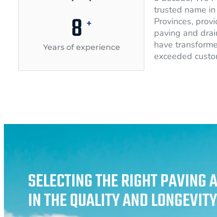
trusted name in 
10
Provinces, provi
+
paving and drai
have transforme
Years of experience
exceeded custo
SELECTING THE RIGHT PAVING 
IN THE QUALITY AND LONGEVIT