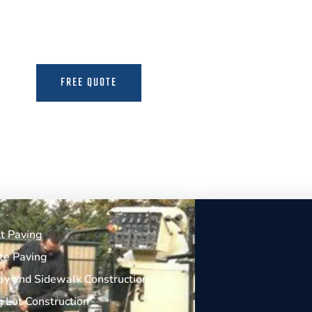
the Expertise to Deliver Durable and Beauti
FREE QUOTE
MORE INFO
t Paving
te Paving
y and Sidewalk Construction
g Lot Construction