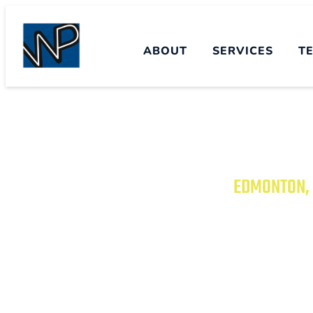
ABOUT
SERVICES
T
EDMONTON, 
TRANSFORM YO