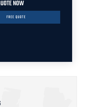
 QUOTE NOW
FREE QUOTE
S