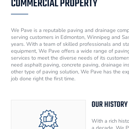
COMMERCIAL PROPERTY
We Pave is a reputable paving and drainage com
serving customers in Edmonton, Winnipeg and Sa
years. With a team of skilled professionals and st
equipment, We Pave offers a wide range of pavin
services to meet the diverse needs of its custome
need asphalt paving, concrete paving, drainage ins
other type of paving solution, We Pave has the exp
job done right the first time.
OUR HISTORY
With a rich hist
a decade, We P