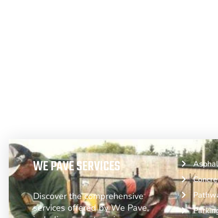
From Asphalt to Concrete, We Have 
WE PAVE SERVICES
Asphal
Concre
Pathwa
Discover the comprehensive
services offered by We Pave,
Parkin