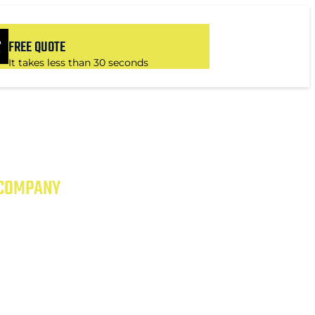
FREE QUOTE
It takes less than 30 seconds
 COMPANY
 EXCEPTIONAL