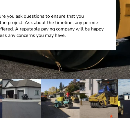
ure you ask questions to ensure that you
the project. Ask about the timeline, any permits
offered. A reputable paving company will be happy
ess any concerns you may have.