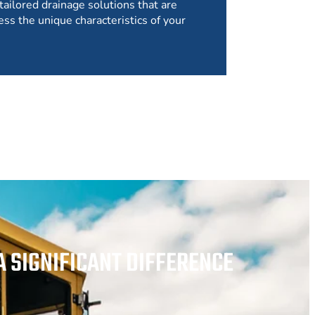
tailored drainage solutions that are
ess the unique characteristics of your
 SIGNIFICANT DIFFERENCE