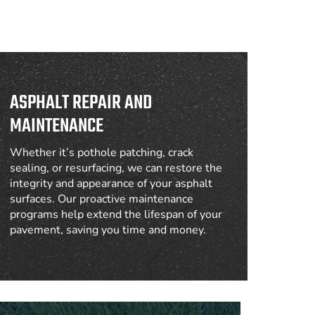
ASPHALT REPAIR AND
MAINTENANCE
Whether it’s pothole patching, crack
sealing, or resurfacing, we can restore the
integrity and appearance of your asphalt
surfaces. Our proactive maintenance
programs help extend the lifespan of your
pavement, saving you time and money.