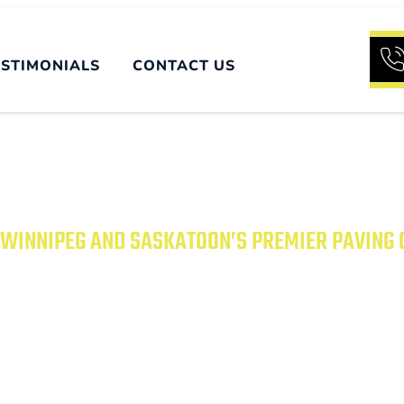
ESTIMONIALS
CONTACT US
WINNIPEG AND SASKATOON’S PREMIER PAVING
UR PROPERTY WITH
PAVING SOLUTIONS