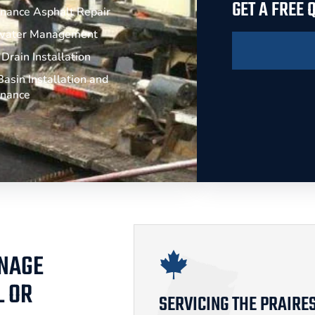
GET A FREE
nance Asphalt Repair
water Management
Drain Installation
asin Installation and
enance
INAGE
L OR
SERVICING THE PRAIRE