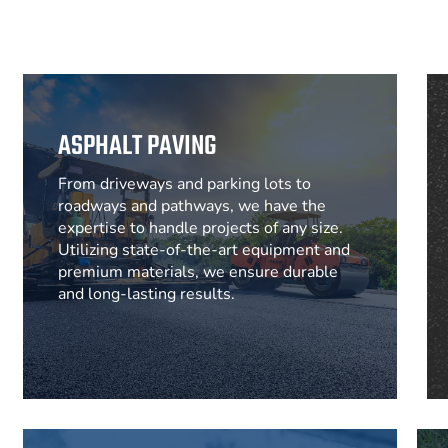
ASPHALT PAVING
From driveways and parking lots to
roadways and pathways, we have the
expertise to handle projects of any size.
Utilizing state-of-the-art equipment and
premium materials, we ensure durable
and long-lasting results.