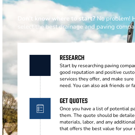
Don’t know where to start?
No problem! He
select the best drainage and paving compa
RESEARCH
Start by researching paving compan
good reputation and positive cust
services they offer, and make sure
need. You can also ask friends or
GET QUOTES
Once you have a list of potential 
them. The quote should be detailed
materials, labor, and any addition
that offers the best value for your