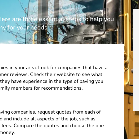
re are three essential steps to help you
ny for your needs:
ies in your area. Look for companies that have a
omer reviews. Check their website to see what
 they have experience in the type of paving you
 family members for recommendations.
paving companies, request quotes from each of
 and include all aspects of the job, such as
al fees. Compare the quotes and choose the one
 money.