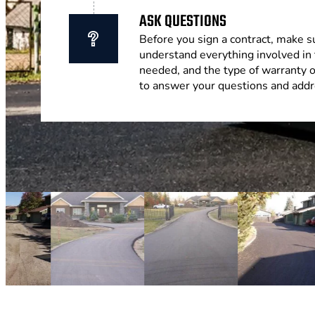
ASK QUESTIONS
Before you sign a contract, make s
understand everything involved in 
needed, and the type of warranty 
to answer your questions and addr