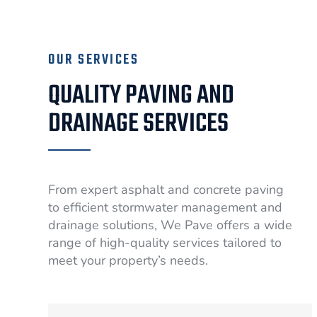
OUR SERVICES
QUALITY PAVING AND
DRAINAGE SERVICES
From expert asphalt and concrete paving
to efficient stormwater management and
drainage solutions, We Pave offers a wide
range of high-quality services tailored to
meet your property’s needs.