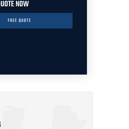
 QUOTE NOW
FREE QUOTE
S