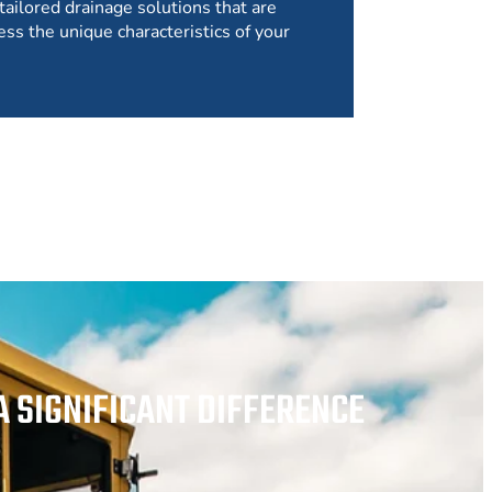
tailored drainage solutions that are
ess the unique characteristics of your
 SIGNIFICANT DIFFERENCE