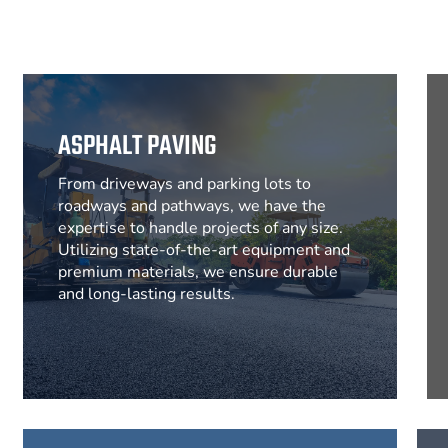
ASPHALT PAVING
From driveways and parking lots to
roadways and pathways, we have the
expertise to handle projects of any size.
Utilizing state-of-the-art equipment and
premium materials, we ensure durable
and long-lasting results.