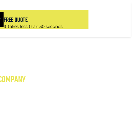
FREE QUOTE
It takes less than 30 seconds
 COMPANY
 EXCEPTIONAL