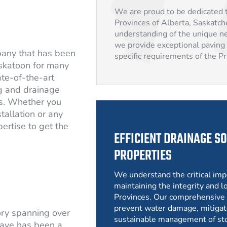
We are proud to be dedicated t
Provinces of Alberta, Saskatc
understanding of the unique ne
we provide exceptional paving 
pany that has been
specific requirements of the P
skatoon for many
ate-of-the-art
g and drainage
rs. Whether you
tallation or any
ertise to get the
EFFICIENT DRAINAGE SO
PROPERTIES
We understand the critical imp
maintaining the integrity and lo
Provinces. Our comprehensive 
prevent water damage, mitigat
ory spanning over
sustainable management of st
ave has been a