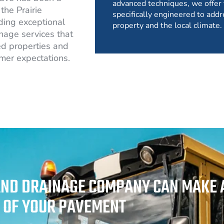
advanced techniques, we offer 
the Prairie
specifically engineered to addr
ding exceptional
property and the local climate.
nage services that
d properties and
mer expectations.
AND DRAINAGE COMPANY CAN MAKE A
Y OF YOUR PAVEMENT