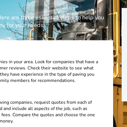
re are three essential steps to help you
ny for your needs:
ies in your area. Look for companies that have a
omer reviews. Check their website to see what
 they have experience in the type of paving you
 family members for recommendations.
paving companies, request quotes from each of
 and include all aspects of the job, such as
al fees. Compare the quotes and choose the one
 money.