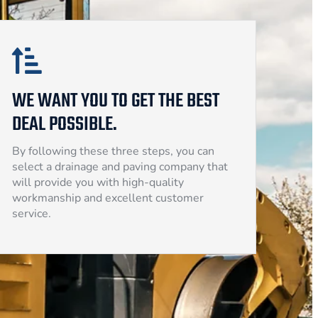
WE WANT YOU TO GET THE BEST
DEAL POSSIBLE.
By following these three steps, you can
select a drainage and paving company that
will provide you with high-quality
workmanship and excellent customer
service.