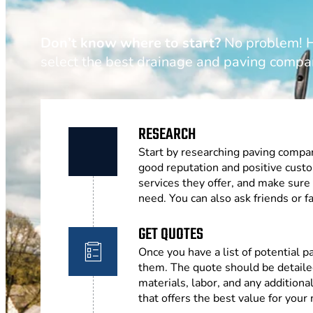
Don’t know where to start?
No problem! He
select the best drainage and paving compa
RESEARCH
Start by researching paving compan
good reputation and positive cust
services they offer, and make sure
need. You can also ask friends or
GET QUOTES
Once you have a list of potential 
them. The quote should be detailed
materials, labor, and any addition
that offers the best value for your