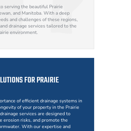
o serving the beautiful Prairie
hewan, and Manitoba. With a deep
eds and challenges of these regions,
and drainage services tailored to the
rairie environment.
LUTIONS FOR PRAIRIE
ortance of efficient drainage systems in
ngevity of your property in the Prairie
drainage services are designed to
e erosion risks, and promote the
ormwater. With our expertise and