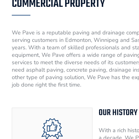
COMMERCIAL PROPERTY
We Pave is a reputable paving and drainage com
serving customers in Edmonton, Winnipeg and Sa
years. With a team of skilled professionals and st
equipment, We Pave offers a wide range of pavin
services to meet the diverse needs of its custome
need asphalt paving, concrete paving, drainage ins
other type of paving solution, We Pave has the exp
job done right the first time.
OUR HISTORY
With a rich hist
a decade, We P