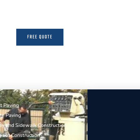
the Expertise to Deliver Durable and Beauti
FREE QUOTE
MORE INFO
t Paving
te Paving
y and Sidewalk Construction
g Lot Construction