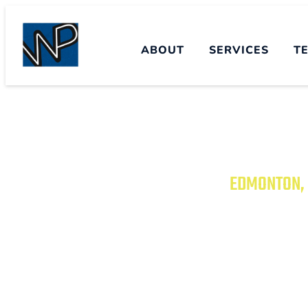
ABOUT
SERVICES
T
EDMONTON, 
TRANSFORM YO