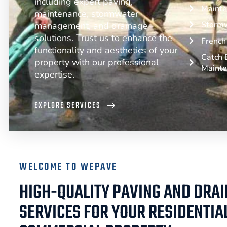
including expert paving,
Mainte
maintenance, stormwater
Storm
management, and drainage
solutions. Trust us to enhance the
French 
functionality and aesthetics of your
Catch B
property with our professional
Maint
expertise.
EXPLORE SERVICES
WELCOME TO WEPAVE
HIGH-QUALITY PAVING AND DRA
SERVICES FOR YOUR RESIDENTIA