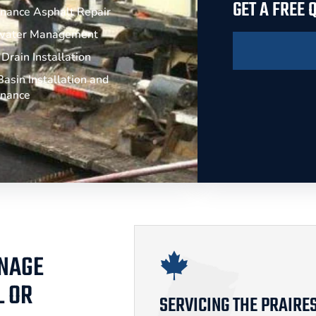
GET A FREE
nance Asphalt Repair
water Management
Drain Installation
asin Installation and
enance
INAGE
L OR
SERVICING THE PRAIRE