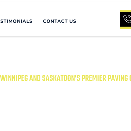
ESTIMONIALS
CONTACT US
WINNIPEG AND SASKATOON’S PREMIER PAVING
UR PROPERTY WITH
PAVING SOLUTIONS