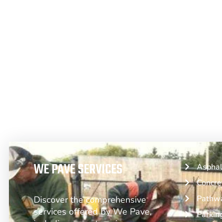
From Asphalt to Concrete, We Have 
WE PAVE SERVICES
Asphal
Concre
Pathwa
Discover the comprehensive
services offered by We Pave,
Parkin