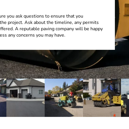
ure you ask questions to ensure that you
the project. Ask about the timeline, any permits
offered. A reputable paving company will be happy
ess any concerns you may have.