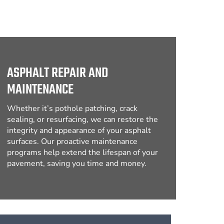
ASPHALT REPAIR AND
MAINTENANCE
Whether it’s pothole patching, crack
sealing, or resurfacing, we can restore the
integrity and appearance of your asphalt
surfaces. Our proactive maintenance
programs help extend the lifespan of your
pavement, saving you time and money.