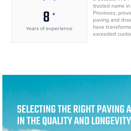
trusted name in 
10
Provinces, provi
+
paving and drai
have transforme
Years of experience
exceeded custo
SELECTING THE RIGHT PAVING 
IN THE QUALITY AND LONGEVIT