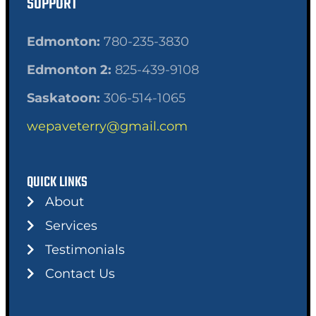
SUPPORT
Edmonton:
780-235-3830
Edmonton 2:
825-439-9108
Saskatoon:
306-514-1065
wepaveterry@gmail.com
QUICK LINKS
About
Services
Testimonials
Contact Us