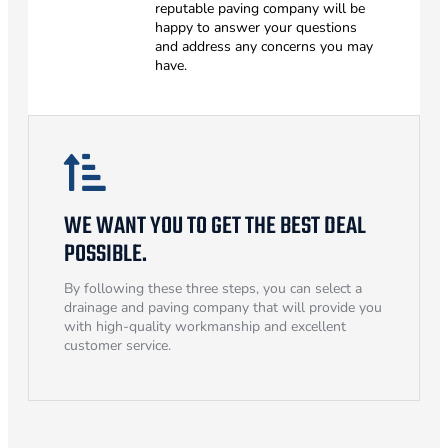
reputable paving company will be
happy to answer your questions
and address any concerns you may
have.
WE WANT YOU TO GET THE BEST DEAL
POSSIBLE.
By following these three steps, you can select a
drainage and paving company that will provide you
with high-quality workmanship and excellent
customer service.