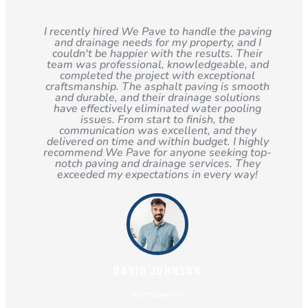
I recently hired We Pave to handle the paving
and drainage needs for my property, and I
couldn't be happier with the results. Their
team was professional, knowledgeable, and
completed the project with exceptional
craftsmanship. The asphalt paving is smooth
and durable, and their drainage solutions
have effectively eliminated water pooling
issues. From start to finish, the
communication was excellent, and they
delivered on time and within budget. I highly
recommend We Pave for anyone seeking top-
notch paving and drainage services. They
exceeded my expectations in every way!
DAVID JOHNSON
Homeowner