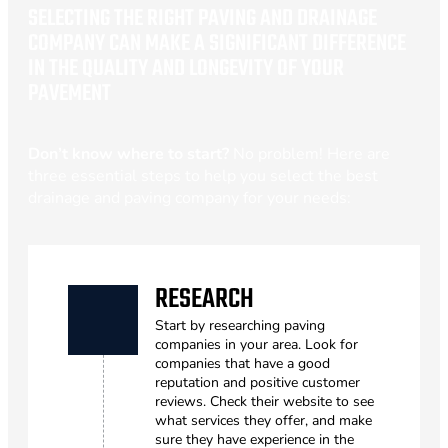
SELECTING THE RIGHT PAVING AND DRAINAGE
COMPANY CAN MAKE A SIGNIFICANT DIFFERENCE
IN THE QUALITY AND LONGEVITY OF YOUR
PAVEMENT
Don’t know where to start?
No problem! Here are
three essential steps to help you select the best
drainage and paving company for your needs:
RESEARCH
Start by researching paving
companies in your area. Look for
companies that have a good
reputation and positive customer
reviews. Check their website to see
what services they offer, and make
sure they have experience in the