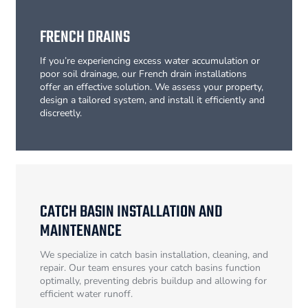
FRENCH DRAINS
If you’re experiencing excess water accumulation or
poor soil drainage, our French drain installations
offer an effective solution. We assess your property,
design a tailored system, and install it efficiently and
discreetly.
CATCH BASIN INSTALLATION AND
MAINTENANCE
We specialize in catch basin installation, cleaning, and
repair. Our team ensures your catch basins function
optimally, preventing debris buildup and allowing for
efficient water runoff.