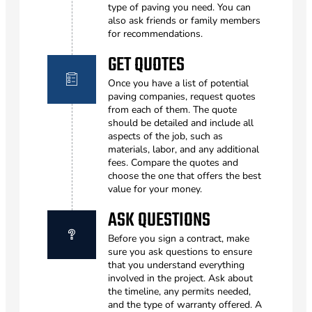
type of paving you need. You can
also ask friends or family members
for recommendations.
GET QUOTES
Once you have a list of potential
paving companies, request quotes
from each of them. The quote
should be detailed and include all
aspects of the job, such as
materials, labor, and any additional
fees. Compare the quotes and
choose the one that offers the best
value for your money.
ASK QUESTIONS
Before you sign a contract, make
sure you ask questions to ensure
that you understand everything
involved in the project. Ask about
the timeline, any permits needed,
and the type of warranty offered. A