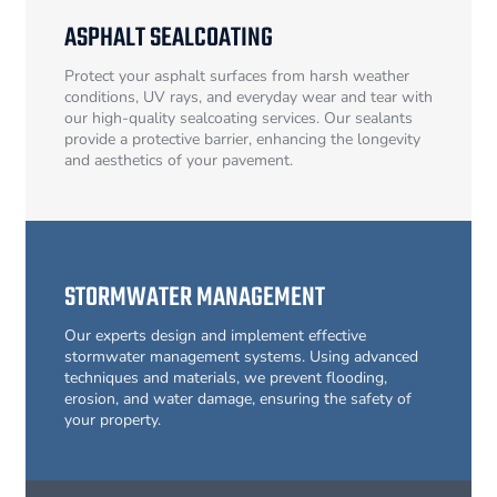
ASPHALT SEALCOATING
Protect your asphalt surfaces from harsh weather
conditions, UV rays, and everyday wear and tear with
our high-quality sealcoating services. Our sealants
provide a protective barrier, enhancing the longevity
and aesthetics of your pavement.
STORMWATER MANAGEMENT
Our experts design and implement effective
stormwater management systems. Using advanced
techniques and materials, we prevent flooding,
erosion, and water damage, ensuring the safety of
your property.