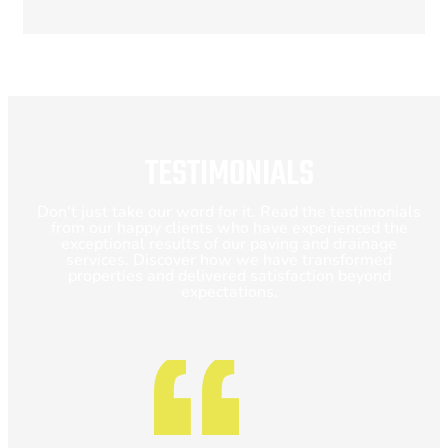
TESTIMONIALS
Don't just take our word for it. Read the testimonials
from our happy clients who have experienced the
exceptional results of our paving and drainage
services. Discover how we have transformed
properties and delivered satisfaction beyond
expectations.