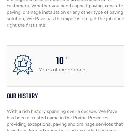
customers. Whether you need asphalt paving, concrete
paving, drainage installation or any other type of paving
solution, We Pave has the expertise to get the job done
right the first time.
10
+
Years of experience
OUR HISTORY
With a rich history spanning over a decade, We Pave
has been a trusted name in the Prairie Provinces,
providing exceptional paving and drainage services that
have transformed properties and exceeded customer