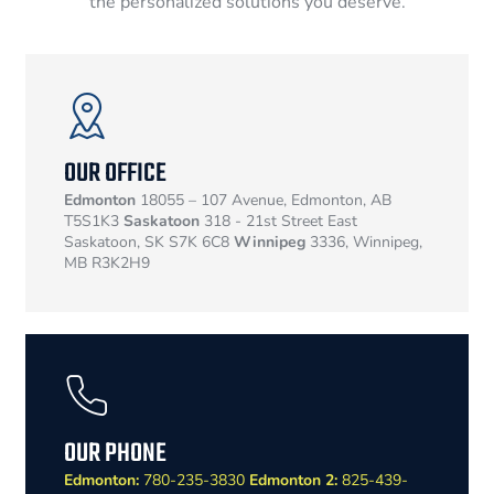
the personalized solutions you deserve.
OUR OFFICE
Edmonton
18055 – 107 Avenue, Edmonton, AB
T5S1K3
Saskatoon
318 - 21st Street East
Saskatoon, SK S7K 6C8
Winnipeg
3336, Winnipeg,
MB R3K2H9
OUR PHONE
Edmonton:
780-235-3830
Edmonton 2:
825-439-