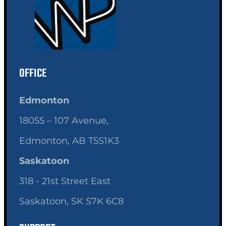
OFFICE
Edmonton
18055 – 107 Avenue,
Edmonton, AB T5S1K3
Saskatoon
318 - 21st Street East
Saskatoon, SK S7K 6C8