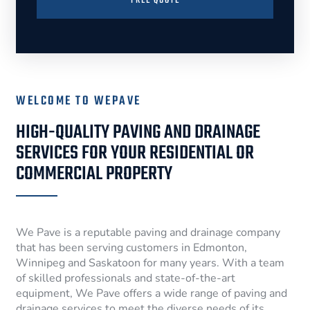
FREE QUOTE
WELCOME TO WEPAVE
HIGH-QUALITY PAVING AND DRAINAGE
SERVICES FOR YOUR RESIDENTIAL OR
COMMERCIAL PROPERTY
We Pave is a reputable paving and drainage company
that has been serving customers in Edmonton,
Winnipeg and Saskatoon for many years. With a team
of skilled professionals and state-of-the-art
equipment, We Pave offers a wide range of paving and
drainage services to meet the diverse needs of its