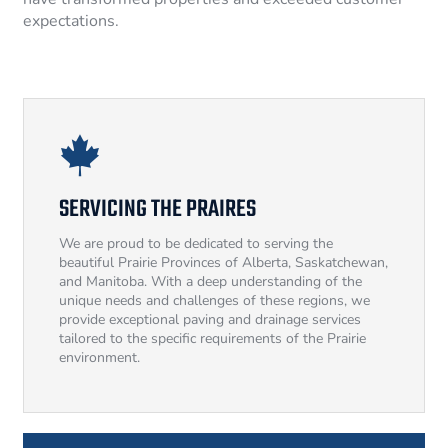
expectations.
SERVICING THE PRAIRES
We are proud to be dedicated to serving the
beautiful Prairie Provinces of Alberta, Saskatchewan,
and Manitoba. With a deep understanding of the
unique needs and challenges of these regions, we
provide exceptional paving and drainage services
tailored to the specific requirements of the Prairie
environment.