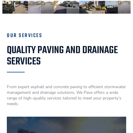
OUR SERVICES
QUALITY PAVING AND DRAINAGE
SERVICES
From expert asphalt and concrete paving to efficient stormwater
management and drainage solutions, We Pave offers a wide
range of high-quality services tailored to meet your property’s
needs.