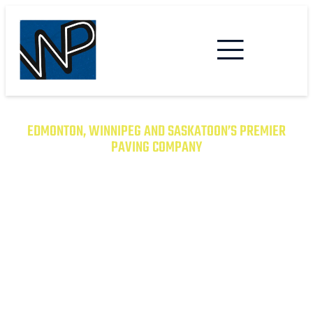
EDMONTON, WINNIPEG AND SASKATOON’S PREMIER
PAVING COMPANY
TRANSFORM YOUR PROPERTY
WITH EXCEPTIONAL PAVING
SOLUTIONS
From Asphalt to Concrete, We Have the
Expertise to Deliver Durable and Beautiful
Results on Time and on Budget