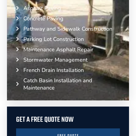
Asphalt Paving
Concrete Paving
Pathway and Sidewalk Construction
Parking Lot Construction
Maintenance Asphalt Repair
Stormwater Management
French Drain Installation
Catch Basin Installation and
Maintenance
GET A FREE QUOTE NOW