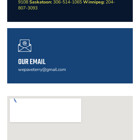
9108
Saskatoon:
306-514-1065
Winnipeg:
204-
807-3093
OUR EMAIL
wepaveterry@gmail.com