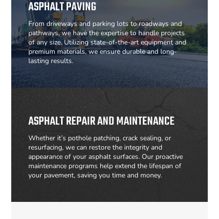
ASPHALT PAVING
From driveways and parking lots to roadways and
pathways, we have the expertise to handle projects
of any size. Utilizing state-of-the-art equipment and
premium materials, we ensure durable and long-
lasting results.
ASPHALT REPAIR AND MAINTENANCE
Whether it’s pothole patching, crack sealing, or
resurfacing, we can restore the integrity and
appearance of your asphalt surfaces. Our proactive
maintenance programs help extend the lifespan of
your pavement, saving you time and money.