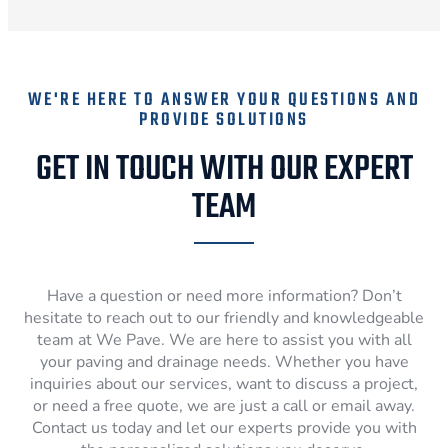
WE'RE HERE TO ANSWER YOUR QUESTIONS AND
PROVIDE SOLUTIONS
GET IN TOUCH WITH OUR EXPERT
TEAM
Have a question or need more information? Don’t
hesitate to reach out to our friendly and knowledgeable
team at We Pave. We are here to assist you with all
your paving and drainage needs. Whether you have
inquiries about our services, want to discuss a project,
or need a free quote, we are just a call or email away.
Contact us today and let our experts provide you with