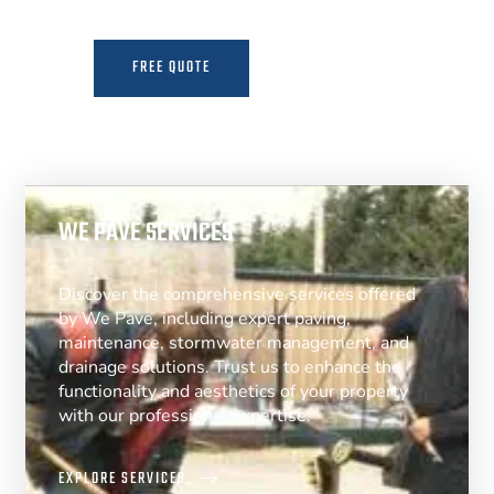
FREE QUOTE
MORE INFO
WE PAVE SERVICES
Discover the comprehensive services offered
by We Pave, including expert paving,
maintenance, stormwater management, and
drainage solutions. Trust us to enhance the
functionality and aesthetics of your property
with our professional expertise.
EXPLORE SERVICES