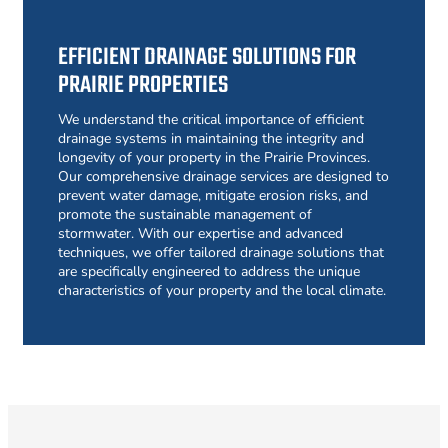
EFFICIENT DRAINAGE SOLUTIONS FOR
PRAIRIE PROPERTIES
We understand the critical importance of efficient
drainage systems in maintaining the integrity and
longevity of your property in the Prairie Provinces.
Our comprehensive drainage services are designed to
prevent water damage, mitigate erosion risks, and
promote the sustainable management of
stormwater. With our expertise and advanced
techniques, we offer tailored drainage solutions that
are specifically engineered to address the unique
characteristics of your property and the local climate.