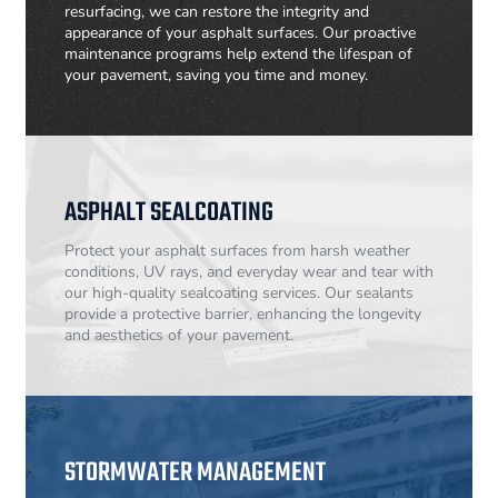
resurfacing, we can restore the integrity and
appearance of your asphalt surfaces. Our proactive
maintenance programs help extend the lifespan of
your pavement, saving you time and money.
ASPHALT SEALCOATING
Protect your asphalt surfaces from harsh weather
conditions, UV rays, and everyday wear and tear with
our high-quality sealcoating services. Our sealants
provide a protective barrier, enhancing the longevity
and aesthetics of your pavement.
STORMWATER MANAGEMENT