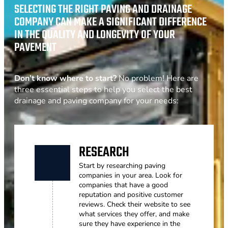
SELECTING THE RIGHT PAVING AND DRAINAGE
COMPANY CAN MAKE A SIGNIFICANT DIFFERENCE
IN THE QUALITY AND LONGEVITY OF YOUR
PAVEMENT
Don’t know where to start?
No problem! Here are
three essential steps to help you select the best
drainage and paving company for your needs:
RESEARCH
Start by researching paving
companies in your area. Look for
companies that have a good
reputation and positive customer
reviews. Check their website to see
what services they offer, and make
sure they have experience in the