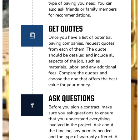
type of paving you need. You can
also ask friends or family members
for recommendations.
GET QUOTES
Once you have a list of potential
paving companies, request quotes
from each of them. The quote
should be detailed and include all
aspects of the job, such as
materials, labor, and any additional
fees. Compare the quotes and
choose the one that offers the best
value for your money.
ASK QUESTIONS
Before you sign a contract, make
sure you ask questions to ensure
that you understand everything
involved in the project. Ask about
the timeline, any permits needed,
and the type of warranty offered. A