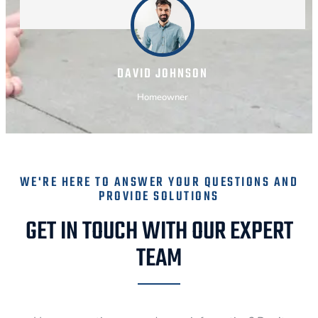
DAVID JOHNSON
Homeowner
WE'RE HERE TO ANSWER YOUR QUESTIONS AND
PROVIDE SOLUTIONS
GET IN TOUCH WITH OUR EXPERT
TEAM