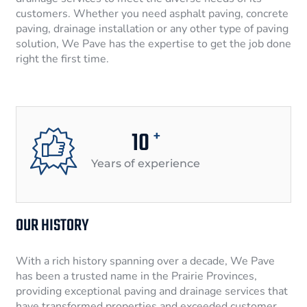
customers. Whether you need asphalt paving, concrete
paving, drainage installation or any other type of paving
solution, We Pave has the expertise to get the job done
right the first time.
10
+
Years of experience
OUR HISTORY
With a rich history spanning over a decade, We Pave
has been a trusted name in the Prairie Provinces,
providing exceptional paving and drainage services that
have transformed properties and exceeded customer