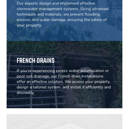
Our experts design and implement effective
stormwater management systems. Using advanced
techniques and materials, we prevent flooding,
erosion, and water damage, ensuring the safety of
your property.
FRENCH DRAINS
If you’re experiencing excess water accumulation or
poor soil drainage, our French drain installations
offer an effective solution. We assess your property,
design a tailored system, and install it efficiently and
discreetly.