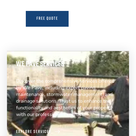
FREE QUOTE
MORE INFO
WE PAVE SERVICES
Discover the comprehensive services offered
by We Pave, including expert paving,
maintenance, stormwater management, and
drainage solutions. Trust us to enhance the
functionality and aesthetics of your property
with our professional expertise.
EXPLORE SERVICES