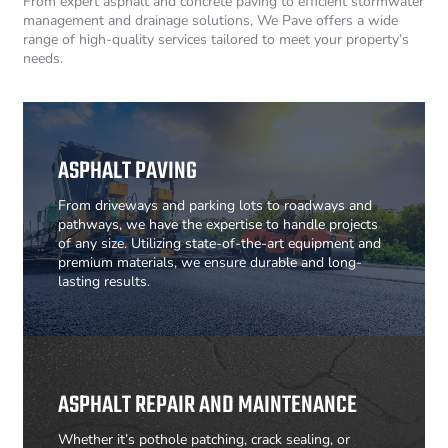
From expert asphalt and concrete paving to efficient stormwater
management and drainage solutions, We Pave offers a wide
range of high-quality services tailored to meet your property’s
needs.
ASPHALT PAVING
From driveways and parking lots to roadways and
pathways, we have the expertise to handle projects
of any size. Utilizing state-of-the-art equipment and
premium materials, we ensure durable and long-
lasting results.
ASPHALT REPAIR AND MAINTENANCE
Whether it’s pothole patching, crack sealing, or