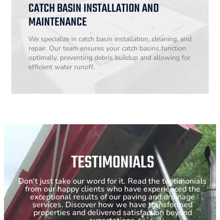
CATCH BASIN INSTALLATION AND
MAINTENANCE
We specialize in catch basin installation, cleaning, and
repair. Our team ensures your catch basins function
optimally, preventing debris buildup and allowing for
efficient water runoff.
TESTIMONIALS
Don't just take our word for it. Read the testimonials
from our happy clients who have experienced the
exceptional results of our paving and drainage
services. Discover how we have transformed
properties and delivered satisfaction beyond