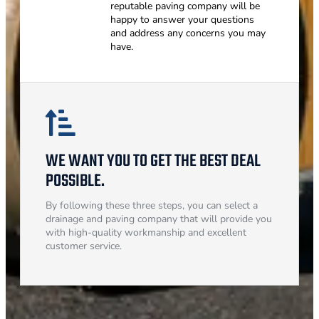
reputable paving company will be
happy to answer your questions
and address any concerns you may
have.
WE WANT YOU TO GET THE BEST DEAL
POSSIBLE.
By following these three steps, you can select a
drainage and paving company that will provide you
with high-quality workmanship and excellent
customer service.