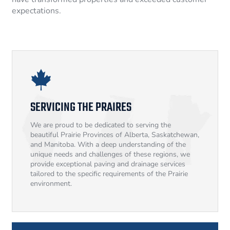
expectations.
SERVICING THE PRAIRES
We are proud to be dedicated to serving the
beautiful Prairie Provinces of Alberta, Saskatchewan,
and Manitoba. With a deep understanding of the
unique needs and challenges of these regions, we
provide exceptional paving and drainage services
tailored to the specific requirements of the Prairie
environment.