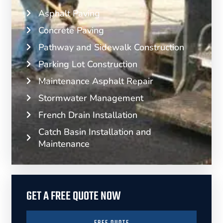
Asphalt Paving
Concrete Paving
Pathway and Sidewalk Construction
Parking Lot Construction
Maintenance Asphalt Repair
Stormwater Management
French Drain Installation
Catch Basin Installation and
Maintenance
GET A FREE QUOTE NOW