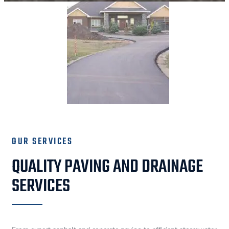
OUR SERVICES
QUALITY PAVING AND DRAINAGE
SERVICES