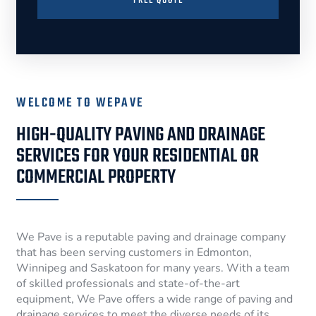
FREE QUOTE
WELCOME TO WEPAVE
HIGH-QUALITY PAVING AND DRAINAGE
SERVICES FOR YOUR RESIDENTIAL OR
COMMERCIAL PROPERTY
We Pave is a reputable paving and drainage company
that has been serving customers in Edmonton,
Winnipeg and Saskatoon for many years. With a team
of skilled professionals and state-of-the-art
equipment, We Pave offers a wide range of paving and
drainage services to meet the diverse needs of its