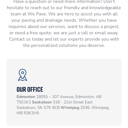
Have a question or need more information? Don’t
hesitate to reach out to our friendly and knowledgeable
team at We Pave. We are here to assist you with all
your paving and drainage needs. Whether you have
inquiries about our services, want to discuss a project,
or need a free quote, we are just a call or email away.
Contact us today and let our experts provide you with
the personalized solutions you deserve.
OUR OFFICE
Edmonton
18055 – 107 Avenue, Edmonton, AB
T5S1K3
Saskatoon
318 - 21st Street East
Saskatoon, SK S7K 6C8
Winnipeg
3336, Winnipeg,
MB R3K2H9