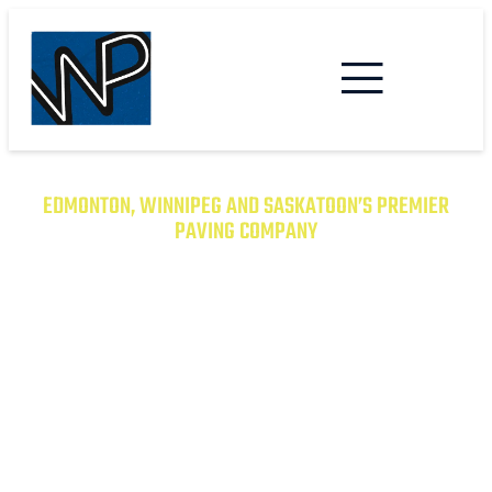
EDMONTON, WINNIPEG AND SASKATOON’S PREMIER
PAVING COMPANY
TRANSFORM YOUR PROPERTY
WITH EXCEPTIONAL PAVING
SOLUTIONS
From Asphalt to Concrete, We Have the
Expertise to Deliver Durable and Beautiful
Results on Time and on Budget