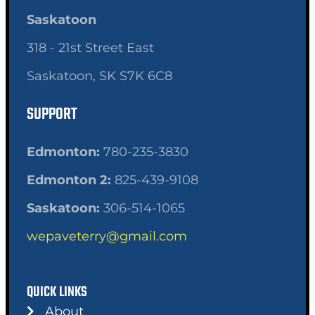
Saskatoon
318 - 21st Street East
Saskatoon, SK S7K 6C8
SUPPORT
Edmonton:
780-235-3830
Edmonton 2:
825-439-9108
Saskatoon:
306-514-1065
wepaveterry@gmail.com
QUICK LINKS
About