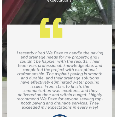
expectations.
I recently hired We Pave to handle the paving
and drainage needs for my property, and I
couldn't be happier with the results. Their
team was professional, knowledgeable, and
completed the project with exceptional
craftsmanship. The asphalt paving is smooth
and durable, and their drainage solutions
have effectively eliminated water pooling
issues. From start to finish, the
communication was excellent, and they
delivered on time and within budget. I highly
recommend We Pave for anyone seeking top-
notch paving and drainage services. They
exceeded my expectations in every way!