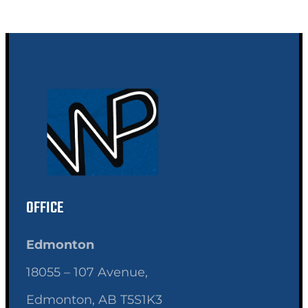
OFFICE
Edmonton
18055 – 107 Avenue,
Edmonton, AB T5S1K3