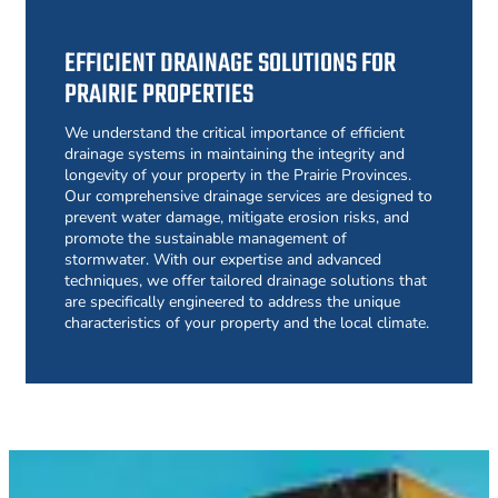
EFFICIENT DRAINAGE SOLUTIONS FOR
PRAIRIE PROPERTIES
We understand the critical importance of efficient
drainage systems in maintaining the integrity and
longevity of your property in the Prairie Provinces.
Our comprehensive drainage services are designed to
prevent water damage, mitigate erosion risks, and
promote the sustainable management of
stormwater. With our expertise and advanced
techniques, we offer tailored drainage solutions that
are specifically engineered to address the unique
characteristics of your property and the local climate.