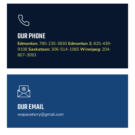
OUR PHONE
Edmonton:
780-235-3830
Edmonton 2:
825-439-
9108
Saskatoon:
306-514-1065
Winnipeg:
204-
807-3093
OUR EMAIL
wepaveterry@gmail.com