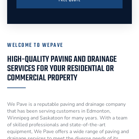
FREE QUOTE
WELCOME TO WEPAVE
HIGH-QUALITY PAVING AND DRAINAGE
SERVICES FOR YOUR RESIDENTIAL OR
COMMERCIAL PROPERTY
We Pave is a reputable paving and drainage company
that has been serving customers in Edmonton,
Winnipeg and Saskatoon for many years. With a team
of skilled professionals and state-of-the-art
equipment, We Pave offers a wide range of paving and
drainage services to meet the diverse needs of its