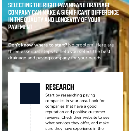
SELECTING THE RIGHT PAVING AND DRAINAGE
COMPANY CAN MAKE A SIGNIFICANT DIFFERENCE
IN THE QUALITY AND LONGEVITY OF YOUR
PAVEMENT
Don’t know where to start?
No problem! Here are
three essential steps to help you select the best
drainage and paving company for your needs:
RESEARCH
Start by researching paving
companies in your area. Look for
companies that have a good
reputation and positive customer
reviews. Check their website to see
what services they offer, and make
sure they have experience in the