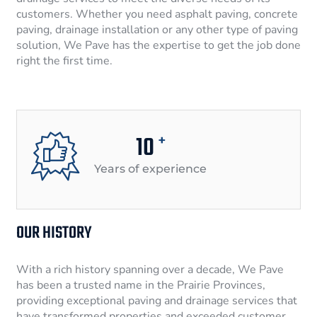
customers. Whether you need asphalt paving, concrete
paving, drainage installation or any other type of paving
solution, We Pave has the expertise to get the job done
right the first time.
10
+
Years of experience
OUR HISTORY
With a rich history spanning over a decade, We Pave
has been a trusted name in the Prairie Provinces,
providing exceptional paving and drainage services that
have transformed properties and exceeded customer