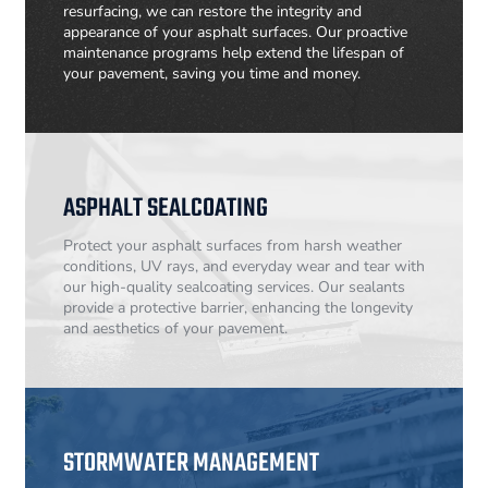
resurfacing, we can restore the integrity and
appearance of your asphalt surfaces. Our proactive
maintenance programs help extend the lifespan of
your pavement, saving you time and money.
ASPHALT SEALCOATING
Protect your asphalt surfaces from harsh weather
conditions, UV rays, and everyday wear and tear with
our high-quality sealcoating services. Our sealants
provide a protective barrier, enhancing the longevity
and aesthetics of your pavement.
STORMWATER MANAGEMENT