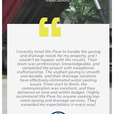
expectations.
I recently hired We Pave to handle the paving
and drainage needs for my property, and I
couldn't be happier with the results. Their
team was professional, knowledgeable, and
completed the project with exceptional
craftsmanship. The asphalt paving is smooth
and durable, and their drainage solutions
have effectively eliminated water pooling
issues. From start to finish, the
communication was excellent, and they
delivered on time and within budget. I highly
recommend We Pave for anyone seeking top-
notch paving and drainage services. They
exceeded my expectations in every way!