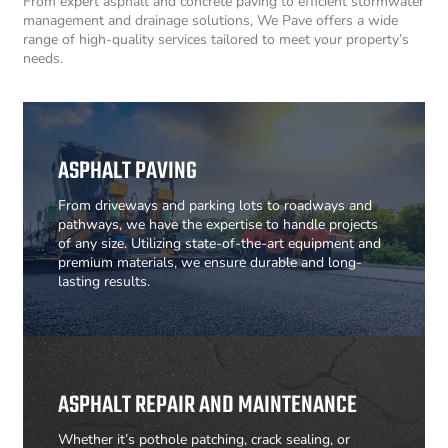
From expert asphalt and concrete paving to efficient stormwater
management and drainage solutions, We Pave offers a wide
range of high-quality services tailored to meet your property’s
needs.
ASPHALT PAVING
From driveways and parking lots to roadways and
pathways, we have the expertise to handle projects
of any size. Utilizing state-of-the-art equipment and
premium materials, we ensure durable and long-
lasting results.
ASPHALT REPAIR AND MAINTENANCE
Whether it’s pothole patching, crack sealing, or