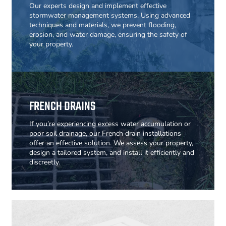
Our experts design and implement effective
stormwater management systems. Using advanced
techniques and materials, we prevent flooding,
erosion, and water damage, ensuring the safety of
your property.
FRENCH DRAINS
If you’re experiencing excess water accumulation or
poor soil drainage, our French drain installations
offer an effective solution. We assess your property,
design a tailored system, and install it efficiently and
discreetly.