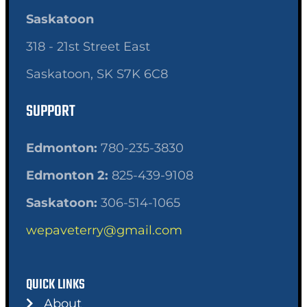
Saskatoon
318 - 21st Street East
Saskatoon, SK S7K 6C8
SUPPORT
Edmonton:
780-235-3830
Edmonton 2:
825-439-9108
Saskatoon:
306-514-1065
wepaveterry@gmail.com
QUICK LINKS
About