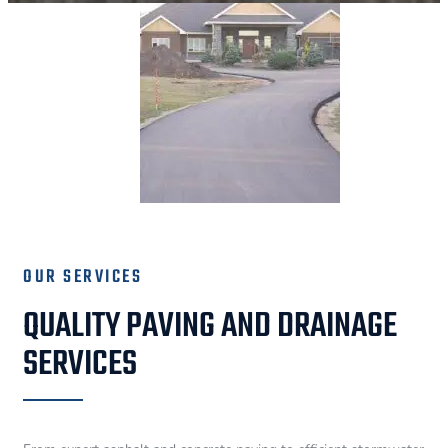
OUR SERVICES
QUALITY PAVING AND DRAINAGE
SERVICES