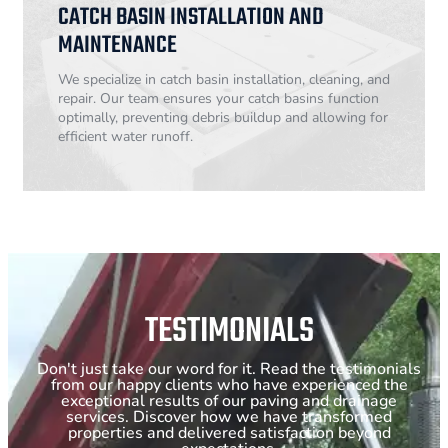
CATCH BASIN INSTALLATION AND
MAINTENANCE
We specialize in catch basin installation, cleaning, and
repair. Our team ensures your catch basins function
optimally, preventing debris buildup and allowing for
efficient water runoff.
TESTIMONIALS
Don't just take our word for it. Read the testimonials
from our happy clients who have experienced the
exceptional results of our paving and drainage
services. Discover how we have transformed
properties and delivered satisfaction beyond