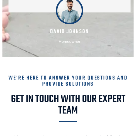
DAVID JOHNSON
Homeowner
WE'RE HERE TO ANSWER YOUR QUESTIONS AND
PROVIDE SOLUTIONS
GET IN TOUCH WITH OUR EXPERT
TEAM