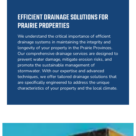
EFFICIENT DRAINAGE SOLUTIONS FOR
PRAIRIE PROPERTIES
We understand the critical importance of efficient
drainage systems in maintaining the integrity and
longevity of your property in the Prairie Provinces.
Our comprehensive drainage services are designed to
prevent water damage, mitigate erosion risks, and
promote the sustainable management of
stormwater. With our expertise and advanced
techniques, we offer tailored drainage solutions that
are specifically engineered to address the unique
characteristics of your property and the local climate.