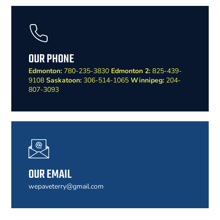
OUR PHONE
Edmonton:
780-235-3830
Edmonton 2:
825-439-
9108
Saskatoon:
306-514-1065
Winnipeg:
204-
807-3093
OUR EMAIL
wepaveterry@gmail.com