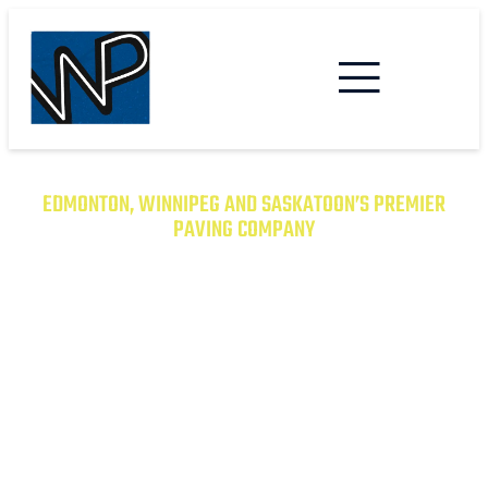
EDMONTON, WINNIPEG AND SASKATOON’S PREMIER
PAVING COMPANY
TRANSFORM YOUR PROPERTY
WITH EXCEPTIONAL PAVING
SOLUTIONS
From Asphalt to Concrete, We Have the
Expertise to Deliver Durable and Beautiful
Results on Time and on Budget