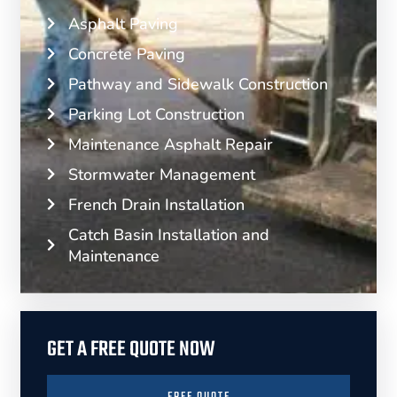
Asphalt Paving
Concrete Paving
Pathway and Sidewalk Construction
Parking Lot Construction
Maintenance Asphalt Repair
Stormwater Management
French Drain Installation
Catch Basin Installation and
Maintenance
GET A FREE QUOTE NOW