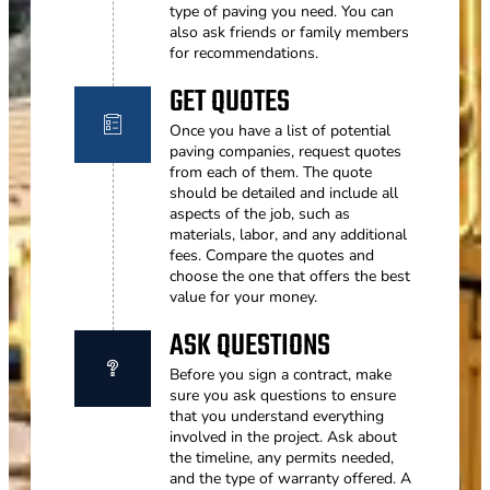
type of paving you need. You can
also ask friends or family members
for recommendations.
GET QUOTES
Once you have a list of potential
paving companies, request quotes
from each of them. The quote
should be detailed and include all
aspects of the job, such as
materials, labor, and any additional
fees. Compare the quotes and
choose the one that offers the best
value for your money.
ASK QUESTIONS
Before you sign a contract, make
sure you ask questions to ensure
that you understand everything
involved in the project. Ask about
the timeline, any permits needed,
and the type of warranty offered. A