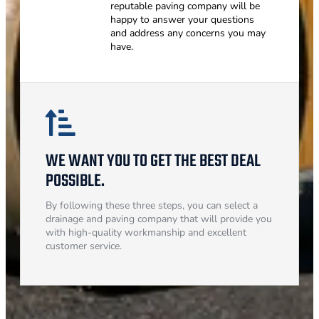
reputable paving company will be
happy to answer your questions
and address any concerns you may
have.
WE WANT YOU TO GET THE BEST DEAL
POSSIBLE.
By following these three steps, you can select a
drainage and paving company that will provide you
with high-quality workmanship and excellent
customer service.