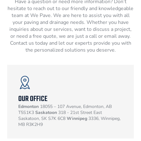
Have a question or need more information? Don’t
hesitate to reach out to our friendly and knowledgeable
team at We Pave. We are here to assist you with all
your paving and drainage needs. Whether you have
inquiries about our services, want to discuss a project,
or need a free quote, we are just a call or email away.
Contact us today and let our experts provide you with
the personalized solutions you deserve.
OUR OFFICE
Edmonton
18055 – 107 Avenue, Edmonton, AB
T5S1K3
Saskatoon
318 - 21st Street East
Saskatoon, SK S7K 6C8
Winnipeg
3336, Winnipeg,
MB R3K2H9