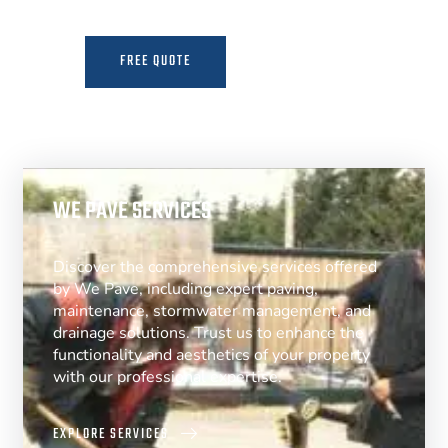
FREE QUOTE
MORE INFO
WE PAVE SERVICES
Discover the comprehensive services offered
by We Pave, including expert paving,
maintenance, stormwater management, and
drainage solutions. Trust us to enhance the
functionality and aesthetics of your property
with our professional expertise.
EXPLORE SERVICES