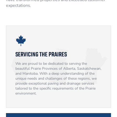
expectations.
SERVICING THE PRAIRES
We are proud to be dedicated to serving the
beautiful Prairie Provinces of Alberta, Saskatchewan,
and Manitoba. With a deep understanding of the
unique needs and challenges of these regions, we
provide exceptional paving and drainage services
tailored to the specific requirements of the Prairie
environment.