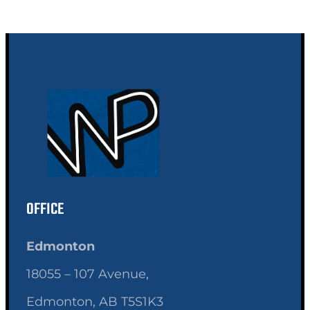
OFFICE
Edmonton
18055 – 107 Avenue,
Edmonton, AB T5S1K3