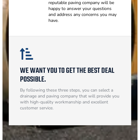
reputable paving company will be
happy to answer your questions
and address any concerns you may
have.
WE WANT YOU TO GET THE BEST DEAL
POSSIBLE.
By following these three steps, you can select a
drainage and paving company that will provide you
with high-quality workmanship and excellent
customer service.