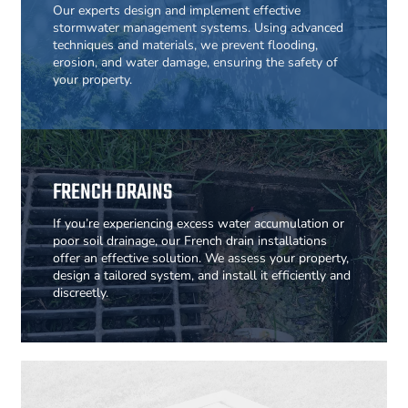
Our experts design and implement effective
stormwater management systems. Using advanced
techniques and materials, we prevent flooding,
erosion, and water damage, ensuring the safety of
your property.
FRENCH DRAINS
If you’re experiencing excess water accumulation or
poor soil drainage, our French drain installations
offer an effective solution. We assess your property,
design a tailored system, and install it efficiently and
discreetly.