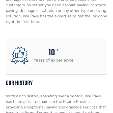
customers. Whether you need asphalt paving, concrete
paving, drainage installation or any other type of paving
solution, We Pave has the expertise to get the job done
right the first time.
10
+
Years of experience
OUR HISTORY
With a rich history spanning over a decade, We Pave
has been a trusted name in the Prairie Provinces,
providing exceptional paving and drainage services that
have transformed properties and exceeded customer