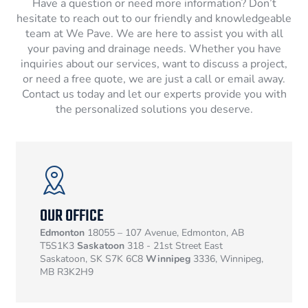
Have a question or need more information? Don’t
hesitate to reach out to our friendly and knowledgeable
team at We Pave. We are here to assist you with all
your paving and drainage needs. Whether you have
inquiries about our services, want to discuss a project,
or need a free quote, we are just a call or email away.
Contact us today and let our experts provide you with
the personalized solutions you deserve.
OUR OFFICE
Edmonton
18055 – 107 Avenue, Edmonton, AB
T5S1K3
Saskatoon
318 - 21st Street East
Saskatoon, SK S7K 6C8
Winnipeg
3336, Winnipeg,
MB R3K2H9