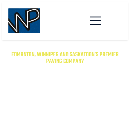
EDMONTON, WINNIPEG AND SASKATOON’S PREMIER
PAVING COMPANY
TRANSFORM YOUR PROPERTY
WITH EXCEPTIONAL PAVING
SOLUTIONS
From Asphalt to Concrete, We Have the
Expertise to Deliver Durable and Beautiful
Results on Time and on Budget