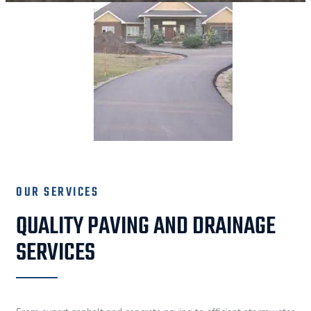
OUR SERVICES
QUALITY PAVING AND DRAINAGE
SERVICES