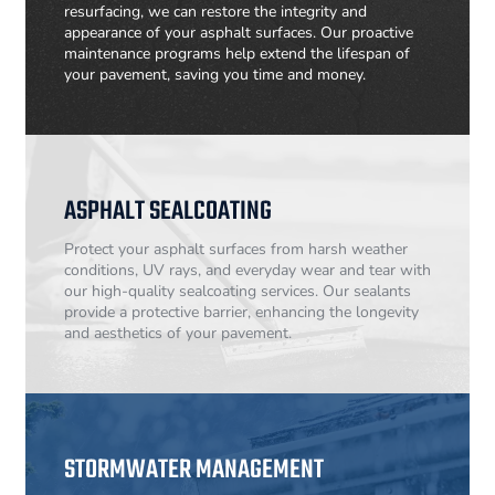
resurfacing, we can restore the integrity and
appearance of your asphalt surfaces. Our proactive
maintenance programs help extend the lifespan of
your pavement, saving you time and money.
ASPHALT SEALCOATING
Protect your asphalt surfaces from harsh weather
conditions, UV rays, and everyday wear and tear with
our high-quality sealcoating services. Our sealants
provide a protective barrier, enhancing the longevity
and aesthetics of your pavement.
STORMWATER MANAGEMENT