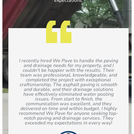
expectations.
I recently hired We Pave to handle the paving
and drainage needs for my property, and I
couldn't be happier with the results. Their
team was professional, knowledgeable, and
completed the project with exceptional
craftsmanship. The asphalt paving is smooth
and durable, and their drainage solutions
have effectively eliminated water pooling
issues. From start to finish, the
communication was excellent, and they
delivered on time and within budget. I highly
recommend We Pave for anyone seeking top-
notch paving and drainage services. They
exceeded my expectations in every way!