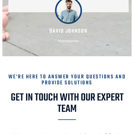
DAVID JOHNSON
Homeowner
WE'RE HERE TO ANSWER YOUR QUESTIONS AND
PROVIDE SOLUTIONS
GET IN TOUCH WITH OUR EXPERT
TEAM