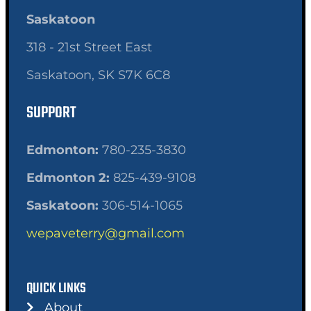
Saskatoon
318 - 21st Street East
Saskatoon, SK S7K 6C8
SUPPORT
Edmonton:
780-235-3830
Edmonton 2:
825-439-9108
Saskatoon:
306-514-1065
wepaveterry@gmail.com
QUICK LINKS
About