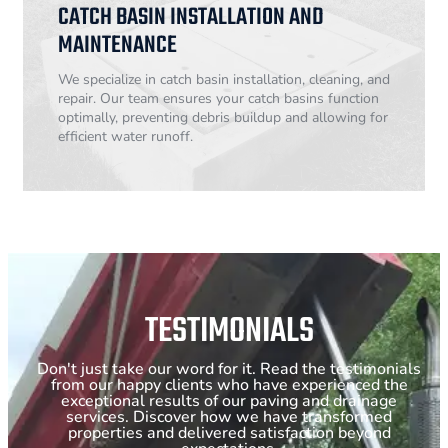
CATCH BASIN INSTALLATION AND
MAINTENANCE
We specialize in catch basin installation, cleaning, and
repair. Our team ensures your catch basins function
optimally, preventing debris buildup and allowing for
efficient water runoff.
TESTIMONIALS
Don't just take our word for it. Read the testimonials
from our happy clients who have experienced the
exceptional results of our paving and drainage
services. Discover how we have transformed
properties and delivered satisfaction beyond