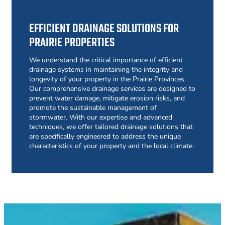
EFFICIENT DRAINAGE SOLUTIONS FOR
PRAIRIE PROPERTIES
We understand the critical importance of efficient
drainage systems in maintaining the integrity and
longevity of your property in the Prairie Provinces.
Our comprehensive drainage services are designed to
prevent water damage, mitigate erosion risks, and
promote the sustainable management of
stormwater. With our expertise and advanced
techniques, we offer tailored drainage solutions that
are specifically engineered to address the unique
characteristics of your property and the local climate.