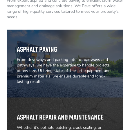
From expert asphalt and concrete paving to efficient stormwater
management and drainage solutions, We Pave offers a wide
range of high-quality services tailored to meet your property’s
needs.
ASPHALT PAVING
From driveways and parking lots to roadways and
pathways, we have the expertise to handle projects
of any size. Utilizing state-of-the-art equipment and
premium materials, we ensure durable and long-
lasting results.
ASPHALT REPAIR AND MAINTENANCE
Whether it’s pothole patching, crack sealing, or