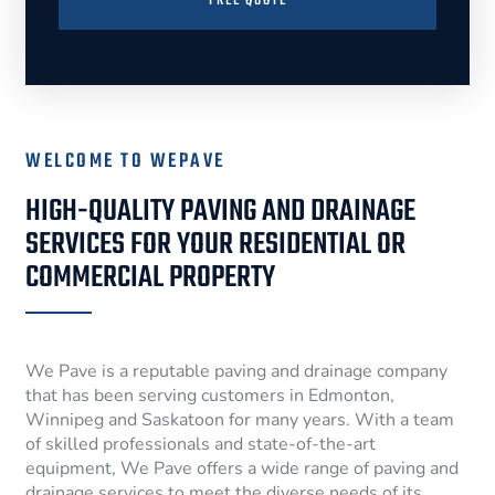
FREE QUOTE
WELCOME TO WEPAVE
HIGH-QUALITY PAVING AND DRAINAGE
SERVICES FOR YOUR RESIDENTIAL OR
COMMERCIAL PROPERTY
We Pave is a reputable paving and drainage company
that has been serving customers in Edmonton,
Winnipeg and Saskatoon for many years. With a team
of skilled professionals and state-of-the-art
equipment, We Pave offers a wide range of paving and
drainage services to meet the diverse needs of its