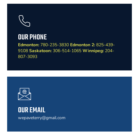
OUR PHONE
Edmonton:
780-235-3830
Edmonton 2:
825-439-
9108
Saskatoon:
306-514-1065
Winnipeg:
204-
807-3093
OUR EMAIL
wepaveterry@gmail.com