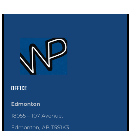
OFFICE
Edmonton
18055 – 107 Avenue,
Edmonton, AB T5S1K3