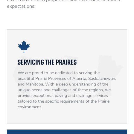
expectations.
SERVICING THE PRAIRES
We are proud to be dedicated to serving the
beautiful Prairie Provinces of Alberta, Saskatchewan,
and Manitoba. With a deep understanding of the
unique needs and challenges of these regions, we
provide exceptional paving and drainage services
tailored to the specific requirements of the Prairie
environment.