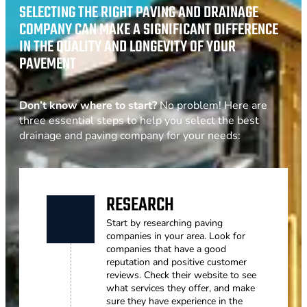
SELECTING THE RIGHT PAVING AND DRAINAGE
COMPANY CAN MAKE A SIGNIFICANT DIFFERENCE
IN THE QUALITY AND LONGEVITY OF YOUR
PAVEMENT
Don’t know where to start?
No problem! Here are
three essential steps to help you select the best
drainage and paving company for your needs:
RESEARCH
Start by researching paving
companies in your area. Look for
companies that have a good
reputation and positive customer
reviews. Check their website to see
what services they offer, and make
sure they have experience in the