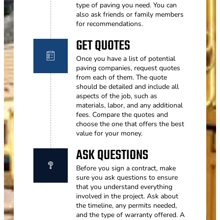
type of paving you need. You can
also ask friends or family members
for recommendations.
GET QUOTES
Once you have a list of potential
paving companies, request quotes
from each of them. The quote
should be detailed and include all
aspects of the job, such as
materials, labor, and any additional
fees. Compare the quotes and
choose the one that offers the best
value for your money.
ASK QUESTIONS
Before you sign a contract, make
sure you ask questions to ensure
that you understand everything
involved in the project. Ask about
the timeline, any permits needed,
and the type of warranty offered. A