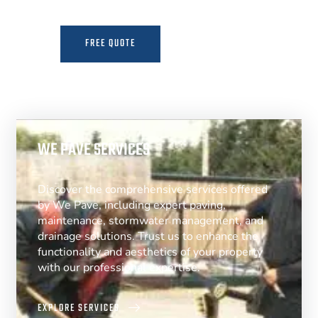
FREE QUOTE
MORE INFO
WE PAVE SERVICES
Discover the comprehensive services offered
by We Pave, including expert paving,
maintenance, stormwater management, and
drainage solutions. Trust us to enhance the
functionality and aesthetics of your property
with our professional expertise.
EXPLORE SERVICES