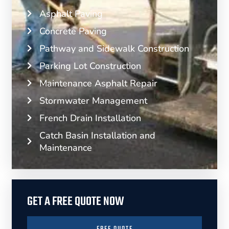
Asphalt Paving
Concrete Paving
Pathway and Sidewalk Construction
Parking Lot Construction
Maintenance Asphalt Repair
Stormwater Management
French Drain Installation
Catch Basin Installation and
Maintenance
GET A FREE QUOTE NOW