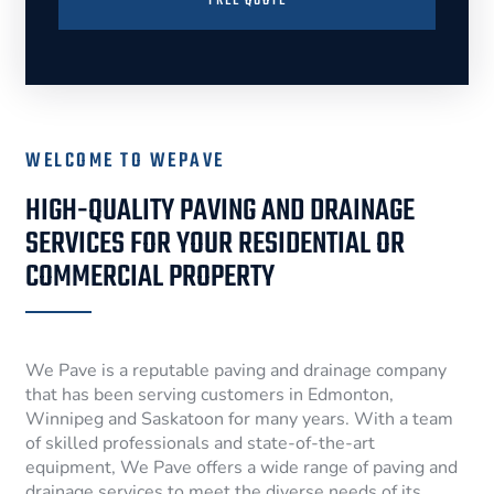
FREE QUOTE
WELCOME TO WEPAVE
HIGH-QUALITY PAVING AND DRAINAGE
SERVICES FOR YOUR RESIDENTIAL OR
COMMERCIAL PROPERTY
We Pave is a reputable paving and drainage company
that has been serving customers in Edmonton,
Winnipeg and Saskatoon for many years. With a team
of skilled professionals and state-of-the-art
equipment, We Pave offers a wide range of paving and
drainage services to meet the diverse needs of its