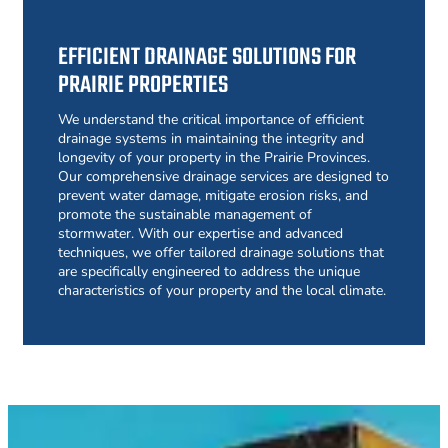
EFFICIENT DRAINAGE SOLUTIONS FOR
PRAIRIE PROPERTIES
We understand the critical importance of efficient
drainage systems in maintaining the integrity and
longevity of your property in the Prairie Provinces.
Our comprehensive drainage services are designed to
prevent water damage, mitigate erosion risks, and
promote the sustainable management of
stormwater. With our expertise and advanced
techniques, we offer tailored drainage solutions that
are specifically engineered to address the unique
characteristics of your property and the local climate.