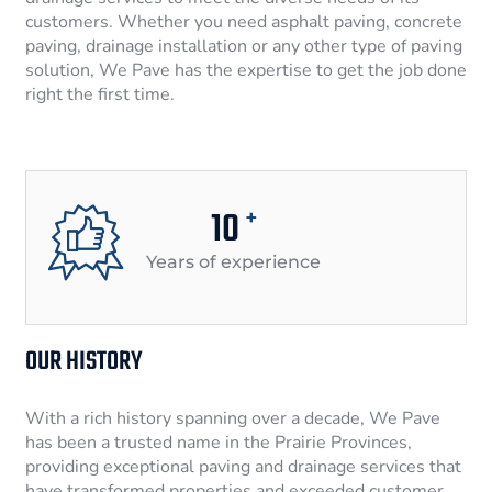
customers. Whether you need asphalt paving, concrete
paving, drainage installation or any other type of paving
solution, We Pave has the expertise to get the job done
right the first time.
10
+
Years of experience
OUR HISTORY
With a rich history spanning over a decade, We Pave
has been a trusted name in the Prairie Provinces,
providing exceptional paving and drainage services that
have transformed properties and exceeded customer