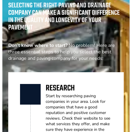
SELECTING THE RIGHT PAVING AND DRAINAGE
COMPANY CAN MAKE A SIGNIFICANT DIFFERENCE
IN THE QUALITY AND LONGEVITY OF YOUR
PAVEMENT
Don’t know where to start?
No problem! Here are
three essential steps to help you select the best
drainage and paving company for your needs:
RESEARCH
Start by researching paving
companies in your area. Look for
companies that have a good
reputation and positive customer
reviews. Check their website to see
what services they offer, and make
sure they have experience in the