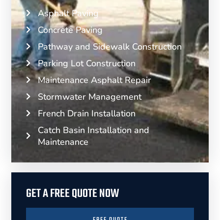
Asphalt Paving
Concrete Paving
Pathway and Sidewalk Construction
Parking Lot Construction
Maintenance Asphalt Repair
Stormwater Management
French Drain Installation
Catch Basin Installation and
Maintenance
GET A FREE QUOTE NOW