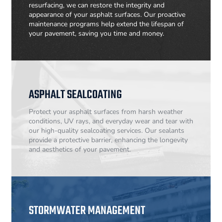
resurfacing, we can restore the integrity and
appearance of your asphalt surfaces. Our proactive
maintenance programs help extend the lifespan of
your pavement, saving you time and money.
ASPHALT SEALCOATING
Protect your asphalt surfaces from harsh weather
conditions, UV rays, and everyday wear and tear with
our high-quality sealcoating services. Our sealants
provide a protective barrier, enhancing the longevity
and aesthetics of your pavement.
STORMWATER MANAGEMENT