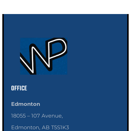
OFFICE
Edmonton
18055 – 107 Avenue,
Edmonton, AB T5S1K3