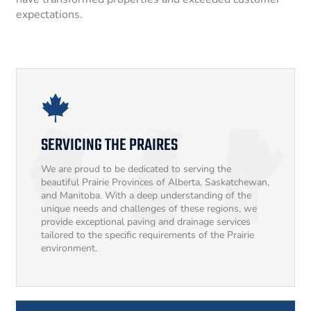
expectations.
SERVICING THE PRAIRES
We are proud to be dedicated to serving the
beautiful Prairie Provinces of Alberta, Saskatchewan,
and Manitoba. With a deep understanding of the
unique needs and challenges of these regions, we
provide exceptional paving and drainage services
tailored to the specific requirements of the Prairie
environment.