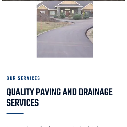
OUR SERVICES
QUALITY PAVING AND DRAINAGE
SERVICES