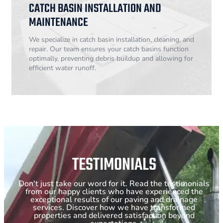
CATCH BASIN INSTALLATION AND
MAINTENANCE
We specialize in catch basin installation, cleaning, and
repair. Our team ensures your catch basins function
optimally, preventing debris buildup and allowing for
efficient water runoff.
TESTIMONIALS
Don't just take our word for it. Read the testimonials
from our happy clients who have experienced the
exceptional results of our paving and drainage
services. Discover how we have transformed
properties and delivered satisfaction beyond