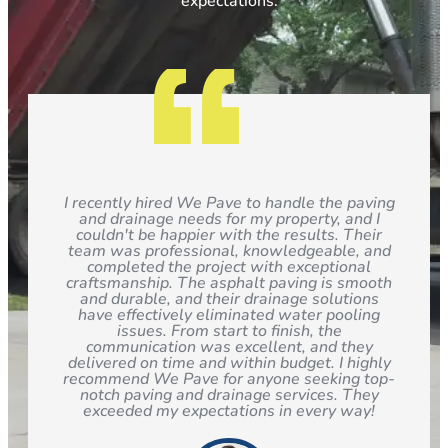
expectations.
I recently hired We Pave to handle the paving
and drainage needs for my property, and I
couldn't be happier with the results. Their
team was professional, knowledgeable, and
completed the project with exceptional
craftsmanship. The asphalt paving is smooth
and durable, and their drainage solutions
have effectively eliminated water pooling
issues. From start to finish, the
communication was excellent, and they
delivered on time and within budget. I highly
recommend We Pave for anyone seeking top-
notch paving and drainage services. They
exceeded my expectations in every way!