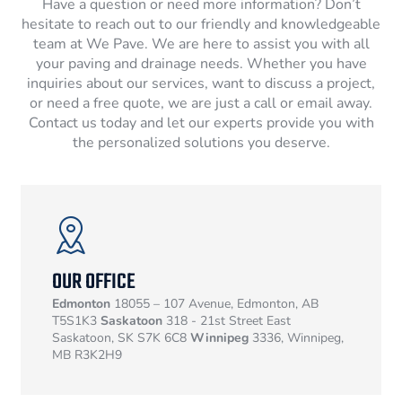
Have a question or need more information? Don’t
hesitate to reach out to our friendly and knowledgeable
team at We Pave. We are here to assist you with all
your paving and drainage needs. Whether you have
inquiries about our services, want to discuss a project,
or need a free quote, we are just a call or email away.
Contact us today and let our experts provide you with
the personalized solutions you deserve.
OUR OFFICE
Edmonton
18055 – 107 Avenue, Edmonton, AB
T5S1K3
Saskatoon
318 - 21st Street East
Saskatoon, SK S7K 6C8
Winnipeg
3336, Winnipeg,
MB R3K2H9