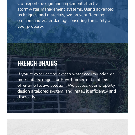
Our experts design and implement effective
stormwater management systems. Using advanced
techniques and materials, we prevent flooding,
erosion, and water damage, ensuring the safety of
your property.
FRENCH DRAINS
If you’re experiencing excess water accumulation or
poor soil drainage, our French drain installations
offer an effective solution. We assess your property,
design a tailored system, and install it efficiently and
discreetly.