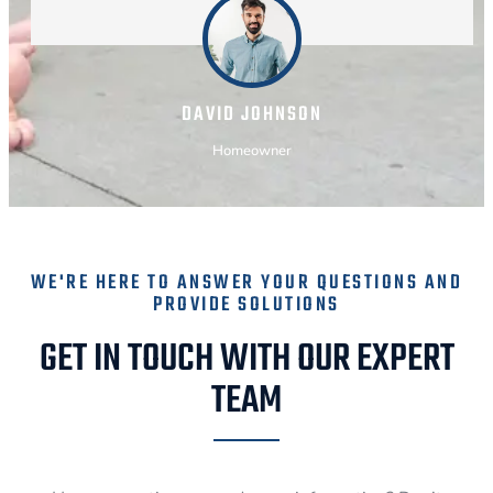
DAVID JOHNSON
Homeowner
WE'RE HERE TO ANSWER YOUR QUESTIONS AND
PROVIDE SOLUTIONS
GET IN TOUCH WITH OUR EXPERT
TEAM