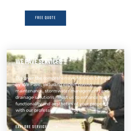
FREE QUOTE
MORE INFO
WE PAVE SERVICES
Discover the comprehensive services offered
by We Pave, including expert paving,
maintenance, stormwater management, and
drainage solutions. Trust us to enhance the
functionality and aesthetics of your property
with our professional expertise.
EXPLORE SERVICES