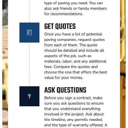
type of paving you need. You can
also ask friends or family members
for recommendations.
GET QUOTES
Once you have a list of potential
paving companies, request quotes
from each of them. The quote
should be detailed and include all
aspects of the job, such as
materials, labor, and any additional
fees. Compare the quotes and
choose the one that offers the best
value for your money.
ASK QUESTIONS
Before you sign a contract, make
sure you ask questions to ensure
that you understand everything
involved in the project. Ask about
the timeline, any permits needed,
and the type of warranty offered. A