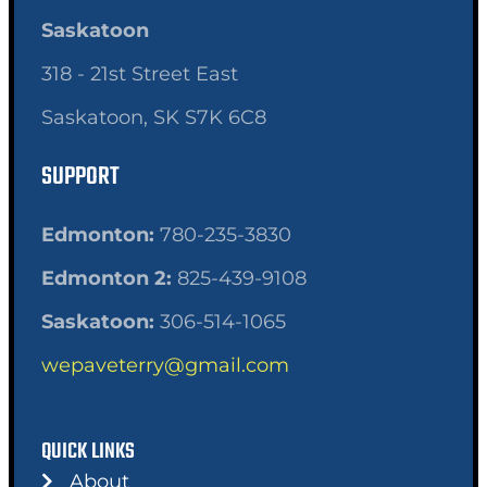
Saskatoon
318 - 21st Street East
Saskatoon, SK S7K 6C8
SUPPORT
Edmonton:
780-235-3830
Edmonton 2:
825-439-9108
Saskatoon:
306-514-1065
wepaveterry@gmail.com
QUICK LINKS
About