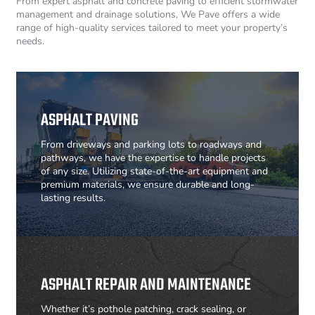
From expert asphalt and concrete paving to efficient stormwater
management and drainage solutions, We Pave offers a wide
range of high-quality services tailored to meet your property’s
needs.
ASPHALT PAVING
From driveways and parking lots to roadways and
pathways, we have the expertise to handle projects
of any size. Utilizing state-of-the-art equipment and
premium materials, we ensure durable and long-
lasting results.
ASPHALT REPAIR AND MAINTENANCE
Whether it’s pothole patching, crack sealing, or