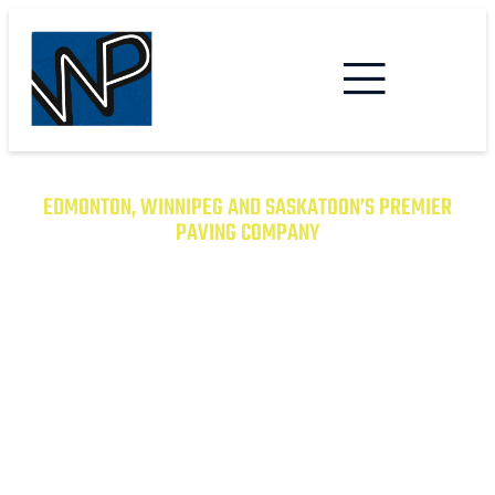
EDMONTON, WINNIPEG AND SASKATOON’S PREMIER
PAVING COMPANY
TRANSFORM YOUR PROPERTY
WITH EXCEPTIONAL PAVING
SOLUTIONS
From Asphalt to Concrete, We Have the
Expertise to Deliver Durable and Beautiful
Results on Time and on Budget