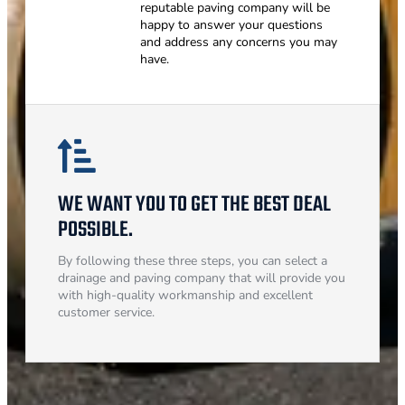
reputable paving company will be
happy to answer your questions
and address any concerns you may
have.
WE WANT YOU TO GET THE BEST DEAL
POSSIBLE.
By following these three steps, you can select a
drainage and paving company that will provide you
with high-quality workmanship and excellent
customer service.