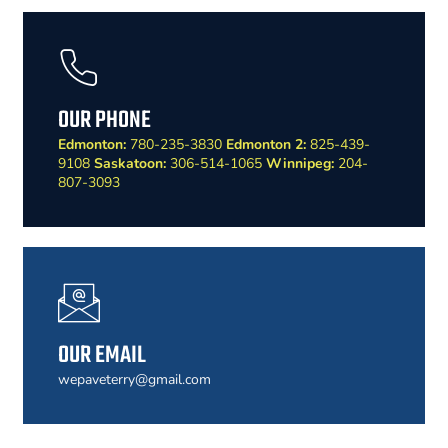
OUR PHONE
Edmonton:
780-235-3830
Edmonton 2:
825-439-
9108
Saskatoon:
306-514-1065
Winnipeg:
204-
807-3093
OUR EMAIL
wepaveterry@gmail.com