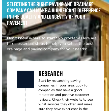
SELECTING THE RIGHT PAVING AND DRAINAGE
COMPANY CAN MAKE A SIGNIFICANT DIFFERENCE
IN THE QUALITY AND LONGEVITY OF YOUR
PAVEMENT
Don’t know where to start?
No problem! Here are
three essential steps to help you select the best
drainage and paving company for your needs:
RESEARCH
Start by researching paving
companies in your area. Look for
companies that have a good
reputation and positive customer
reviews. Check their website to see
what services they offer, and make
sure they have experience in the