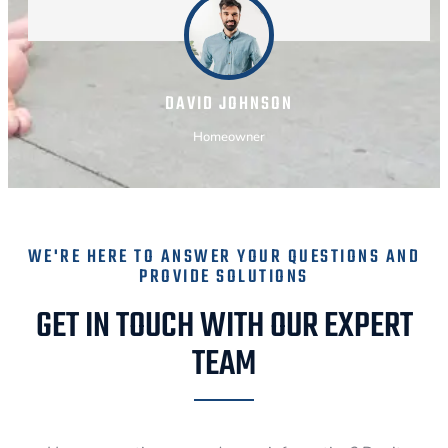
DAVID JOHNSON
Homeowner
WE'RE HERE TO ANSWER YOUR QUESTIONS AND
PROVIDE SOLUTIONS
GET IN TOUCH WITH OUR EXPERT
TEAM