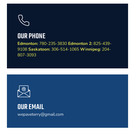
OUR PHONE
Edmonton:
780-235-3830
Edmonton 2:
825-439-
9108
Saskatoon:
306-514-1065
Winnipeg:
204-
807-3093
OUR EMAIL
wepaveterry@gmail.com