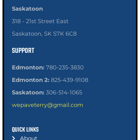
Saskatoon
318 - 21st Street East
Saskatoon, SK S7K 6C8
SUPPORT
Edmonton:
780-235-3830
Edmonton 2:
825-439-9108
Saskatoon:
306-514-1065
wepaveterry@gmail.com
QUICK LINKS
About