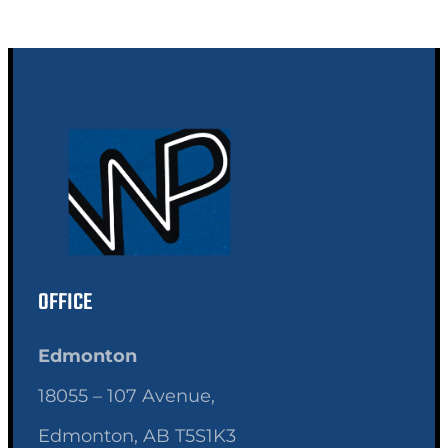
OFFICE
Edmonton
18055 – 107 Avenue,
Edmonton, AB T5S1K3