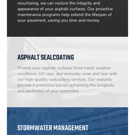
resurfacing, we can restore the integrity and
appearance of your asphalt surfaces. Our proactive
maintenance programs help extend the lifespan of
your pavement, saving you time and money.
ASPHALT SEALCOATING
Protect your asphalt surfaces from harsh weather
conditions, UV rays, and everyday wear and tear with
our high-quality sealcoating services. Our sealants
provide a protective barrier, enhancing the longevity
and aesthetics of your pavement.
STORMWATER MANAGEMENT