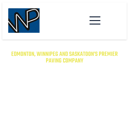
EDMONTON, WINNIPEG AND SASKATOON’S PREMIER
PAVING COMPANY
TRANSFORM YOUR PROPERTY
WITH EXCEPTIONAL PAVING
SOLUTIONS
From Asphalt to Concrete, We Have the
Expertise to Deliver Durable and Beautiful
Results on Time and on Budget