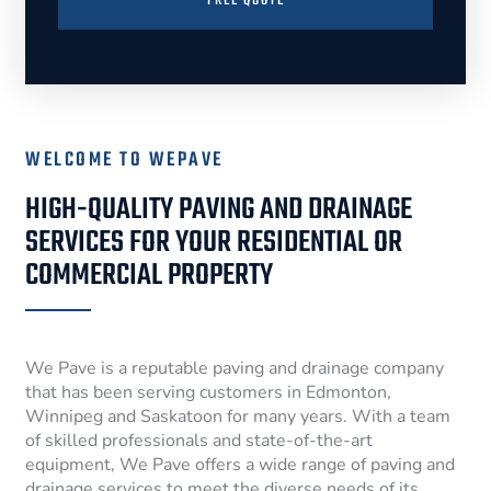
FREE QUOTE
WELCOME TO WEPAVE
HIGH-QUALITY PAVING AND DRAINAGE
SERVICES FOR YOUR RESIDENTIAL OR
COMMERCIAL PROPERTY
We Pave is a reputable paving and drainage company
that has been serving customers in Edmonton,
Winnipeg and Saskatoon for many years. With a team
of skilled professionals and state-of-the-art
equipment, We Pave offers a wide range of paving and
drainage services to meet the diverse needs of its