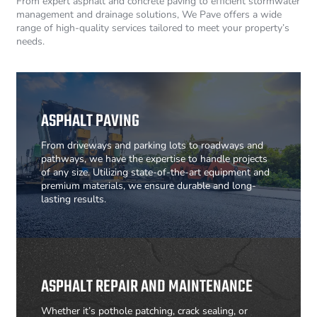
From expert asphalt and concrete paving to efficient stormwater
management and drainage solutions, We Pave offers a wide
range of high-quality services tailored to meet your property’s
needs.
ASPHALT PAVING
From driveways and parking lots to roadways and
pathways, we have the expertise to handle projects
of any size. Utilizing state-of-the-art equipment and
premium materials, we ensure durable and long-
lasting results.
ASPHALT REPAIR AND MAINTENANCE
Whether it’s pothole patching, crack sealing, or