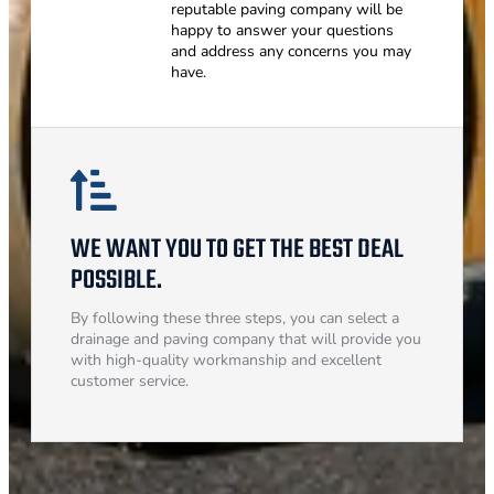
reputable paving company will be
happy to answer your questions
and address any concerns you may
have.
WE WANT YOU TO GET THE BEST DEAL
POSSIBLE.
By following these three steps, you can select a
drainage and paving company that will provide you
with high-quality workmanship and excellent
customer service.