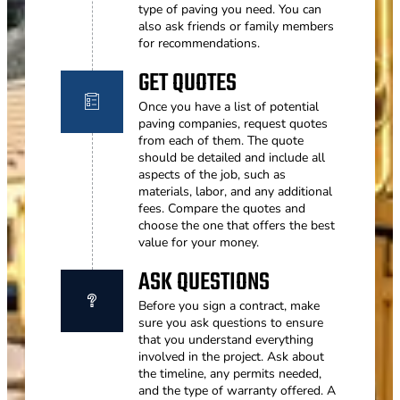
type of paving you need. You can
also ask friends or family members
for recommendations.
GET QUOTES
Once you have a list of potential
paving companies, request quotes
from each of them. The quote
should be detailed and include all
aspects of the job, such as
materials, labor, and any additional
fees. Compare the quotes and
choose the one that offers the best
value for your money.
ASK QUESTIONS
Before you sign a contract, make
sure you ask questions to ensure
that you understand everything
involved in the project. Ask about
the timeline, any permits needed,
and the type of warranty offered. A