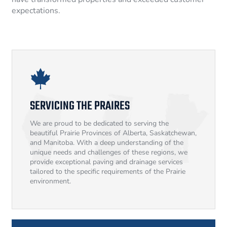
expectations.
SERVICING THE PRAIRES
We are proud to be dedicated to serving the
beautiful Prairie Provinces of Alberta, Saskatchewan,
and Manitoba. With a deep understanding of the
unique needs and challenges of these regions, we
provide exceptional paving and drainage services
tailored to the specific requirements of the Prairie
environment.