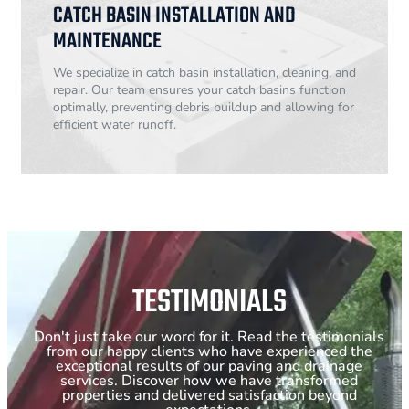
CATCH BASIN INSTALLATION AND
MAINTENANCE
We specialize in catch basin installation, cleaning, and
repair. Our team ensures your catch basins function
optimally, preventing debris buildup and allowing for
efficient water runoff.
TESTIMONIALS
Don't just take our word for it. Read the testimonials
from our happy clients who have experienced the
exceptional results of our paving and drainage
services. Discover how we have transformed
properties and delivered satisfaction beyond