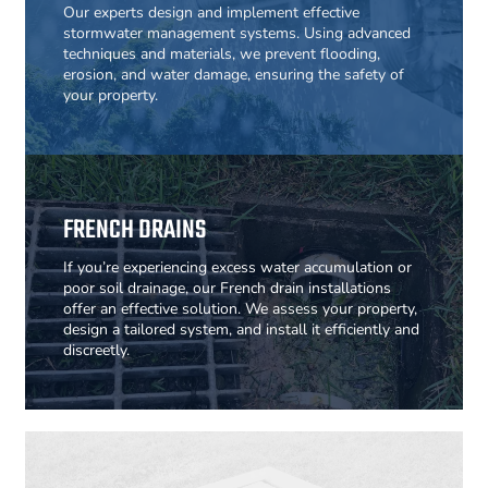
Our experts design and implement effective
stormwater management systems. Using advanced
techniques and materials, we prevent flooding,
erosion, and water damage, ensuring the safety of
your property.
FRENCH DRAINS
If you’re experiencing excess water accumulation or
poor soil drainage, our French drain installations
offer an effective solution. We assess your property,
design a tailored system, and install it efficiently and
discreetly.