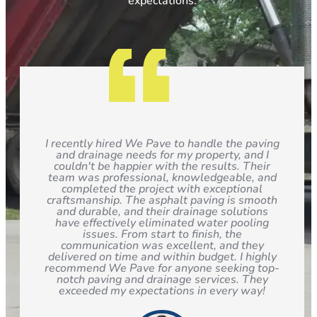
expectations.
I recently hired We Pave to handle the paving
and drainage needs for my property, and I
couldn't be happier with the results. Their
team was professional, knowledgeable, and
completed the project with exceptional
craftsmanship. The asphalt paving is smooth
and durable, and their drainage solutions
have effectively eliminated water pooling
issues. From start to finish, the
communication was excellent, and they
delivered on time and within budget. I highly
recommend We Pave for anyone seeking top-
notch paving and drainage services. They
exceeded my expectations in every way!