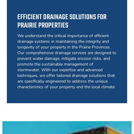
EFFICIENT DRAINAGE SOLUTIONS FOR
PRAIRIE PROPERTIES
We understand the critical importance of efficient
drainage systems in maintaining the integrity and
longevity of your property in the Prairie Provinces.
Our comprehensive drainage services are designed to
prevent water damage, mitigate erosion risks, and
promote the sustainable management of
stormwater. With our expertise and advanced
techniques, we offer tailored drainage solutions that
are specifically engineered to address the unique
characteristics of your property and the local climate.