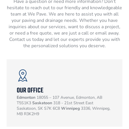
Have a question or need more information? Don’t
hesitate to reach out to our friendly and knowledgeable
team at We Pave. We are here to assist you with all
your paving and drainage needs. Whether you have
inquiries about our services, want to discuss a project,
or need a free quote, we are just a call or email away.
Contact us today and let our experts provide you with
the personalized solutions you deserve.
OUR OFFICE
Edmonton
18055 – 107 Avenue, Edmonton, AB
T5S1K3
Saskatoon
318 - 21st Street East
Saskatoon, SK S7K 6C8
Winnipeg
3336, Winnipeg,
MB R3K2H9