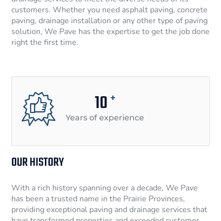
customers. Whether you need asphalt paving, concrete
paving, drainage installation or any other type of paving
solution, We Pave has the expertise to get the job done
right the first time.
10
+
Years of experience
OUR HISTORY
With a rich history spanning over a decade, We Pave
has been a trusted name in the Prairie Provinces,
providing exceptional paving and drainage services that
have transformed properties and exceeded customer