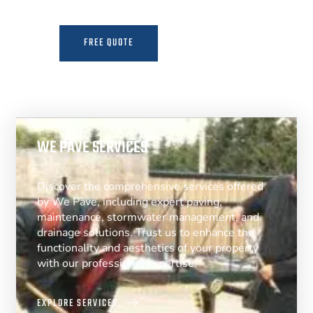
FREE QUOTE
MORE INFO
WE PAVE SERVICES
Discover the comprehensive services offered
by We Pave, including expert paving,
maintenance, stormwater management, and
drainage solutions. Trust us to enhance the
functionality and aesthetics of your property
with our professional expertise.
EXPLORE SERVICES