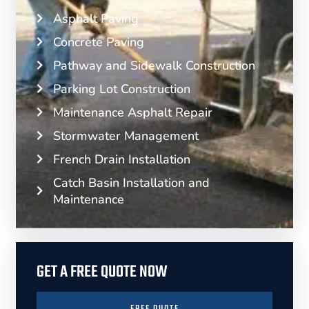
Asphalt Paving
Concrete Paving
Pathway and Sidewalk Construction
Parking Lot Construction
Maintenance Asphalt Repair
Stormwater Management
French Drain Installation
Catch Basin Installation and
Maintenance
GET A FREE QUOTE NOW