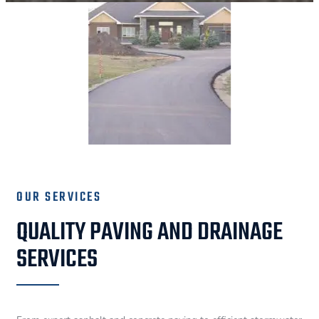
OUR SERVICES
QUALITY PAVING AND DRAINAGE
SERVICES