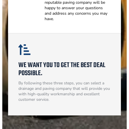
reputable paving company will be
happy to answer your questions
and address any concerns you may
have.
WE WANT YOU TO GET THE BEST DEAL
POSSIBLE.
By following these three steps, you can select a
drainage and paving company that will provide you
with high-quality workmanship and excellent
customer service.