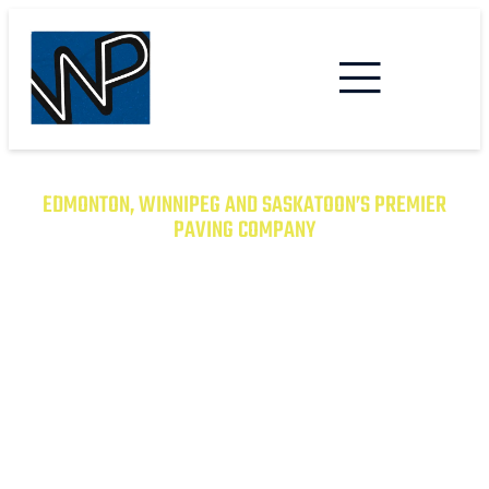
EDMONTON, WINNIPEG AND SASKATOON’S PREMIER
PAVING COMPANY
TRANSFORM YOUR PROPERTY
WITH EXCEPTIONAL PAVING
SOLUTIONS
From Asphalt to Concrete, We Have the
Expertise to Deliver Durable and Beautiful
Results on Time and on Budget