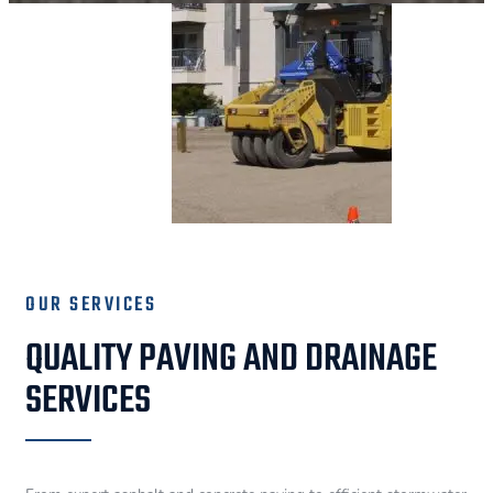
OUR SERVICES
QUALITY PAVING AND DRAINAGE
SERVICES