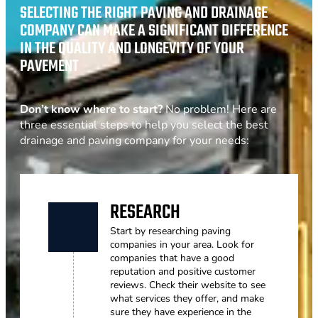
SELECTING THE RIGHT PAVING AND DRAINAGE
COMPANY CAN MAKE A SIGNIFICANT DIFFERENCE
IN THE QUALITY AND LONGEVITY OF YOUR
PAVEMENT
Don’t know where to start?
No problem! Here are
three essential steps to help you select the best
drainage and paving company for your needs:
RESEARCH
Start by researching paving
companies in your area. Look for
companies that have a good
reputation and positive customer
reviews. Check their website to see
what services they offer, and make
sure they have experience in the