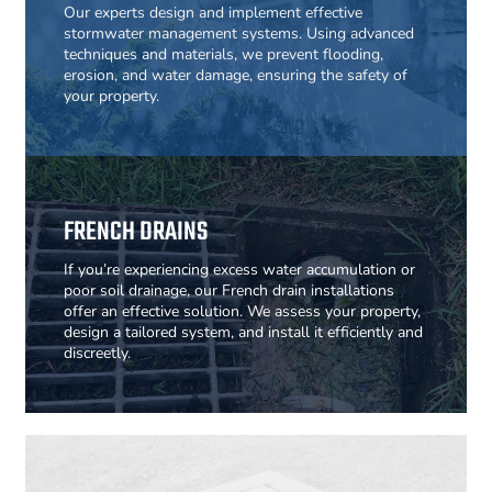
Our experts design and implement effective
stormwater management systems. Using advanced
techniques and materials, we prevent flooding,
erosion, and water damage, ensuring the safety of
your property.
FRENCH DRAINS
If you’re experiencing excess water accumulation or
poor soil drainage, our French drain installations
offer an effective solution. We assess your property,
design a tailored system, and install it efficiently and
discreetly.