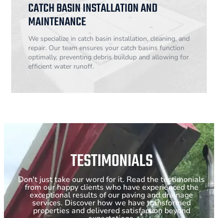
CATCH BASIN INSTALLATION AND
MAINTENANCE
We specialize in catch basin installation, cleaning, and
repair. Our team ensures your catch basins function
optimally, preventing debris buildup and allowing for
efficient water runoff.
TESTIMONIALS
Don't just take our word for it. Read the testimonials
from our happy clients who have experienced the
exceptional results of our paving and drainage
services. Discover how we have transformed
properties and delivered satisfaction beyond