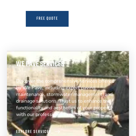
FREE QUOTE
MORE INFO
WE PAVE SERVICES
Discover the comprehensive services offered
by We Pave, including expert paving,
maintenance, stormwater management, and
drainage solutions. Trust us to enhance the
functionality and aesthetics of your property
with our professional expertise.
EXPLORE SERVICES