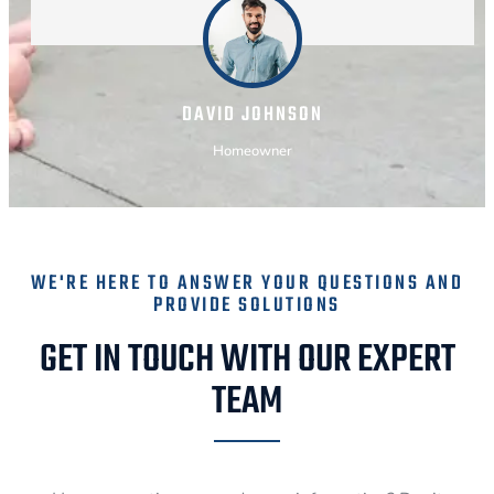
DAVID JOHNSON
Homeowner
WE'RE HERE TO ANSWER YOUR QUESTIONS AND
PROVIDE SOLUTIONS
GET IN TOUCH WITH OUR EXPERT
TEAM