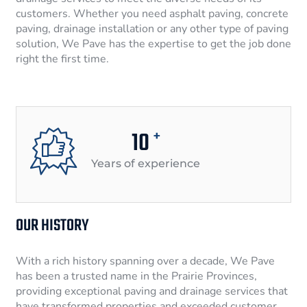
customers. Whether you need asphalt paving, concrete
paving, drainage installation or any other type of paving
solution, We Pave has the expertise to get the job done
right the first time.
10
+
Years of experience
OUR HISTORY
With a rich history spanning over a decade, We Pave
has been a trusted name in the Prairie Provinces,
providing exceptional paving and drainage services that
have transformed properties and exceeded customer