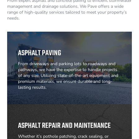
From expert asphalt and concrete paving to efficient stormwater
management and drainage solutions, We Pave offers a wide
range of high-quality services tailored to meet your property’s
needs.
ASPHALT PAVING
From driveways and parking lots to roadways and
pathways, we have the expertise to handle projects
of any size. Utilizing state-of-the-art equipment and
premium materials, we ensure durable and long-
lasting results.
ASPHALT REPAIR AND MAINTENANCE
Whether it’s pothole patching, crack sealing, or