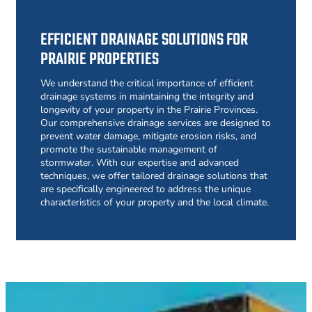
EFFICIENT DRAINAGE SOLUTIONS FOR
PRAIRIE PROPERTIES
We understand the critical importance of efficient
drainage systems in maintaining the integrity and
longevity of your property in the Prairie Provinces.
Our comprehensive drainage services are designed to
prevent water damage, mitigate erosion risks, and
promote the sustainable management of
stormwater. With our expertise and advanced
techniques, we offer tailored drainage solutions that
are specifically engineered to address the unique
characteristics of your property and the local climate.