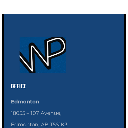
OFFICE
Edmonton
18055 – 107 Avenue,
Edmonton, AB T5S1K3