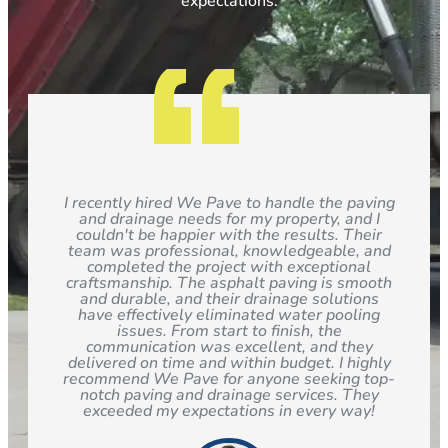
expectations.
I recently hired We Pave to handle the paving
and drainage needs for my property, and I
couldn't be happier with the results. Their
team was professional, knowledgeable, and
completed the project with exceptional
craftsmanship. The asphalt paving is smooth
and durable, and their drainage solutions
have effectively eliminated water pooling
issues. From start to finish, the
communication was excellent, and they
delivered on time and within budget. I highly
recommend We Pave for anyone seeking top-
notch paving and drainage services. They
exceeded my expectations in every way!