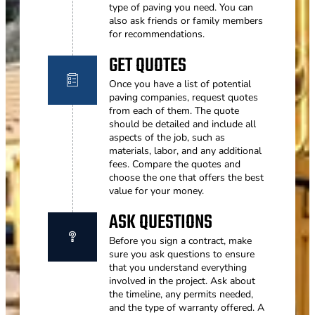
type of paving you need. You can
also ask friends or family members
for recommendations.
GET QUOTES
Once you have a list of potential
paving companies, request quotes
from each of them. The quote
should be detailed and include all
aspects of the job, such as
materials, labor, and any additional
fees. Compare the quotes and
choose the one that offers the best
value for your money.
ASK QUESTIONS
Before you sign a contract, make
sure you ask questions to ensure
that you understand everything
involved in the project. Ask about
the timeline, any permits needed,
and the type of warranty offered. A