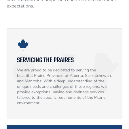
expectations.
SERVICING THE PRAIRES
We are proud to be dedicated to serving the
beautiful Prairie Provinces of Alberta, Saskatchewan,
and Manitoba. With a deep understanding of the
unique needs and challenges of these regions, we
provide exceptional paving and drainage services
tailored to the specific requirements of the Prairie
environment.