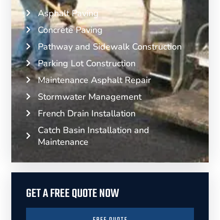
Asphalt Paving
Concrete Paving
Pathway and Sidewalk Construction
Parking Lot Construction
Maintenance Asphalt Repair
Stormwater Management
French Drain Installation
Catch Basin Installation and
Maintenance
GET A FREE QUOTE NOW