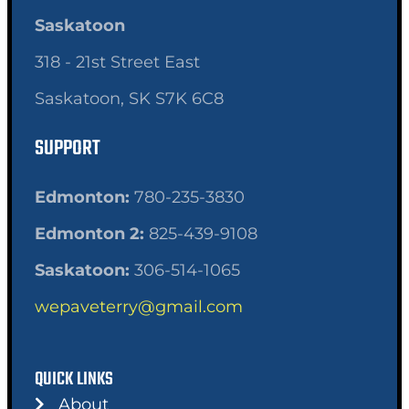
Saskatoon
318 - 21st Street East
Saskatoon, SK S7K 6C8
SUPPORT
Edmonton:
780-235-3830
Edmonton 2:
825-439-9108
Saskatoon:
306-514-1065
wepaveterry@gmail.com
QUICK LINKS
About