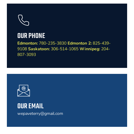
OUR PHONE
Edmonton:
780-235-3830
Edmonton 2:
825-439-
9108
Saskatoon:
306-514-1065
Winnipeg:
204-
807-3093
OUR EMAIL
wepaveterry@gmail.com