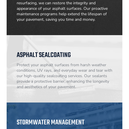
resurfacing, we can restore the integrity and
appearance of your asphalt surfaces. Our proactive
maintenance programs help extend the lifespan of
your pavement, saving you time and money.
ASPHALT SEALCOATING
Protect your asphalt surfaces from harsh weather
conditions, UV rays, and everyday wear and tear with
our high-quality sealcoating services. Our sealants
provide a protective barrier, enhancing the longevity
and aesthetics of your pavement.
STORMWATER MANAGEMENT