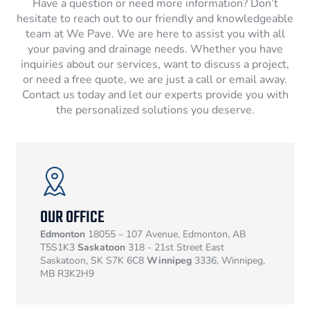
Have a question or need more information? Don’t
hesitate to reach out to our friendly and knowledgeable
team at We Pave. We are here to assist you with all
your paving and drainage needs. Whether you have
inquiries about our services, want to discuss a project,
or need a free quote, we are just a call or email away.
Contact us today and let our experts provide you with
the personalized solutions you deserve.
OUR OFFICE
Edmonton
18055 – 107 Avenue, Edmonton, AB
T5S1K3
Saskatoon
318 - 21st Street East
Saskatoon, SK S7K 6C8
Winnipeg
3336, Winnipeg,
MB R3K2H9