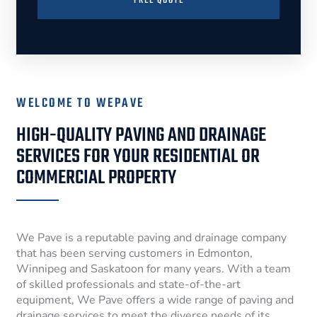
FREE QUOTE
WELCOME TO WEPAVE
HIGH-QUALITY PAVING AND DRAINAGE
SERVICES FOR YOUR RESIDENTIAL OR
COMMERCIAL PROPERTY
We Pave is a reputable paving and drainage company
that has been serving customers in Edmonton,
Winnipeg and Saskatoon for many years. With a team
of skilled professionals and state-of-the-art
equipment, We Pave offers a wide range of paving and
drainage services to meet the diverse needs of its