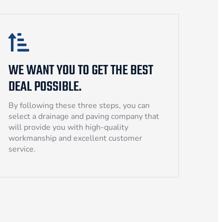
WE WANT YOU TO GET THE BEST
DEAL POSSIBLE.
By following these three steps, you can
select a drainage and paving company that
will provide you with high-quality
workmanship and excellent customer
service.