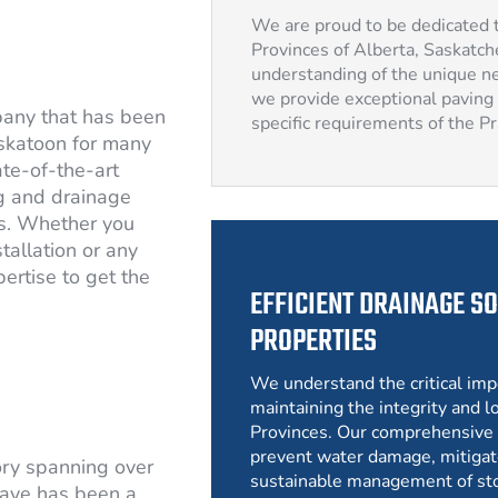
We are proud to be dedicated t
Provinces of Alberta, Saskatc
understanding of the unique ne
we provide exceptional paving 
pany that has been
specific requirements of the P
skatoon for many
ate-of-the-art
g and drainage
rs. Whether you
tallation or any
ertise to get the
EFFICIENT DRAINAGE SO
PROPERTIES
We understand the critical imp
maintaining the integrity and lo
Provinces. Our comprehensive 
prevent water damage, mitigat
ory spanning over
sustainable management of st
ave has been a