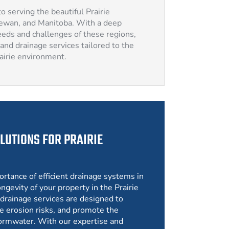
o serving the beautiful Prairie
hewan, and Manitoba. With a deep
eds and challenges of these regions,
and drainage services tailored to the
rairie environment.
LUTIONS FOR PRAIRIE
ortance of efficient drainage systems in
ngevity of your property in the Prairie
drainage services are designed to
e erosion risks, and promote the
ormwater. With our expertise and