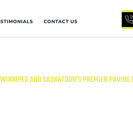
ESTIMONIALS
CONTACT US
WINNIPEG AND SASKATOON’S PREMIER PAVING
UR PROPERTY WITH
PAVING SOLUTIONS