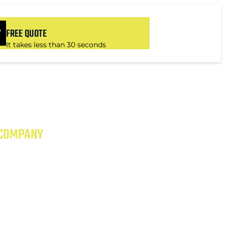
FREE QUOTE
It takes less than 30 seconds
 COMPANY
 EXCEPTIONAL