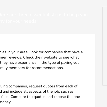
re are three essential steps to help you
ny for your needs:
ies in your area. Look for companies that have a
omer reviews. Check their website to see what
 they have experience in the type of paving you
 family members for recommendations.
paving companies, request quotes from each of
 and include all aspects of the job, such as
al fees. Compare the quotes and choose the one
 money.