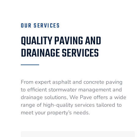
OUR SERVICES
QUALITY PAVING AND
DRAINAGE SERVICES
From expert asphalt and concrete paving
to efficient stormwater management and
drainage solutions, We Pave offers a wide
range of high-quality services tailored to
meet your property’s needs.