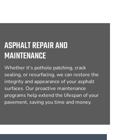
ASPHALT REPAIR AND
MAINTENANCE
Whether it’s pothole patching, crack
sealing, or resurfacing, we can restore the
integrity and appearance of your asphalt
surfaces. Our proactive maintenance
programs help extend the lifespan of your
pavement, saving you time and money.