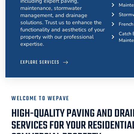
including expert paving,
Mainte
maintenance, stormwater
Storm
management, and drainage
solutions. Trust us to enhance the
French 
functionality and aesthetics of your
Catch B
property with our professional
Maint
expertise.
EXPLORE SERVICES
WELCOME TO WEPAVE
HIGH-QUALITY PAVING AND DRA
SERVICES FOR YOUR RESIDENTIA