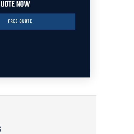
 QUOTE NOW
FREE QUOTE
S