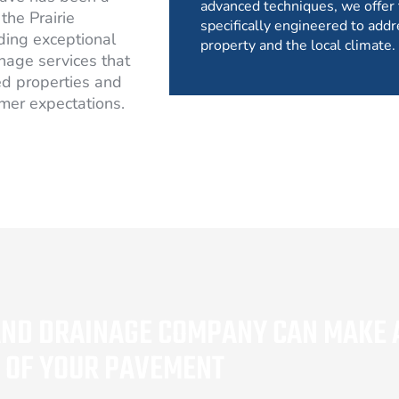
advanced techniques, we offer 
the Prairie
specifically engineered to addr
ding exceptional
property and the local climate.
nage services that
d properties and
mer expectations.
AND DRAINAGE COMPANY CAN MAKE A
Y OF YOUR PAVEMENT