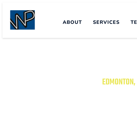
ABOUT
SERVICES
T
EDMONTON, 
TRANSFORM YO