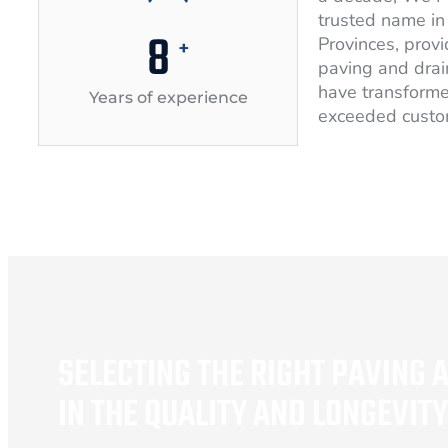
trusted name in 
10
Provinces, provi
+
paving and drai
have transforme
Years of experience
exceeded custo
SELECTING THE RIGHT PAVING 
IN THE QUALITY AND LONGEVIT