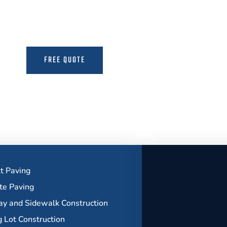
the Expertise to Deliver Durable and Beauti
FREE QUOTE
MORE INFO
t Paving
te Paving
y and Sidewalk Construction
g Lot Construction