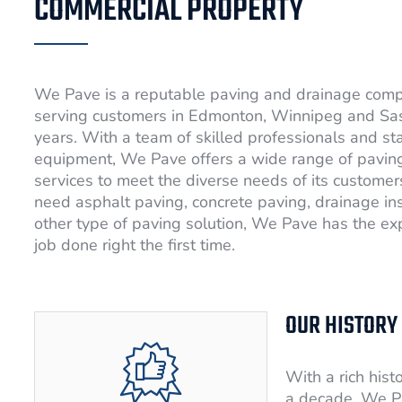
COMMERCIAL PROPERTY
We Pave is a reputable paving and drainage com
serving customers in Edmonton, Winnipeg and Sa
years. With a team of skilled professionals and st
equipment, We Pave offers a wide range of pavin
services to meet the diverse needs of its custome
need asphalt paving, concrete paving, drainage ins
other type of paving solution, We Pave has the exp
job done right the first time.
OUR HISTORY
With a rich hist
a decade, We P