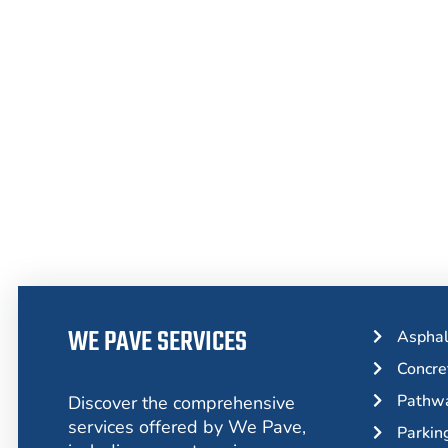
From Asphalt to Concrete, We Have 
WE PAVE SERVICES
Asphal
Concre
Pathwa
Discover the comprehensive
services offered by We Pave,
Parkin