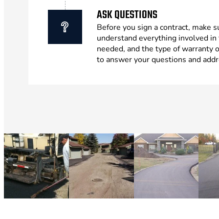
ASK QUESTIONS
Before you sign a contract, make s
understand everything involved in 
needed, and the type of warranty 
to answer your questions and addr