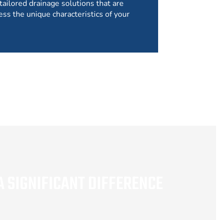
tailored drainage solutions that are
ess the unique characteristics of your
 SIGNIFICANT DIFFERENCE