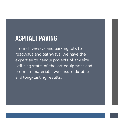
ASPHALT PAVING
From driveways and parking lots to
roadways and pathways, we have the
expertise to handle projects of any size.
Utilizing state-of-the-art equipment and
premium materials, we ensure durable
and long-lasting results.