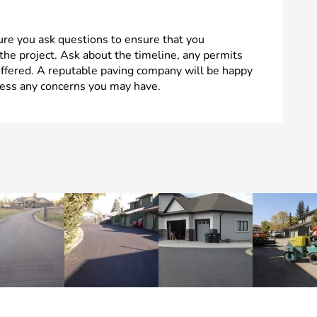
ure you ask questions to ensure that you
the project. Ask about the timeline, any permits
offered. A reputable paving company will be happy
ess any concerns you may have.