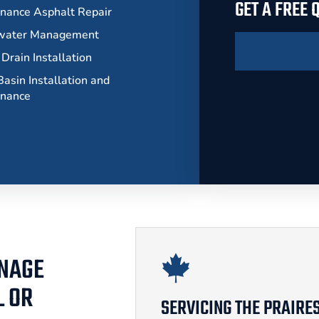
GET A FREE
nance Asphalt Repair
water Management
Drain Installation
asin Installation and
enance
INAGE
L OR
SERVICING THE PRAIRE