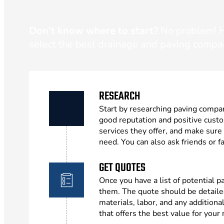
Don’t know where to start?
No problem! He
select the best drainage and paving compa
RESEARCH
Start by researching paving compan
good reputation and positive cust
services they offer, and make sure
need. You can also ask friends or
GET QUOTES
Once you have a list of potential 
them. The quote should be detailed
materials, labor, and any addition
that offers the best value for your