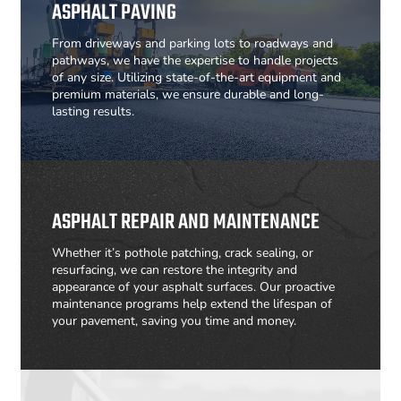
ASPHALT PAVING
From driveways and parking lots to roadways and
pathways, we have the expertise to handle projects
of any size. Utilizing state-of-the-art equipment and
premium materials, we ensure durable and long-
lasting results.
ASPHALT REPAIR AND MAINTENANCE
Whether it’s pothole patching, crack sealing, or
resurfacing, we can restore the integrity and
appearance of your asphalt surfaces. Our proactive
maintenance programs help extend the lifespan of
your pavement, saving you time and money.