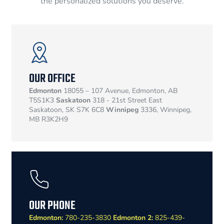
the personalized solutions you deserve.
OUR OFFICE
Edmonton
18055 – 107 Avenue, Edmonton, AB
T5S1K3
Saskatoon
318 - 21st Street East
Saskatoon, SK S7K 6C8
Winnipeg
3336, Winnipeg,
MB R3K2H9
OUR PHONE
Edmonton:
780-235-3830
Edmonton 2:
825-439-