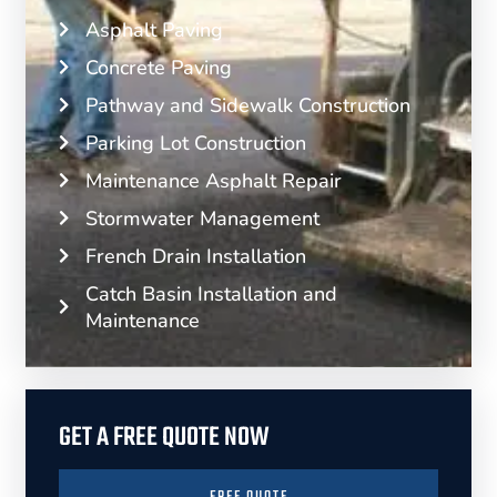
Asphalt Paving
Concrete Paving
Pathway and Sidewalk Construction
Parking Lot Construction
Maintenance Asphalt Repair
Stormwater Management
French Drain Installation
Catch Basin Installation and
Maintenance
GET A FREE QUOTE NOW