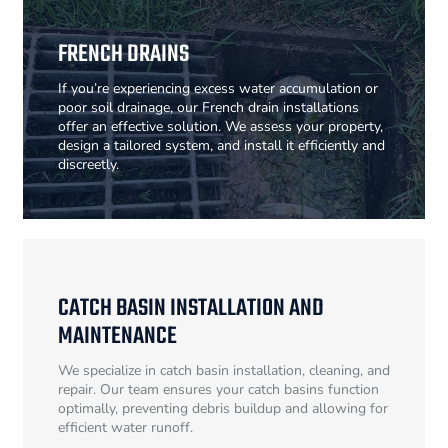
FRENCH DRAINS
If you’re experiencing excess water accumulation or
poor soil drainage, our French drain installations
offer an effective solution. We assess your property,
design a tailored system, and install it efficiently and
discreetly.
CATCH BASIN INSTALLATION AND
MAINTENANCE
We specialize in catch basin installation, cleaning, and
repair. Our team ensures your catch basins function
optimally, preventing debris buildup and allowing for
efficient water runoff.