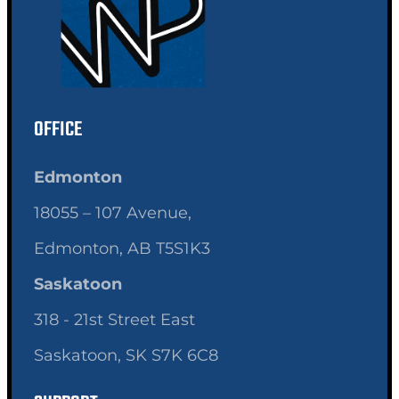
OFFICE
Edmonton
18055 – 107 Avenue,
Edmonton, AB T5S1K3
Saskatoon
318 - 21st Street East
Saskatoon, SK S7K 6C8