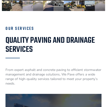
OUR SERVICES
QUALITY PAVING AND DRAINAGE
SERVICES
From expert asphalt and concrete paving to efficient stormwater
management and drainage solutions, We Pave offers a wide
range of high-quality services tailored to meet your property’s
needs.