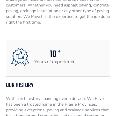
customers. Whether you need asphalt paving, concrete
paving, drainage installation or any other type of paving
solution, We Pave has the expertise to get the job done
right the first time.
10
+
Years of experience
OUR HISTORY
With a rich history spanning over a decade, We Pave
has been a trusted name in the Prairie Provinces,
providing exceptional paving and drainage services that
have transformed properties and exceeded customer