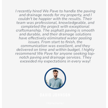
I recently hired We Pave to handle the paving
and drainage needs for my property, and I
couldn't be happier with the results. Their
team was professional, knowledgeable, and
completed the project with exceptional
craftsmanship. The asphalt paving is smooth
and durable, and their drainage solutions
have effectively eliminated water pooling
issues. From start to finish, the
communication was excellent, and they
delivered on time and within budget. I highly
recommend We Pave for anyone seeking top-
notch paving and drainage services. They
exceeded my expectations in every way!
DAVID JOHNSON
Homeowner