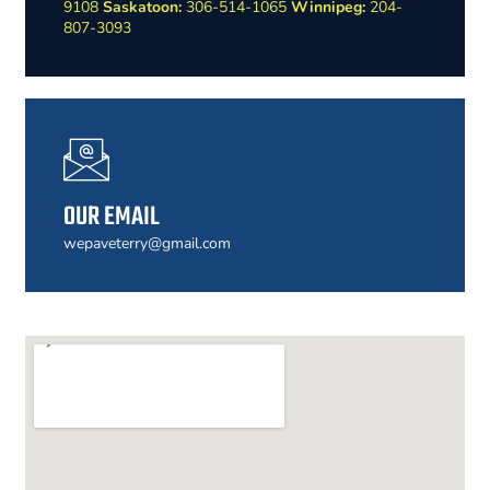
9108
Saskatoon:
306-514-1065
Winnipeg:
204-
807-3093
OUR EMAIL
wepaveterry@gmail.com