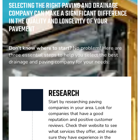
SELECTING THE RIGHT PAVING AND DRAINAGE
COMPANY CAN MAKE A SIGNIFICANT DIFFERENCE
IN THE QUALITY AND LONGEVITY OF YOUR
PAVEMENT
Don’t know where to start?
No problem! Here are
three essential steps to help you select the best
drainage and paving company for your needs:
RESEARCH
Start by researching paving
companies in your area. Look for
companies that have a good
reputation and positive customer
reviews. Check their website to see
what services they offer, and make
sure they have experience in the