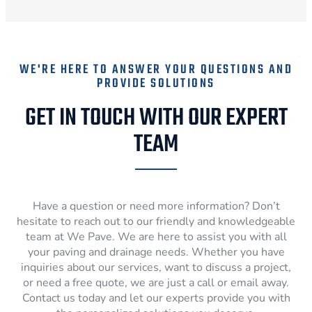
WE'RE HERE TO ANSWER YOUR QUESTIONS AND
PROVIDE SOLUTIONS
GET IN TOUCH WITH OUR EXPERT
TEAM
Have a question or need more information? Don’t
hesitate to reach out to our friendly and knowledgeable
team at We Pave. We are here to assist you with all
your paving and drainage needs. Whether you have
inquiries about our services, want to discuss a project,
or need a free quote, we are just a call or email away.
Contact us today and let our experts provide you with