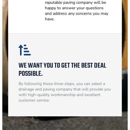
reputable paving company will be
happy to answer your questions
and address any concerns you may
have.
WE WANT YOU TO GET THE BEST DEAL
POSSIBLE.
By following these three steps, you can select a
drainage and paving company that will provide you
with high-quality workmanship and excellent
customer service.