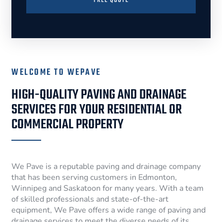
FREE QUOTE
WELCOME TO WEPAVE
HIGH-QUALITY PAVING AND DRAINAGE
SERVICES FOR YOUR RESIDENTIAL OR
COMMERCIAL PROPERTY
We Pave is a reputable paving and drainage company
that has been serving customers in Edmonton,
Winnipeg and Saskatoon for many years. With a team
of skilled professionals and state-of-the-art
equipment, We Pave offers a wide range of paving and
drainage services to meet the diverse needs of its