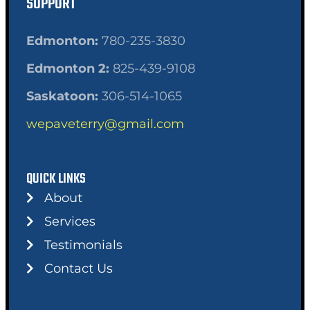
SUPPORT
Edmonton:
780-235-3830
Edmonton 2:
825-439-9108
Saskatoon:
306-514-1065
wepaveterry@gmail.com
QUICK LINKS
About
Services
Testimonials
Contact Us