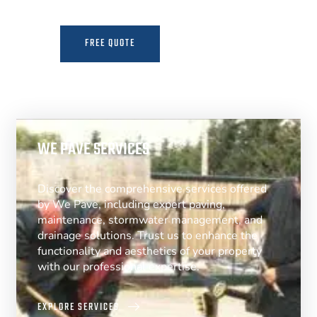
FREE QUOTE
MORE INFO
WE PAVE SERVICES
Discover the comprehensive services offered
by We Pave, including expert paving,
maintenance, stormwater management, and
drainage solutions. Trust us to enhance the
functionality and aesthetics of your property
with our professional expertise.
EXPLORE SERVICES