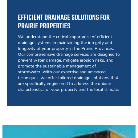
EFFICIENT DRAINAGE SOLUTIONS FOR
PRAIRIE PROPERTIES
We understand the critical importance of efficient
drainage systems in maintaining the integrity and
longevity of your property in the Prairie Provinces.
Our comprehensive drainage services are designed to
prevent water damage, mitigate erosion risks, and
promote the sustainable management of
stormwater. With our expertise and advanced
techniques, we offer tailored drainage solutions that
are specifically engineered to address the unique
characteristics of your property and the local climate.