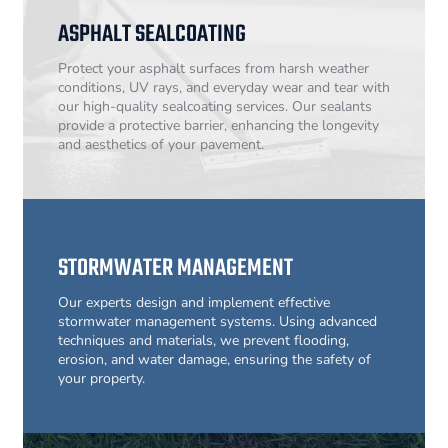
ASPHALT SEALCOATING
Protect your asphalt surfaces from harsh weather
conditions, UV rays, and everyday wear and tear with
our high-quality sealcoating services. Our sealants
provide a protective barrier, enhancing the longevity
and aesthetics of your pavement.
STORMWATER MANAGEMENT
Our experts design and implement effective
stormwater management systems. Using advanced
techniques and materials, we prevent flooding,
erosion, and water damage, ensuring the safety of
your property.