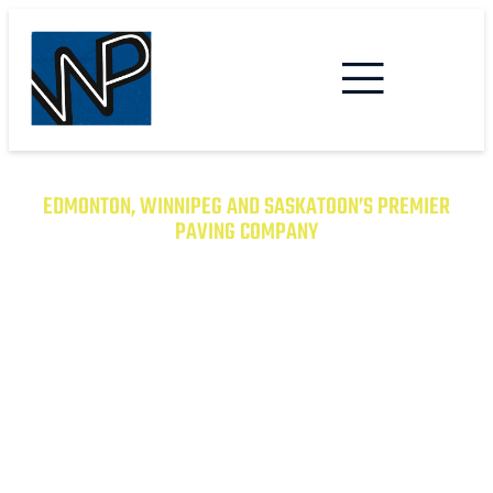
EDMONTON, WINNIPEG AND SASKATOON’S PREMIER
PAVING COMPANY
TRANSFORM YOUR PROPERTY
WITH EXCEPTIONAL PAVING
SOLUTIONS
From Asphalt to Concrete, We Have the
Expertise to Deliver Durable and Beautiful
Results on Time and on Budget