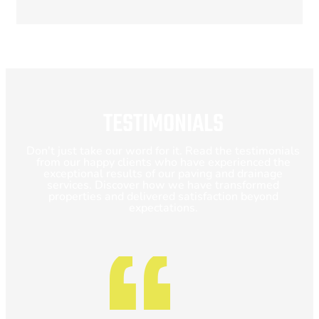
TESTIMONIALS
Don't just take our word for it. Read the testimonials
from our happy clients who have experienced the
exceptional results of our paving and drainage
services. Discover how we have transformed
properties and delivered satisfaction beyond
expectations.