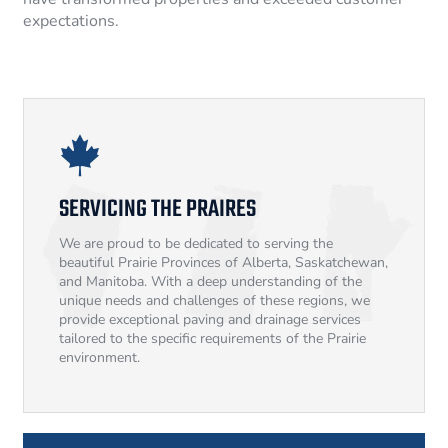
expectations.
SERVICING THE PRAIRES
We are proud to be dedicated to serving the
beautiful Prairie Provinces of Alberta, Saskatchewan,
and Manitoba. With a deep understanding of the
unique needs and challenges of these regions, we
provide exceptional paving and drainage services
tailored to the specific requirements of the Prairie
environment.