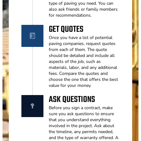
type of paving you need. You can
also ask friends or family members
for recommendations.
GET QUOTES
Once you have a list of potential
paving companies, request quotes
from each of them. The quote
should be detailed and include all
aspects of the job, such as
materials, labor, and any additional
fees. Compare the quotes and
choose the one that offers the best
value for your money.
ASK QUESTIONS
Before you sign a contract, make
sure you ask questions to ensure
that you understand everything
involved in the project. Ask about
the timeline, any permits needed,
and the type of warranty offered. A