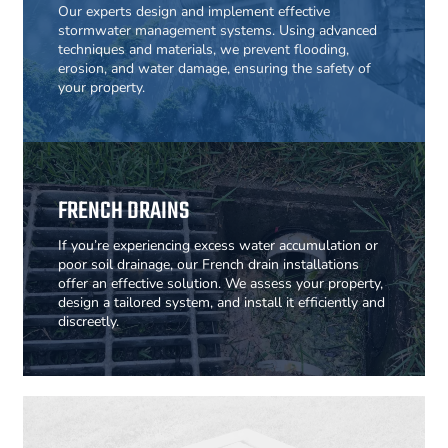
Our experts design and implement effective
stormwater management systems. Using advanced
techniques and materials, we prevent flooding,
erosion, and water damage, ensuring the safety of
your property.
FRENCH DRAINS
If you’re experiencing excess water accumulation or
poor soil drainage, our French drain installations
offer an effective solution. We assess your property,
design a tailored system, and install it efficiently and
discreetly.