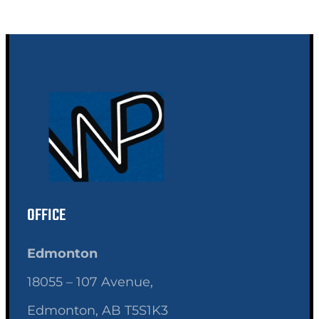
OFFICE
Edmonton
18055 – 107 Avenue,
Edmonton, AB T5S1K3