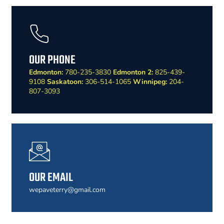
OUR PHONE
Edmonton:
780-235-3830
Edmonton 2:
825-439-
9108
Saskatoon:
306-514-1065
Winnipeg:
204-
807-3093
OUR EMAIL
wepaveterry@gmail.com