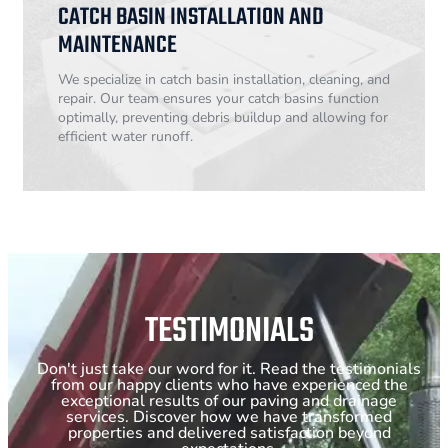
CATCH BASIN INSTALLATION AND
MAINTENANCE
We specialize in catch basin installation, cleaning, and
repair. Our team ensures your catch basins function
optimally, preventing debris buildup and allowing for
efficient water runoff.
TESTIMONIALS
Don't just take our word for it. Read the testimonials
from our happy clients who have experienced the
exceptional results of our paving and drainage
services. Discover how we have transformed
properties and delivered satisfaction beyond