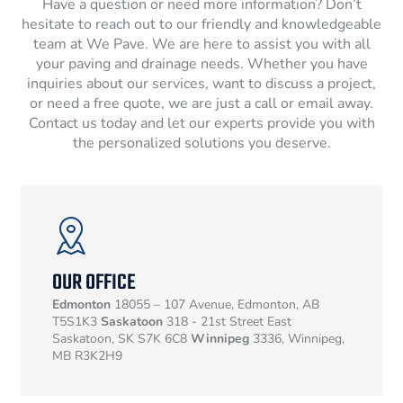
Have a question or need more information? Don’t
hesitate to reach out to our friendly and knowledgeable
team at We Pave. We are here to assist you with all
your paving and drainage needs. Whether you have
inquiries about our services, want to discuss a project,
or need a free quote, we are just a call or email away.
Contact us today and let our experts provide you with
the personalized solutions you deserve.
OUR OFFICE
Edmonton
18055 – 107 Avenue, Edmonton, AB
T5S1K3
Saskatoon
318 - 21st Street East
Saskatoon, SK S7K 6C8
Winnipeg
3336, Winnipeg,
MB R3K2H9