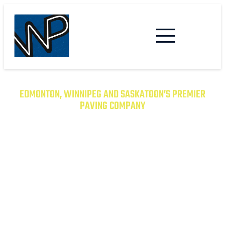
EDMONTON, WINNIPEG AND SASKATOON’S PREMIER
PAVING COMPANY
TRANSFORM YOUR PROPERTY
WITH EXCEPTIONAL PAVING
SOLUTIONS
From Asphalt to Concrete, We Have the
Expertise to Deliver Durable and Beautiful
Results on Time and on Budget