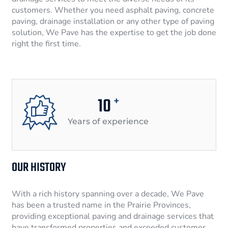
customers. Whether you need asphalt paving, concrete
paving, drainage installation or any other type of paving
solution, We Pave has the expertise to get the job done
right the first time.
10
+
Years of experience
OUR HISTORY
With a rich history spanning over a decade, We Pave
has been a trusted name in the Prairie Provinces,
providing exceptional paving and drainage services that
have transformed properties and exceeded customer