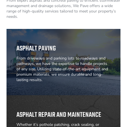
From expert asphalt and concrete paving to efficient stormwater
management and drainage solutions, We Pave offers a wide
range of high-quality services tailored to meet your property’s
needs.
ASPHALT PAVING
From driveways and parking lots to roadways and
pathways, we have the expertise to handle projects
of any size. Utilizing state-of-the-art equipment and
premium materials, we ensure durable and long-
lasting results.
ASPHALT REPAIR AND MAINTENANCE
Whether it’s pothole patching, crack sealing, or