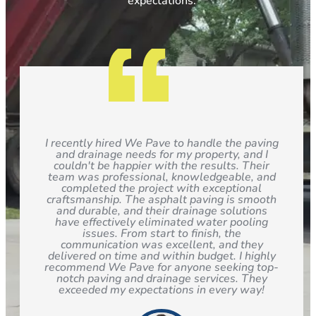
expectations.
I recently hired We Pave to handle the paving
and drainage needs for my property, and I
couldn't be happier with the results. Their
team was professional, knowledgeable, and
completed the project with exceptional
craftsmanship. The asphalt paving is smooth
and durable, and their drainage solutions
have effectively eliminated water pooling
issues. From start to finish, the
communication was excellent, and they
delivered on time and within budget. I highly
recommend We Pave for anyone seeking top-
notch paving and drainage services. They
exceeded my expectations in every way!