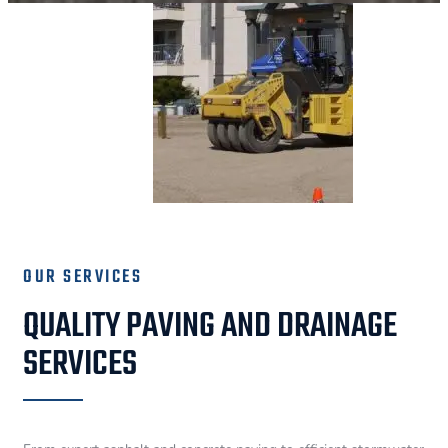
OUR SERVICES
QUALITY PAVING AND DRAINAGE
SERVICES