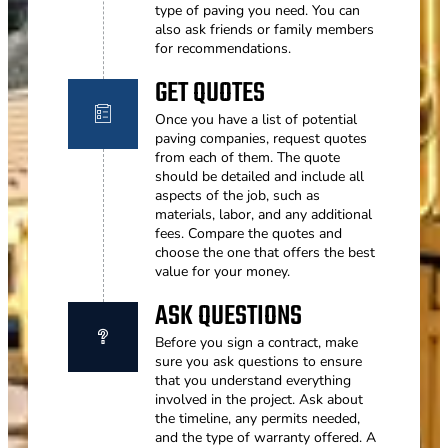
type of paving you need. You can
also ask friends or family members
for recommendations.
GET QUOTES
Once you have a list of potential
paving companies, request quotes
from each of them. The quote
should be detailed and include all
aspects of the job, such as
materials, labor, and any additional
fees. Compare the quotes and
choose the one that offers the best
value for your money.
ASK QUESTIONS
Before you sign a contract, make
sure you ask questions to ensure
that you understand everything
involved in the project. Ask about
the timeline, any permits needed,
and the type of warranty offered. A