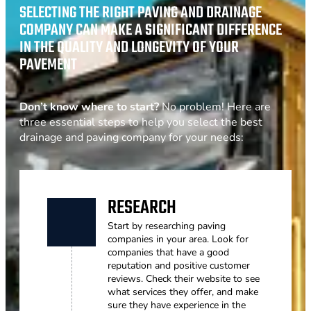
SELECTING THE RIGHT PAVING AND DRAINAGE
COMPANY CAN MAKE A SIGNIFICANT DIFFERENCE
IN THE QUALITY AND LONGEVITY OF YOUR
PAVEMENT
Don’t know where to start?
No problem! Here are
three essential steps to help you select the best
drainage and paving company for your needs:
RESEARCH
Start by researching paving
companies in your area. Look for
companies that have a good
reputation and positive customer
reviews. Check their website to see
what services they offer, and make
sure they have experience in the