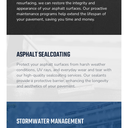
resurfacing, we can restore the integrity and
appearance of your asphalt surfaces. Our proactive
maintenance programs help extend the lifespan of
your pavement, saving you time and money.
ASPHALT SEALCOATING
Protect your asphalt surfaces from harsh weather
conditions, UV rays, and everyday wear and tear with
our high-quality sealcoating services. Our sealants
provide a protective barrier, enhancing the longevity
and aesthetics of your pavement.
STORMWATER MANAGEMENT