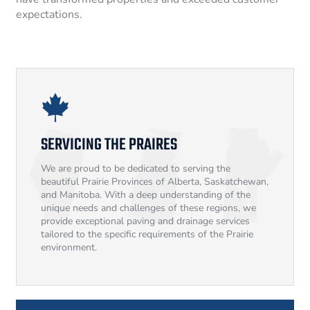
expectations.
SERVICING THE PRAIRES
We are proud to be dedicated to serving the
beautiful Prairie Provinces of Alberta, Saskatchewan,
and Manitoba. With a deep understanding of the
unique needs and challenges of these regions, we
provide exceptional paving and drainage services
tailored to the specific requirements of the Prairie
environment.