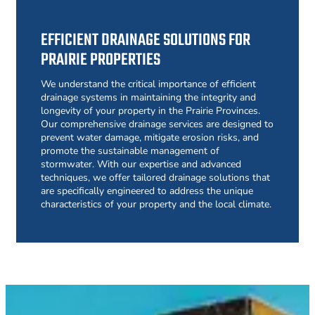
EFFICIENT DRAINAGE SOLUTIONS FOR
PRAIRIE PROPERTIES
We understand the critical importance of efficient
drainage systems in maintaining the integrity and
longevity of your property in the Prairie Provinces.
Our comprehensive drainage services are designed to
prevent water damage, mitigate erosion risks, and
promote the sustainable management of
stormwater. With our expertise and advanced
techniques, we offer tailored drainage solutions that
are specifically engineered to address the unique
characteristics of your property and the local climate.