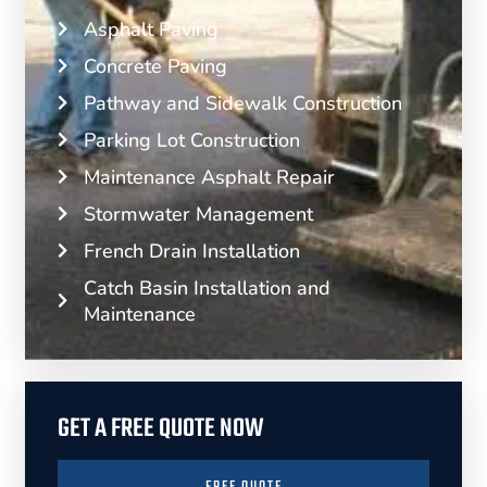
Asphalt Paving
Concrete Paving
Pathway and Sidewalk Construction
Parking Lot Construction
Maintenance Asphalt Repair
Stormwater Management
French Drain Installation
Catch Basin Installation and
Maintenance
GET A FREE QUOTE NOW