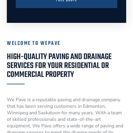
FREE QUOTE
WELCOME TO WEPAVE
HIGH-QUALITY PAVING AND DRAINAGE
SERVICES FOR YOUR RESIDENTIAL OR
COMMERCIAL PROPERTY
We Pave is a reputable paving and drainage company
that has been serving customers in Edmonton,
Winnipeg and Saskatoon for many years. With a team
of skilled professionals and state-of-the-art
equipment, We Pave offers a wide range of paving and
drainage services to meet the diverse needs of its