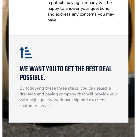
reputable paving company will be
happy to answer your questions
and address any concerns you may
have.
WE WANT YOU TO GET THE BEST DEAL
POSSIBLE.
By following these three steps, you can select a
drainage and paving company that will provide you
with high-quality workmanship and excellent
customer service.