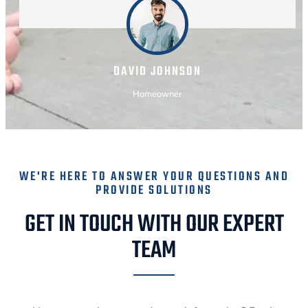
DAVID JOHNSON
Homeowner
WE'RE HERE TO ANSWER YOUR QUESTIONS AND
PROVIDE SOLUTIONS
GET IN TOUCH WITH OUR EXPERT
TEAM