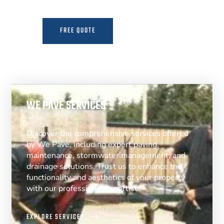
FREE QUOTE
MORE INFO
WE PAVE SERVICES
Discover the comprehensive services offered
by We Pave, including expert paving,
maintenance, stormwater management, and
drainage solutions. Trust us to enhance the
functionality and aesthetics of your property
with our professional expertise.
EXPLORE SERVICES