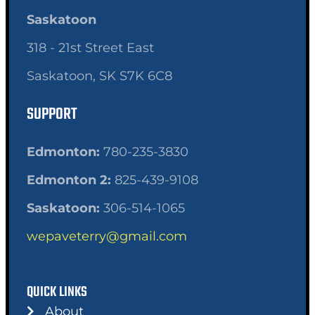
Saskatoon
318 - 21st Street East
Saskatoon, SK S7K 6C8
SUPPORT
Edmonton:
780-235-3830
Edmonton 2:
825-439-9108
Saskatoon:
306-514-1065
wepaveterry@gmail.com
QUICK LINKS
About