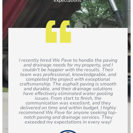
expectations.
I recently hired We Pave to handle the paving
and drainage needs for my property, and I
couldn't be happier with the results. Their
team was professional, knowledgeable, and
completed the project with exceptional
craftsmanship. The asphalt paving is smooth
and durable, and their drainage solutions
have effectively eliminated water pooling
issues. From start to finish, the
communication was excellent, and they
delivered on time and within budget. I highly
recommend We Pave for anyone seeking top-
notch paving and drainage services. They
exceeded my expectations in every way!