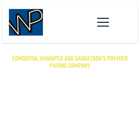
EDMONTON, WINNIPEG AND SASKATOON’S PREMIER
PAVING COMPANY
TRANSFORM YOUR PROPERTY
WITH EXCEPTIONAL PAVING
SOLUTIONS
From Asphalt to Concrete, We Have the
Expertise to Deliver Durable and Beautiful
Results on Time and on Budget