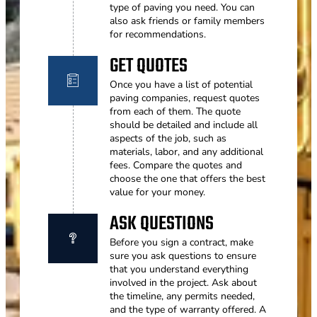
type of paving you need. You can
also ask friends or family members
for recommendations.
GET QUOTES
Once you have a list of potential
paving companies, request quotes
from each of them. The quote
should be detailed and include all
aspects of the job, such as
materials, labor, and any additional
fees. Compare the quotes and
choose the one that offers the best
value for your money.
ASK QUESTIONS
Before you sign a contract, make
sure you ask questions to ensure
that you understand everything
involved in the project. Ask about
the timeline, any permits needed,
and the type of warranty offered. A