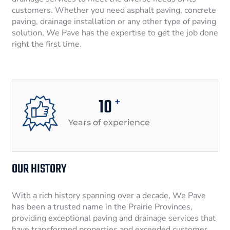
customers. Whether you need asphalt paving, concrete
paving, drainage installation or any other type of paving
solution, We Pave has the expertise to get the job done
right the first time.
10
+
Years of experience
OUR HISTORY
With a rich history spanning over a decade, We Pave
has been a trusted name in the Prairie Provinces,
providing exceptional paving and drainage services that
have transformed properties and exceeded customer