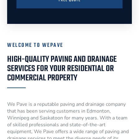
FREE QUOTE
WELCOME TO WEPAVE
HIGH-QUALITY PAVING AND DRAINAGE
SERVICES FOR YOUR RESIDENTIAL OR
COMMERCIAL PROPERTY
We Pave is a reputable paving and drainage company
that has been serving customers in Edmonton,
Winnipeg and Saskatoon for many years. With a team
of skilled professionals and state-of-the-art
equipment, We Pave offers a wide range of paving and
drainage services to meet the diverse needs of its