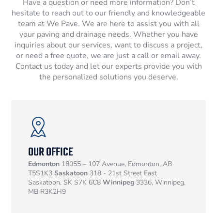
Have a question or need more information? Don’t
hesitate to reach out to our friendly and knowledgeable
team at We Pave. We are here to assist you with all
your paving and drainage needs. Whether you have
inquiries about our services, want to discuss a project,
or need a free quote, we are just a call or email away.
Contact us today and let our experts provide you with
the personalized solutions you deserve.
OUR OFFICE
Edmonton
18055 – 107 Avenue, Edmonton, AB
T5S1K3
Saskatoon
318 - 21st Street East
Saskatoon, SK S7K 6C8
Winnipeg
3336, Winnipeg,
MB R3K2H9