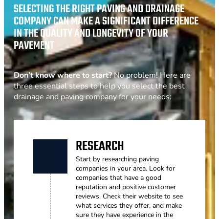
SELECTING THE RIGHT PAVING AND DRAINAGE
COMPANY CAN MAKE A SIGNIFICANT DIFFERENCE
IN THE QUALITY AND LONGEVITY OF YOUR
PAVEMENT
Don’t know where to start?
No problem! Here are
three essential steps to help you select the best
drainage and paving company for your needs:
RESEARCH
Start by researching paving
companies in your area. Look for
companies that have a good
reputation and positive customer
reviews. Check their website to see
what services they offer, and make
sure they have experience in the