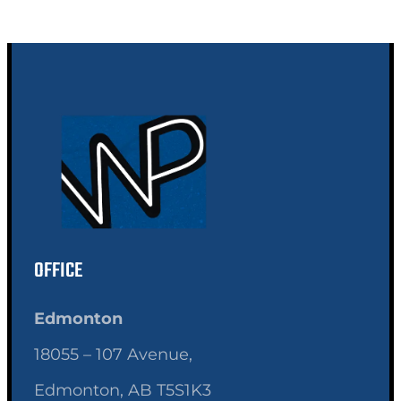
OFFICE
Edmonton
18055 – 107 Avenue,
Edmonton, AB T5S1K3