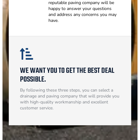
reputable paving company will be
happy to answer your questions
and address any concerns you may
have.
WE WANT YOU TO GET THE BEST DEAL
POSSIBLE.
By following these three steps, you can select a
drainage and paving company that will provide you
with high-quality workmanship and excellent
customer service.