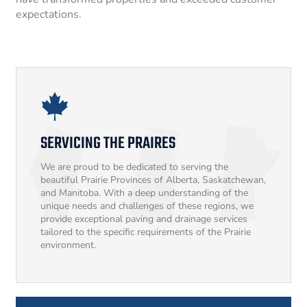
expectations.
SERVICING THE PRAIRES
We are proud to be dedicated to serving the
beautiful Prairie Provinces of Alberta, Saskatchewan,
and Manitoba. With a deep understanding of the
unique needs and challenges of these regions, we
provide exceptional paving and drainage services
tailored to the specific requirements of the Prairie
environment.