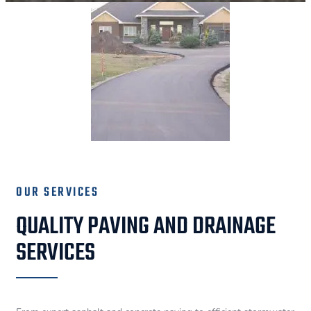
OUR SERVICES
QUALITY PAVING AND DRAINAGE
SERVICES