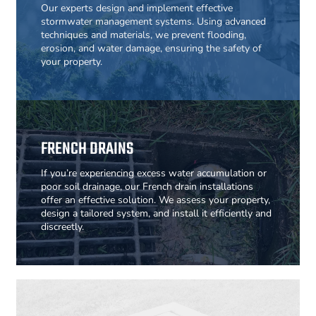
Our experts design and implement effective
stormwater management systems. Using advanced
techniques and materials, we prevent flooding,
erosion, and water damage, ensuring the safety of
your property.
FRENCH DRAINS
If you’re experiencing excess water accumulation or
poor soil drainage, our French drain installations
offer an effective solution. We assess your property,
design a tailored system, and install it efficiently and
discreetly.