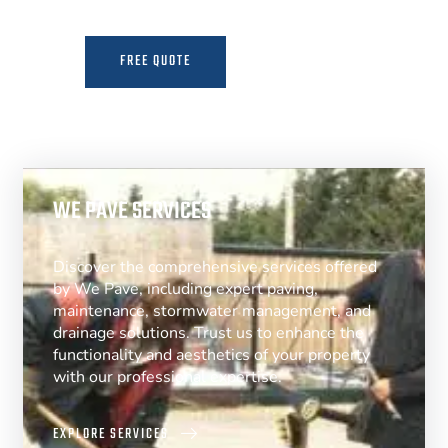
FREE QUOTE
MORE INFO
WE PAVE SERVICES
Discover the comprehensive services offered
by We Pave, including expert paving,
maintenance, stormwater management, and
drainage solutions. Trust us to enhance the
functionality and aesthetics of your property
with our professional expertise.
EXPLORE SERVICES