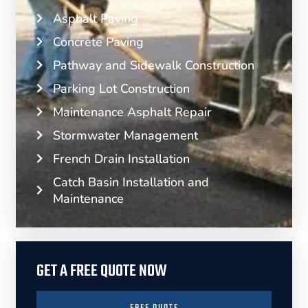
Asphalt Paving
Concrete Paving
Pathway and Sidewalk Construction
Parking Lot Construction
Maintenance Asphalt Repair
Stormwater Management
French Drain Installation
Catch Basin Installation and
Maintenance
GET A FREE QUOTE NOW