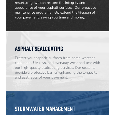
resurfacing, we can restore the integrity and
appearance of your asphalt surfaces. Our proactive
maintenance programs help extend the lifespan of
your pavement, saving you time and money.
ASPHALT SEALCOATING
Protect your asphalt surfaces from harsh weather
conditions, UV rays, and everyday wear and tear with
our high-quality sealcoating services. Our sealants
provide a protective barrier, enhancing the longevity
and aesthetics of your pavement.
STORMWATER MANAGEMENT