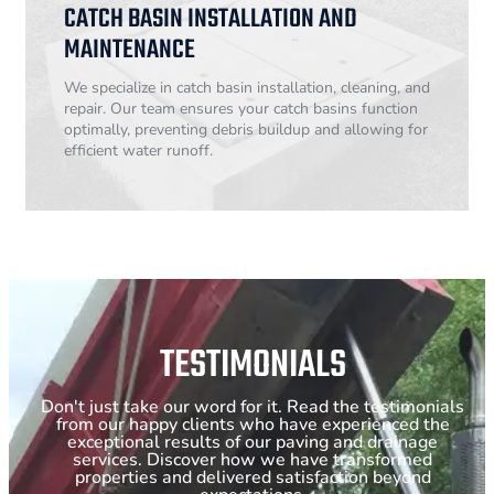
CATCH BASIN INSTALLATION AND
MAINTENANCE
We specialize in catch basin installation, cleaning, and
repair. Our team ensures your catch basins function
optimally, preventing debris buildup and allowing for
efficient water runoff.
TESTIMONIALS
Don't just take our word for it. Read the testimonials
from our happy clients who have experienced the
exceptional results of our paving and drainage
services. Discover how we have transformed
properties and delivered satisfaction beyond