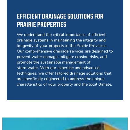
EFFICIENT DRAINAGE SOLUTIONS FOR
PRAIRIE PROPERTIES
We understand the critical importance of efficient
drainage systems in maintaining the integrity and
longevity of your property in the Prairie Provinces.
Our comprehensive drainage services are designed to
prevent water damage, mitigate erosion risks, and
promote the sustainable management of
stormwater. With our expertise and advanced
techniques, we offer tailored drainage solutions that
are specifically engineered to address the unique
characteristics of your property and the local climate.