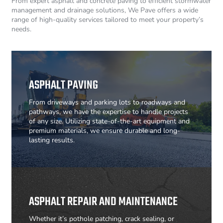
From expert asphalt and concrete paving to efficient stormwater
management and drainage solutions, We Pave offers a wide
range of high-quality services tailored to meet your property’s
needs.
ASPHALT PAVING
From driveways and parking lots to roadways and
pathways, we have the expertise to handle projects
of any size. Utilizing state-of-the-art equipment and
premium materials, we ensure durable and long-
lasting results.
ASPHALT REPAIR AND MAINTENANCE
Whether it’s pothole patching, crack sealing, or