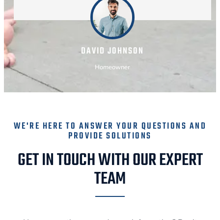
DAVID JOHNSON
Homeowner
WE'RE HERE TO ANSWER YOUR QUESTIONS AND
PROVIDE SOLUTIONS
GET IN TOUCH WITH OUR EXPERT
TEAM