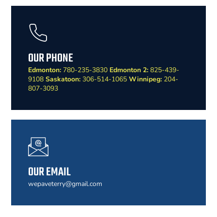
OUR PHONE
Edmonton:
780-235-3830
Edmonton 2:
825-439-
9108
Saskatoon:
306-514-1065
Winnipeg:
204-
807-3093
OUR EMAIL
wepaveterry@gmail.com