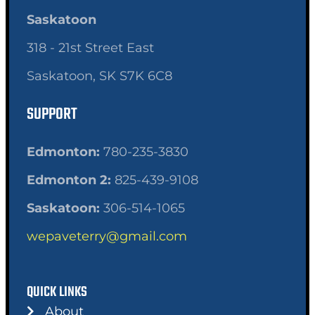
Saskatoon
318 - 21st Street East
Saskatoon, SK S7K 6C8
SUPPORT
Edmonton:
780-235-3830
Edmonton 2:
825-439-9108
Saskatoon:
306-514-1065
wepaveterry@gmail.com
QUICK LINKS
About