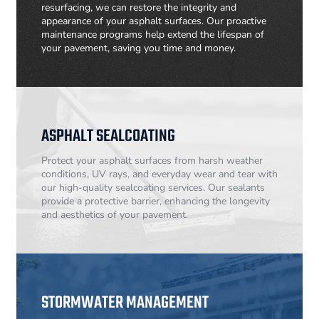
resurfacing, we can restore the integrity and
appearance of your asphalt surfaces. Our proactive
maintenance programs help extend the lifespan of
your pavement, saving you time and money.
ASPHALT SEALCOATING
Protect your asphalt surfaces from harsh weather
conditions, UV rays, and everyday wear and tear with
our high-quality sealcoating services. Our sealants
provide a protective barrier, enhancing the longevity
and aesthetics of your pavement.
STORMWATER MANAGEMENT