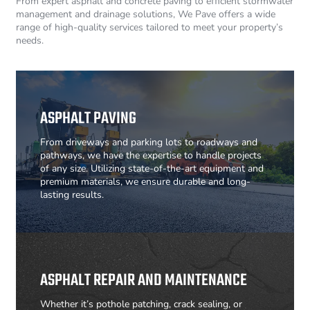
From expert asphalt and concrete paving to efficient stormwater
management and drainage solutions, We Pave offers a wide
range of high-quality services tailored to meet your property’s
needs.
ASPHALT PAVING
From driveways and parking lots to roadways and
pathways, we have the expertise to handle projects
of any size. Utilizing state-of-the-art equipment and
premium materials, we ensure durable and long-
lasting results.
ASPHALT REPAIR AND MAINTENANCE
Whether it’s pothole patching, crack sealing, or