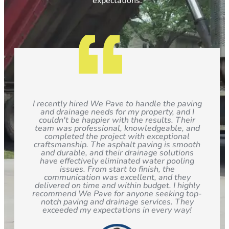
expectations.
I recently hired We Pave to handle the paving
and drainage needs for my property, and I
couldn't be happier with the results. Their
team was professional, knowledgeable, and
completed the project with exceptional
craftsmanship. The asphalt paving is smooth
and durable, and their drainage solutions
have effectively eliminated water pooling
issues. From start to finish, the
communication was excellent, and they
delivered on time and within budget. I highly
recommend We Pave for anyone seeking top-
notch paving and drainage services. They
exceeded my expectations in every way!