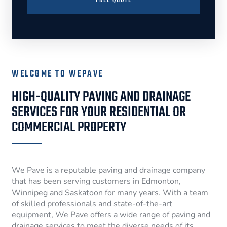
FREE QUOTE
WELCOME TO WEPAVE
HIGH-QUALITY PAVING AND DRAINAGE
SERVICES FOR YOUR RESIDENTIAL OR
COMMERCIAL PROPERTY
We Pave is a reputable paving and drainage company
that has been serving customers in Edmonton,
Winnipeg and Saskatoon for many years. With a team
of skilled professionals and state-of-the-art
equipment, We Pave offers a wide range of paving and
drainage services to meet the diverse needs of its