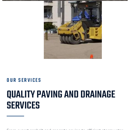
OUR SERVICES
QUALITY PAVING AND DRAINAGE
SERVICES