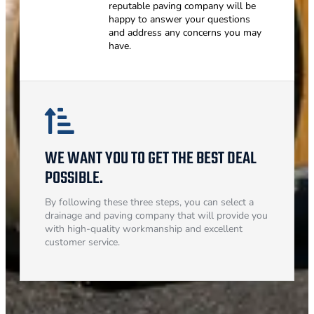
reputable paving company will be
happy to answer your questions
and address any concerns you may
have.
WE WANT YOU TO GET THE BEST DEAL
POSSIBLE.
By following these three steps, you can select a
drainage and paving company that will provide you
with high-quality workmanship and excellent
customer service.