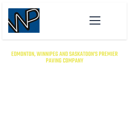
EDMONTON, WINNIPEG AND SASKATOON’S PREMIER
PAVING COMPANY
TRANSFORM YOUR PROPERTY
WITH EXCEPTIONAL PAVING
SOLUTIONS
From Asphalt to Concrete, We Have the
Expertise to Deliver Durable and Beautiful
Results on Time and on Budget