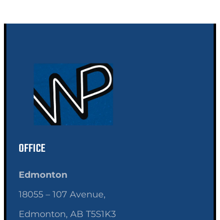
OFFICE
Edmonton
18055 – 107 Avenue,
Edmonton, AB T5S1K3