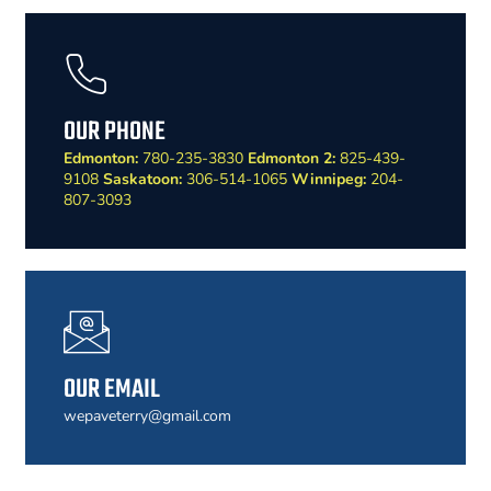
OUR PHONE
Edmonton:
780-235-3830
Edmonton 2:
825-439-
9108
Saskatoon:
306-514-1065
Winnipeg:
204-
807-3093
OUR EMAIL
wepaveterry@gmail.com