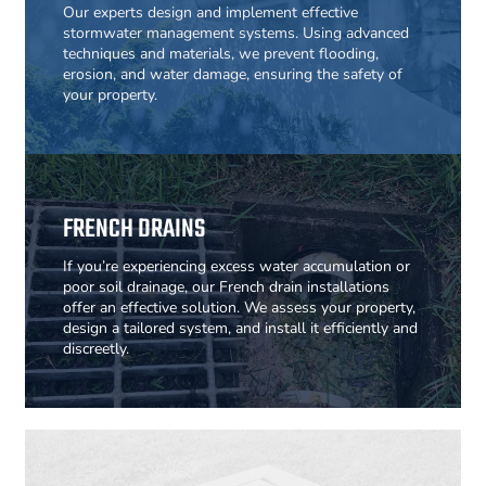
Our experts design and implement effective
stormwater management systems. Using advanced
techniques and materials, we prevent flooding,
erosion, and water damage, ensuring the safety of
your property.
FRENCH DRAINS
If you’re experiencing excess water accumulation or
poor soil drainage, our French drain installations
offer an effective solution. We assess your property,
design a tailored system, and install it efficiently and
discreetly.