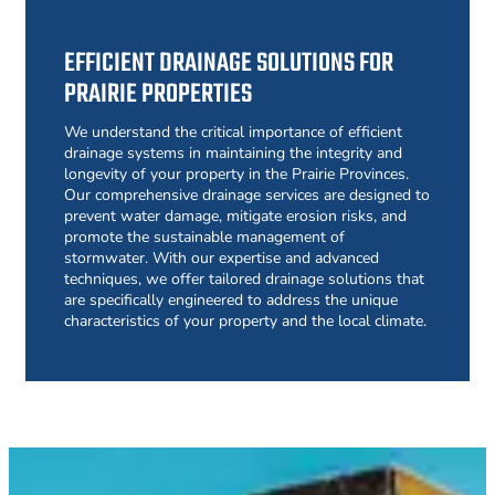
EFFICIENT DRAINAGE SOLUTIONS FOR
PRAIRIE PROPERTIES
We understand the critical importance of efficient
drainage systems in maintaining the integrity and
longevity of your property in the Prairie Provinces.
Our comprehensive drainage services are designed to
prevent water damage, mitigate erosion risks, and
promote the sustainable management of
stormwater. With our expertise and advanced
techniques, we offer tailored drainage solutions that
are specifically engineered to address the unique
characteristics of your property and the local climate.