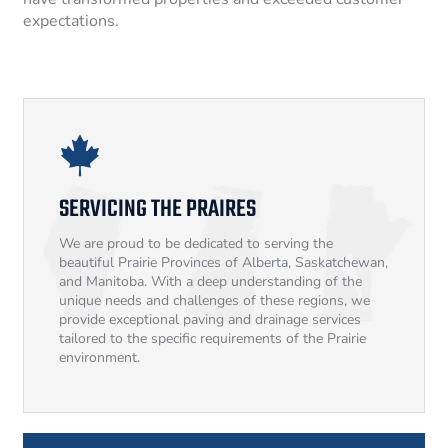
expectations.
SERVICING THE PRAIRES
We are proud to be dedicated to serving the
beautiful Prairie Provinces of Alberta, Saskatchewan,
and Manitoba. With a deep understanding of the
unique needs and challenges of these regions, we
provide exceptional paving and drainage services
tailored to the specific requirements of the Prairie
environment.