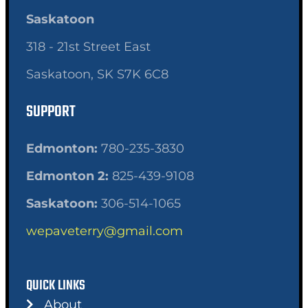
Saskatoon
318 - 21st Street East
Saskatoon, SK S7K 6C8
SUPPORT
Edmonton:
780-235-3830
Edmonton 2:
825-439-9108
Saskatoon:
306-514-1065
wepaveterry@gmail.com
QUICK LINKS
About