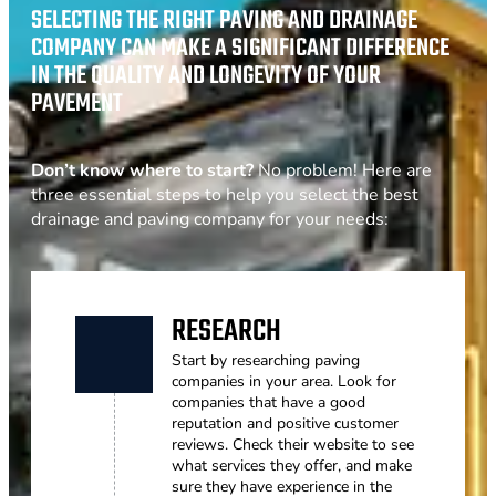
SELECTING THE RIGHT PAVING AND DRAINAGE
COMPANY CAN MAKE A SIGNIFICANT DIFFERENCE
IN THE QUALITY AND LONGEVITY OF YOUR
PAVEMENT
Don’t know where to start?
No problem! Here are
three essential steps to help you select the best
drainage and paving company for your needs:
RESEARCH
Start by researching paving
companies in your area. Look for
companies that have a good
reputation and positive customer
reviews. Check their website to see
what services they offer, and make
sure they have experience in the