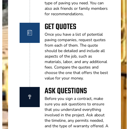
type of paving you need. You can
also ask friends or family members
for recommendations.
GET QUOTES
Once you have a list of potential
paving companies, request quotes
from each of them. The quote
should be detailed and include all
aspects of the job, such as
materials, labor, and any additional
fees. Compare the quotes and
choose the one that offers the best
value for your money.
ASK QUESTIONS
Before you sign a contract, make
sure you ask questions to ensure
that you understand everything
involved in the project. Ask about
the timeline, any permits needed,
and the type of warranty offered. A