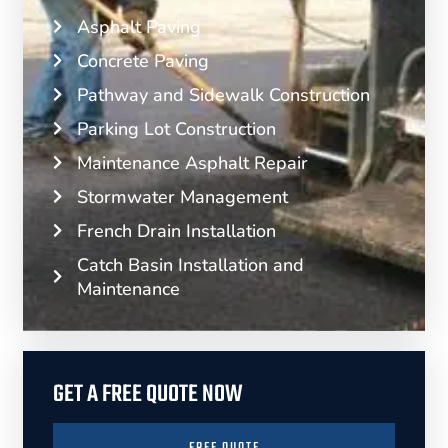
Asphalt Paving
Concrete Paving
Pathway and Sidewalk Construction
Parking Lot Construction
Maintenance Asphalt Repair
Stormwater Management
French Drain Installation
Catch Basin Installation and
Maintenance
GET A FREE QUOTE NOW