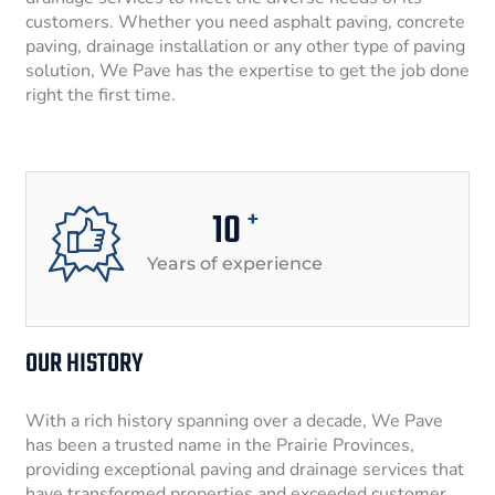
customers. Whether you need asphalt paving, concrete
paving, drainage installation or any other type of paving
solution, We Pave has the expertise to get the job done
right the first time.
10
+
Years of experience
OUR HISTORY
With a rich history spanning over a decade, We Pave
has been a trusted name in the Prairie Provinces,
providing exceptional paving and drainage services that
have transformed properties and exceeded customer