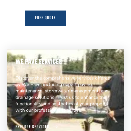
FREE QUOTE
MORE INFO
WE PAVE SERVICES
Discover the comprehensive services offered
by We Pave, including expert paving,
maintenance, stormwater management, and
drainage solutions. Trust us to enhance the
functionality and aesthetics of your property
with our professional expertise.
EXPLORE SERVICES