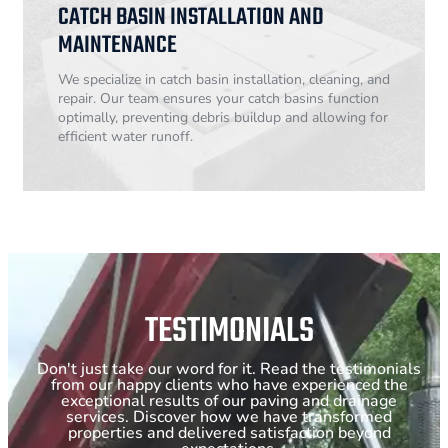
CATCH BASIN INSTALLATION AND
MAINTENANCE
We specialize in catch basin installation, cleaning, and
repair. Our team ensures your catch basins function
optimally, preventing debris buildup and allowing for
efficient water runoff.
TESTIMONIALS
Don't just take our word for it. Read the testimonials
from our happy clients who have experienced the
exceptional results of our paving and drainage
services. Discover how we have transformed
properties and delivered satisfaction beyond