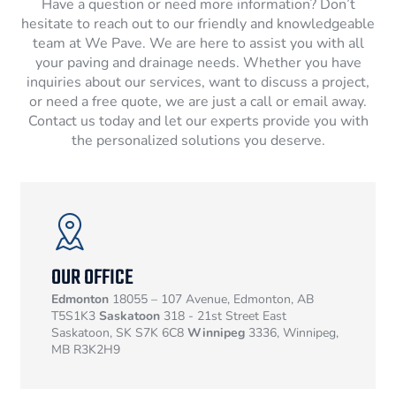
Have a question or need more information? Don’t
hesitate to reach out to our friendly and knowledgeable
team at We Pave. We are here to assist you with all
your paving and drainage needs. Whether you have
inquiries about our services, want to discuss a project,
or need a free quote, we are just a call or email away.
Contact us today and let our experts provide you with
the personalized solutions you deserve.
OUR OFFICE
Edmonton
18055 – 107 Avenue, Edmonton, AB
T5S1K3
Saskatoon
318 - 21st Street East
Saskatoon, SK S7K 6C8
Winnipeg
3336, Winnipeg,
MB R3K2H9