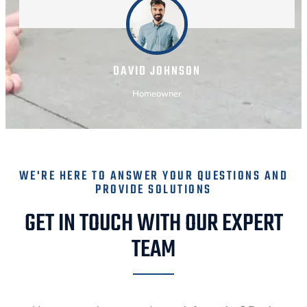
DAVID JOHNSON
Homeowner
WE'RE HERE TO ANSWER YOUR QUESTIONS AND
PROVIDE SOLUTIONS
GET IN TOUCH WITH OUR EXPERT
TEAM