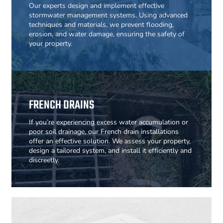
Our experts design and implement effective
stormwater management systems. Using advanced
techniques and materials, we prevent flooding,
erosion, and water damage, ensuring the safety of
your property.
FRENCH DRAINS
If you’re experiencing excess water accumulation or
poor soil drainage, our French drain installations
offer an effective solution. We assess your property,
design a tailored system, and install it efficiently and
discreetly.