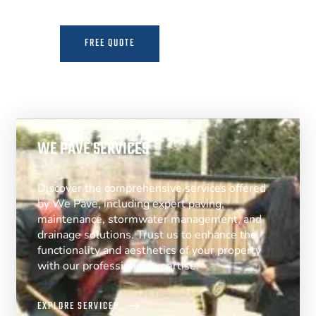
FREE QUOTE
MORE INFO
WE PAVE SERVICES
Discover the comprehensive services offered
by We Pave, including expert paving,
maintenance, stormwater management, and
drainage solutions. Trust us to enhance the
functionality and aesthetics of your property
with our professional expertise.
EXPLORE SERVICES