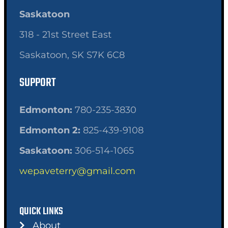
Saskatoon
318 - 21st Street East
Saskatoon, SK S7K 6C8
SUPPORT
Edmonton:
780-235-3830
Edmonton 2:
825-439-9108
Saskatoon:
306-514-1065
wepaveterry@gmail.com
QUICK LINKS
About