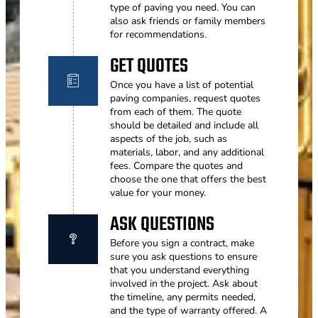
type of paving you need. You can
also ask friends or family members
for recommendations.
GET QUOTES
Once you have a list of potential
paving companies, request quotes
from each of them. The quote
should be detailed and include all
aspects of the job, such as
materials, labor, and any additional
fees. Compare the quotes and
choose the one that offers the best
value for your money.
ASK QUESTIONS
Before you sign a contract, make
sure you ask questions to ensure
that you understand everything
involved in the project. Ask about
the timeline, any permits needed,
and the type of warranty offered. A