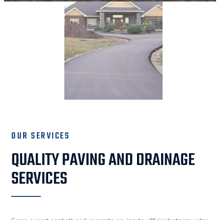
OUR SERVICES
QUALITY PAVING AND DRAINAGE
SERVICES