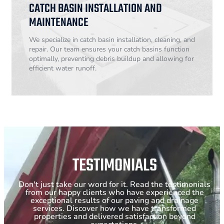
CATCH BASIN INSTALLATION AND
MAINTENANCE
We specialize in catch basin installation, cleaning, and
repair. Our team ensures your catch basins function
optimally, preventing debris buildup and allowing for
efficient water runoff.
TESTIMONIALS
Don't just take our word for it. Read the testimonials
from our happy clients who have experienced the
exceptional results of our paving and drainage
services. Discover how we have transformed
properties and delivered satisfaction beyond