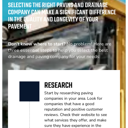
SELECTING THE RIGHT PAVING AND DRAINAGE
COMPANY CAN MAKE A SIGNIFICANT DIFFERENCE
IN THE QUALITY AND LONGEVITY OF YOUR
PAVEMENT
Don’t know where to start?
No problem! Here are
three essential steps to help you select the best
drainage and paving company for your needs:
RESEARCH
Start by researching paving
companies in your area. Look for
companies that have a good
reputation and positive customer
reviews. Check their website to see
what services they offer, and make
sure they have experience in the