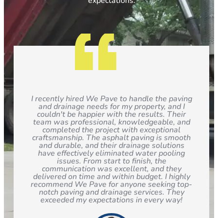
expectations.
I recently hired We Pave to handle the paving
and drainage needs for my property, and I
couldn't be happier with the results. Their
team was professional, knowledgeable, and
completed the project with exceptional
craftsmanship. The asphalt paving is smooth
and durable, and their drainage solutions
have effectively eliminated water pooling
issues. From start to finish, the
communication was excellent, and they
delivered on time and within budget. I highly
recommend We Pave for anyone seeking top-
notch paving and drainage services. They
exceeded my expectations in every way!