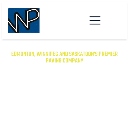
EDMONTON, WINNIPEG AND SASKATOON’S PREMIER
PAVING COMPANY
TRANSFORM YOUR PROPERTY
WITH EXCEPTIONAL PAVING
SOLUTIONS
From Asphalt to Concrete, We Have the
Expertise to Deliver Durable and Beautiful
Results on Time and on Budget