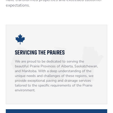
expectations.
SERVICING THE PRAIRES
We are proud to be dedicated to serving the
beautiful Prairie Provinces of Alberta, Saskatchewan,
and Manitoba. With a deep understanding of the
unique needs and challenges of these regions, we
provide exceptional paving and drainage services
tailored to the specific requirements of the Prairie
environment.