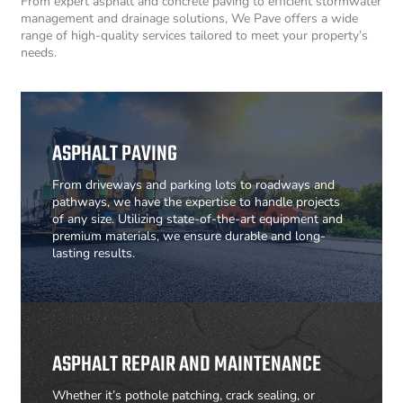
From expert asphalt and concrete paving to efficient stormwater
management and drainage solutions, We Pave offers a wide
range of high-quality services tailored to meet your property’s
needs.
ASPHALT PAVING
From driveways and parking lots to roadways and
pathways, we have the expertise to handle projects
of any size. Utilizing state-of-the-art equipment and
premium materials, we ensure durable and long-
lasting results.
ASPHALT REPAIR AND MAINTENANCE
Whether it’s pothole patching, crack sealing, or