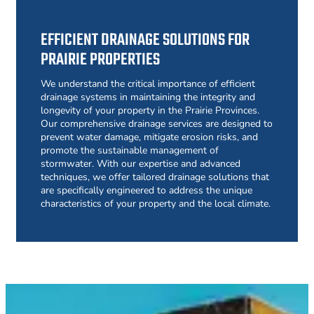
EFFICIENT DRAINAGE SOLUTIONS FOR
PRAIRIE PROPERTIES
We understand the critical importance of efficient
drainage systems in maintaining the integrity and
longevity of your property in the Prairie Provinces.
Our comprehensive drainage services are designed to
prevent water damage, mitigate erosion risks, and
promote the sustainable management of
stormwater. With our expertise and advanced
techniques, we offer tailored drainage solutions that
are specifically engineered to address the unique
characteristics of your property and the local climate.