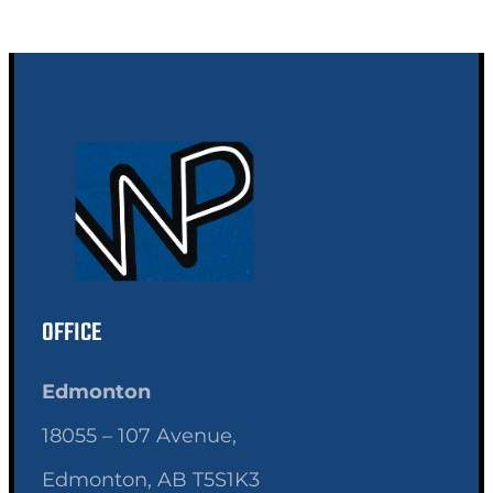
OFFICE
Edmonton
18055 – 107 Avenue,
Edmonton, AB T5S1K3