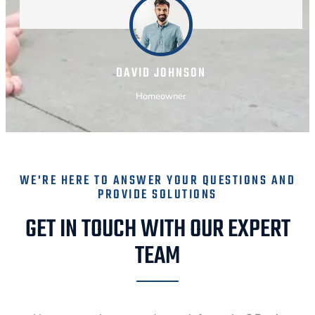
DAVID JOHNSON
Homeowner
WE'RE HERE TO ANSWER YOUR QUESTIONS AND
PROVIDE SOLUTIONS
GET IN TOUCH WITH OUR EXPERT
TEAM