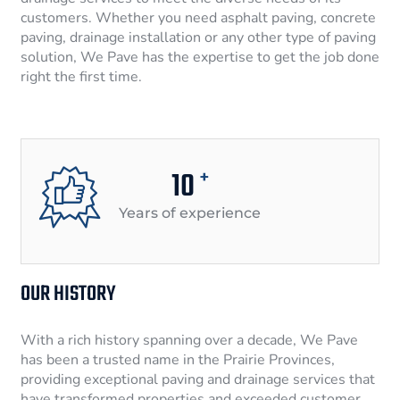
customers. Whether you need asphalt paving, concrete
paving, drainage installation or any other type of paving
solution, We Pave has the expertise to get the job done
right the first time.
10
+
Years of experience
OUR HISTORY
With a rich history spanning over a decade, We Pave
has been a trusted name in the Prairie Provinces,
providing exceptional paving and drainage services that
have transformed properties and exceeded customer