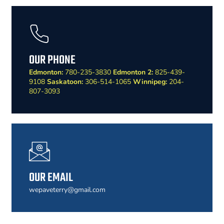
OUR PHONE
Edmonton:
780-235-3830
Edmonton 2:
825-439-
9108
Saskatoon:
306-514-1065
Winnipeg:
204-
807-3093
OUR EMAIL
wepaveterry@gmail.com