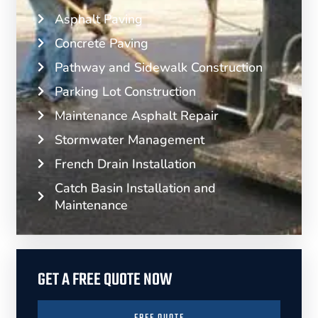
Asphalt Paving
Concrete Paving
Pathway and Sidewalk Construction
Parking Lot Construction
Maintenance Asphalt Repair
Stormwater Management
French Drain Installation
Catch Basin Installation and
Maintenance
GET A FREE QUOTE NOW