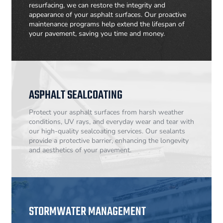
resurfacing, we can restore the integrity and
appearance of your asphalt surfaces. Our proactive
maintenance programs help extend the lifespan of
your pavement, saving you time and money.
ASPHALT SEALCOATING
Protect your asphalt surfaces from harsh weather
conditions, UV rays, and everyday wear and tear with
our high-quality sealcoating services. Our sealants
provide a protective barrier, enhancing the longevity
and aesthetics of your pavement.
STORMWATER MANAGEMENT