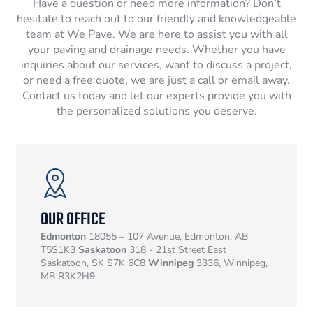
Have a question or need more information? Don’t
hesitate to reach out to our friendly and knowledgeable
team at We Pave. We are here to assist you with all
your paving and drainage needs. Whether you have
inquiries about our services, want to discuss a project,
or need a free quote, we are just a call or email away.
Contact us today and let our experts provide you with
the personalized solutions you deserve.
OUR OFFICE
Edmonton
18055 – 107 Avenue, Edmonton, AB
T5S1K3
Saskatoon
318 - 21st Street East
Saskatoon, SK S7K 6C8
Winnipeg
3336, Winnipeg,
MB R3K2H9