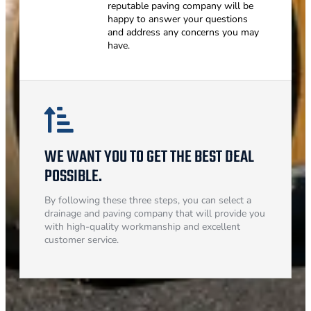
reputable paving company will be
happy to answer your questions
and address any concerns you may
have.
WE WANT YOU TO GET THE BEST DEAL
POSSIBLE.
By following these three steps, you can select a
drainage and paving company that will provide you
with high-quality workmanship and excellent
customer service.