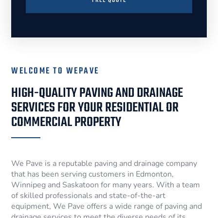
FREE QUOTE
WELCOME TO WEPAVE
HIGH-QUALITY PAVING AND DRAINAGE
SERVICES FOR YOUR RESIDENTIAL OR
COMMERCIAL PROPERTY
We Pave is a reputable paving and drainage company
that has been serving customers in Edmonton,
Winnipeg and Saskatoon for many years. With a team
of skilled professionals and state-of-the-art
equipment, We Pave offers a wide range of paving and
drainage services to meet the diverse needs of its