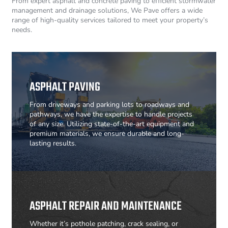
From expert asphalt and concrete paving to efficient stormwater
management and drainage solutions, We Pave offers a wide
range of high-quality services tailored to meet your property’s
needs.
ASPHALT PAVING
From driveways and parking lots to roadways and
pathways, we have the expertise to handle projects
of any size. Utilizing state-of-the-art equipment and
premium materials, we ensure durable and long-
lasting results.
ASPHALT REPAIR AND MAINTENANCE
Whether it’s pothole patching, crack sealing, or