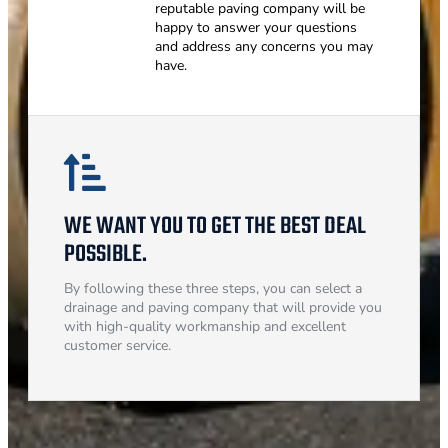
reputable paving company will be
happy to answer your questions
and address any concerns you may
have.
WE WANT YOU TO GET THE BEST DEAL
POSSIBLE.
By following these three steps, you can select a
drainage and paving company that will provide you
with high-quality workmanship and excellent
customer service.