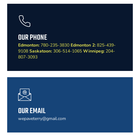
OUR PHONE
Edmonton:
780-235-3830
Edmonton 2:
825-439-
9108
Saskatoon:
306-514-1065
Winnipeg:
204-
807-3093
OUR EMAIL
wepaveterry@gmail.com