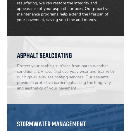
resurfacing, we can restore the integrity and
appearance of your asphalt surfaces. Our proactive
maintenance programs help extend the lifespan of
your pavement, saving you time and money.
ASPHALT SEALCOATING
Protect your asphalt surfaces from harsh weather
conditions, UV rays, and everyday wear and tear with
our high-quality sealcoating services. Our sealants
provide a protective barrier, enhancing the longevity
and aesthetics of your pavement.
STORMWATER MANAGEMENT