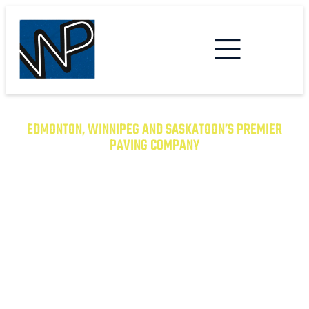
EDMONTON, WINNIPEG AND SASKATOON’S PREMIER
PAVING COMPANY
TRANSFORM YOUR PROPERTY
WITH EXCEPTIONAL PAVING
SOLUTIONS
From Asphalt to Concrete, We Have the
Expertise to Deliver Durable and Beautiful
Results on Time and on Budget