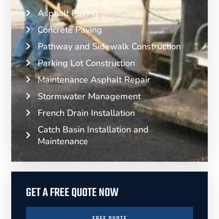
Asphalt Paving
Concrete Paving
Pathway and Sidewalk Construction
Parking Lot Construction
Maintenance Asphalt Repair
Stormwater Management
French Drain Installation
Catch Basin Installation and
Maintenance
GET A FREE QUOTE NOW