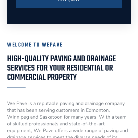
FREE QUOTE
WELCOME TO WEPAVE
HIGH-QUALITY PAVING AND DRAINAGE
SERVICES FOR YOUR RESIDENTIAL OR
COMMERCIAL PROPERTY
We Pave is a reputable paving and drainage company
that has been serving customers in Edmonton,
Winnipeg and Saskatoon for many years. With a team
of skilled professionals and state-of-the-art
equipment, We Pave offers a wide range of paving and
drainage services to meet the diverse needs of its