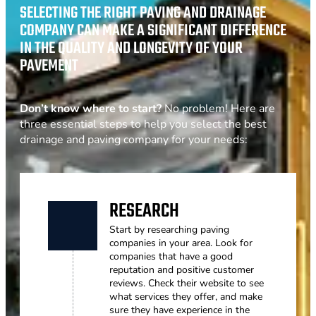
SELECTING THE RIGHT PAVING AND DRAINAGE
COMPANY CAN MAKE A SIGNIFICANT DIFFERENCE
IN THE QUALITY AND LONGEVITY OF YOUR
PAVEMENT
Don’t know where to start?
No problem! Here are
three essential steps to help you select the best
drainage and paving company for your needs:
RESEARCH
Start by researching paving
companies in your area. Look for
companies that have a good
reputation and positive customer
reviews. Check their website to see
what services they offer, and make
sure they have experience in the