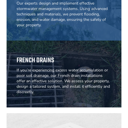
Our experts design and implement effective
stormwater management systems. Using advanced
techniques and materials, we prevent flooding,
erosion, and water damage, ensuring the safety of
your property.
FRENCH DRAINS
If you’re experiencing excess water accumulation or
poor soil drainage, our French drain installations
offer an effective solution. We assess your property,
design a tailored system, and install it efficiently and
discreetly.