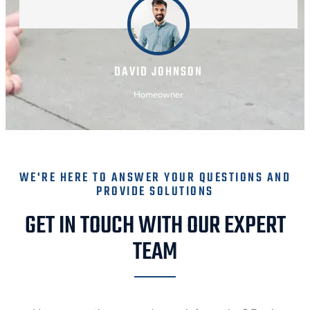
DAVID JOHNSON
Homeowner
WE'RE HERE TO ANSWER YOUR QUESTIONS AND
PROVIDE SOLUTIONS
GET IN TOUCH WITH OUR EXPERT
TEAM