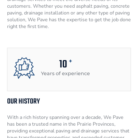
customers. Whether you need asphalt paving, concrete
paving, drainage installation or any other type of paving
solution, We Pave has the expertise to get the job done
right the first time.
10
+
Years of experience
OUR HISTORY
With a rich history spanning over a decade, We Pave
has been a trusted name in the Prairie Provinces,
providing exceptional paving and drainage services that
have transformed properties and exceeded customer