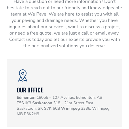
Have a question or need more information? Don’t
hesitate to reach out to our friendly and knowledgeable
team at We Pave. We are here to assist you with all
your paving and drainage needs. Whether you have
inquiries about our services, want to discuss a project,
or need a free quote, we are just a call or email away.
Contact us today and let our experts provide you with
the personalized solutions you deserve.
OUR OFFICE
Edmonton
18055 – 107 Avenue, Edmonton, AB
T5S1K3
Saskatoon
318 - 21st Street East
Saskatoon, SK S7K 6C8
Winnipeg
3336, Winnipeg,
MB R3K2H9