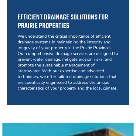
EFFICIENT DRAINAGE SOLUTIONS FOR
PRAIRIE PROPERTIES
We understand the critical importance of efficient
drainage systems in maintaining the integrity and
longevity of your property in the Prairie Provinces.
Our comprehensive drainage services are designed to
prevent water damage, mitigate erosion risks, and
promote the sustainable management of
stormwater. With our expertise and advanced
techniques, we offer tailored drainage solutions that
are specifically engineered to address the unique
characteristics of your property and the local climate.