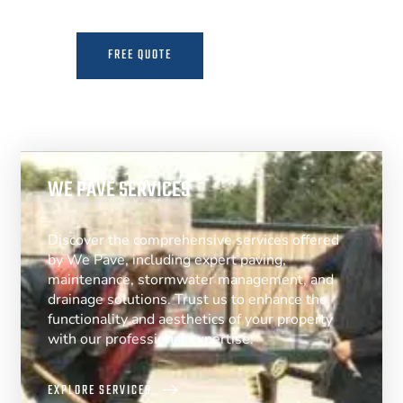
FREE QUOTE
MORE INFO
WE PAVE SERVICES
Discover the comprehensive services offered
by We Pave, including expert paving,
maintenance, stormwater management, and
drainage solutions. Trust us to enhance the
functionality and aesthetics of your property
with our professional expertise.
EXPLORE SERVICES