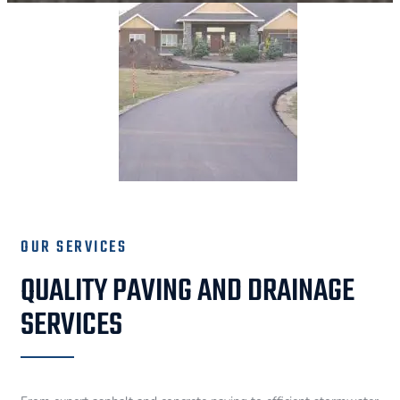
OUR SERVICES
QUALITY PAVING AND DRAINAGE
SERVICES