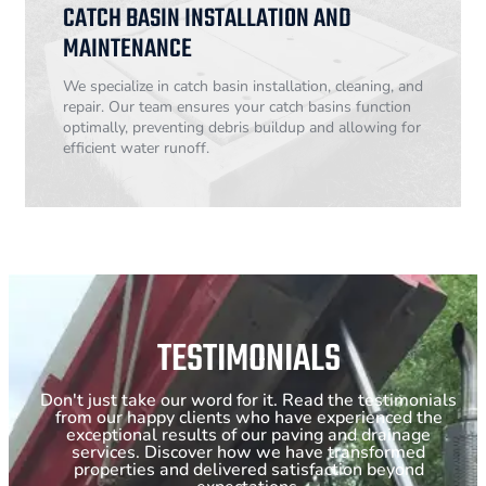
CATCH BASIN INSTALLATION AND
MAINTENANCE
We specialize in catch basin installation, cleaning, and
repair. Our team ensures your catch basins function
optimally, preventing debris buildup and allowing for
efficient water runoff.
TESTIMONIALS
Don't just take our word for it. Read the testimonials
from our happy clients who have experienced the
exceptional results of our paving and drainage
services. Discover how we have transformed
properties and delivered satisfaction beyond