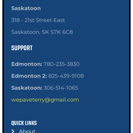
Saskatoon
318 - 21st Street East
Saskatoon, SK S7K 6C8
SUPPORT
Edmonton:
780-235-3830
Edmonton 2:
825-439-9108
Saskatoon:
306-514-1065
wepaveterry@gmail.com
QUICK LINKS
About