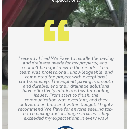
expectations.
I recently hired We Pave to handle the paving
and drainage needs for my property, and I
couldn't be happier with the results. Their
team was professional, knowledgeable, and
completed the project with exceptional
craftsmanship. The asphalt paving is smooth
and durable, and their drainage solutions
have effectively eliminated water pooling
issues. From start to finish, the
communication was excellent, and they
delivered on time and within budget. I highly
recommend We Pave for anyone seeking top-
notch paving and drainage services. They
exceeded my expectations in every way!