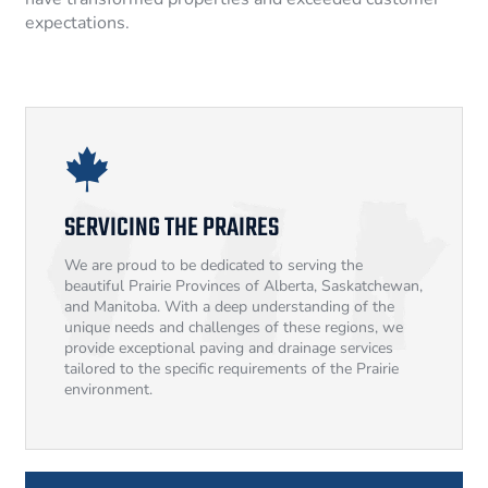
expectations.
SERVICING THE PRAIRES
We are proud to be dedicated to serving the
beautiful Prairie Provinces of Alberta, Saskatchewan,
and Manitoba. With a deep understanding of the
unique needs and challenges of these regions, we
provide exceptional paving and drainage services
tailored to the specific requirements of the Prairie
environment.