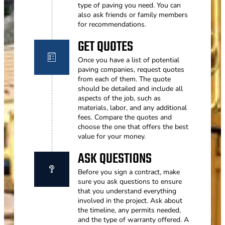
type of paving you need. You can
also ask friends or family members
for recommendations.
GET QUOTES
Once you have a list of potential
paving companies, request quotes
from each of them. The quote
should be detailed and include all
aspects of the job, such as
materials, labor, and any additional
fees. Compare the quotes and
choose the one that offers the best
value for your money.
ASK QUESTIONS
Before you sign a contract, make
sure you ask questions to ensure
that you understand everything
involved in the project. Ask about
the timeline, any permits needed,
and the type of warranty offered. A