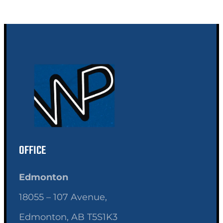
OFFICE
Edmonton
18055 – 107 Avenue,
Edmonton, AB T5S1K3