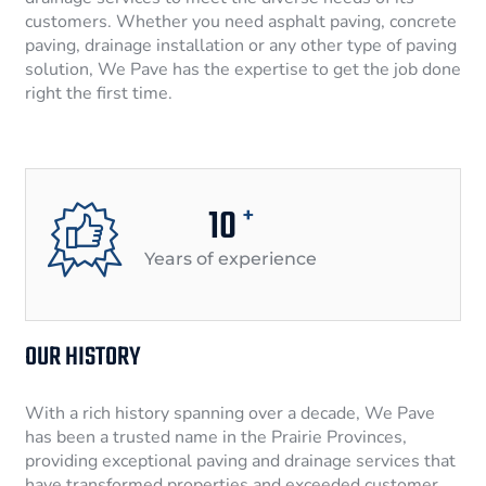
customers. Whether you need asphalt paving, concrete
paving, drainage installation or any other type of paving
solution, We Pave has the expertise to get the job done
right the first time.
10
+
Years of experience
OUR HISTORY
With a rich history spanning over a decade, We Pave
has been a trusted name in the Prairie Provinces,
providing exceptional paving and drainage services that
have transformed properties and exceeded customer