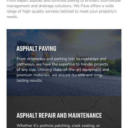
From expert asphalt and concrete paving to efficient stormwater
management and drainage solutions, We Pave offers a wide
range of high-quality services tailored to meet your property’s
needs.
ASPHALT PAVING
From driveways and parking lots to roadways and
pathways, we have the expertise to handle projects
of any size. Utilizing state-of-the-art equipment and
premium materials, we ensure durable and long-
lasting results.
ASPHALT REPAIR AND MAINTENANCE
Whether it’s pothole patching, crack sealing, or