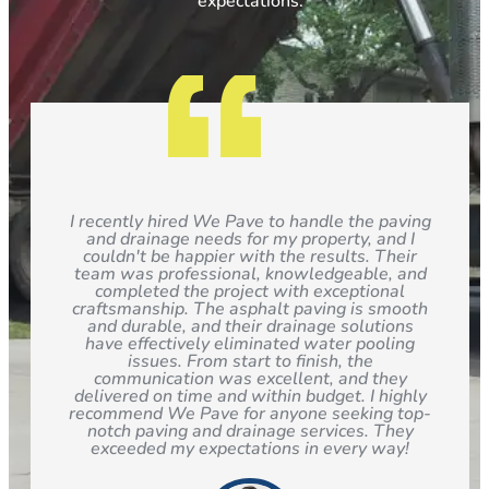
expectations.
I recently hired We Pave to handle the paving
and drainage needs for my property, and I
couldn't be happier with the results. Their
team was professional, knowledgeable, and
completed the project with exceptional
craftsmanship. The asphalt paving is smooth
and durable, and their drainage solutions
have effectively eliminated water pooling
issues. From start to finish, the
communication was excellent, and they
delivered on time and within budget. I highly
recommend We Pave for anyone seeking top-
notch paving and drainage services. They
exceeded my expectations in every way!