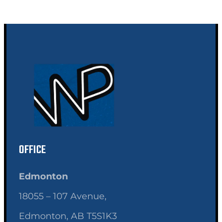
OFFICE
Edmonton
18055 – 107 Avenue,
Edmonton, AB T5S1K3