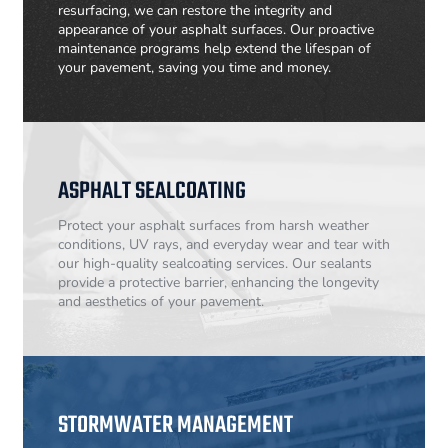
resurfacing, we can restore the integrity and
appearance of your asphalt surfaces. Our proactive
maintenance programs help extend the lifespan of
your pavement, saving you time and money.
ASPHALT SEALCOATING
Protect your asphalt surfaces from harsh weather
conditions, UV rays, and everyday wear and tear with
our high-quality sealcoating services. Our sealants
provide a protective barrier, enhancing the longevity
and aesthetics of your pavement.
STORMWATER MANAGEMENT