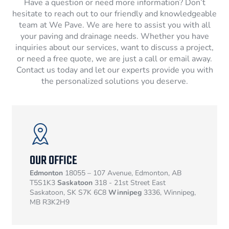
Have a question or need more information? Don’t
hesitate to reach out to our friendly and knowledgeable
team at We Pave. We are here to assist you with all
your paving and drainage needs. Whether you have
inquiries about our services, want to discuss a project,
or need a free quote, we are just a call or email away.
Contact us today and let our experts provide you with
the personalized solutions you deserve.
OUR OFFICE
Edmonton
18055 – 107 Avenue, Edmonton, AB
T5S1K3
Saskatoon
318 - 21st Street East
Saskatoon, SK S7K 6C8
Winnipeg
3336, Winnipeg,
MB R3K2H9