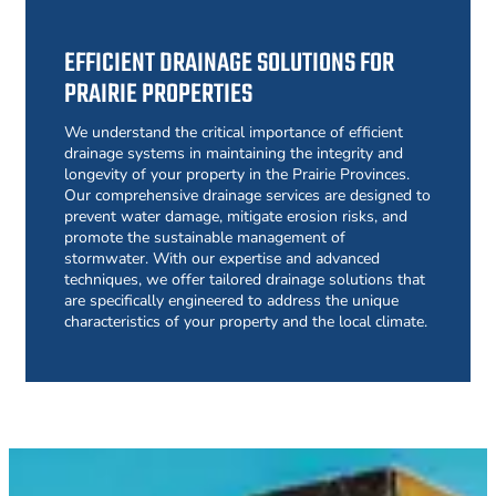
EFFICIENT DRAINAGE SOLUTIONS FOR
PRAIRIE PROPERTIES
We understand the critical importance of efficient
drainage systems in maintaining the integrity and
longevity of your property in the Prairie Provinces.
Our comprehensive drainage services are designed to
prevent water damage, mitigate erosion risks, and
promote the sustainable management of
stormwater. With our expertise and advanced
techniques, we offer tailored drainage solutions that
are specifically engineered to address the unique
characteristics of your property and the local climate.