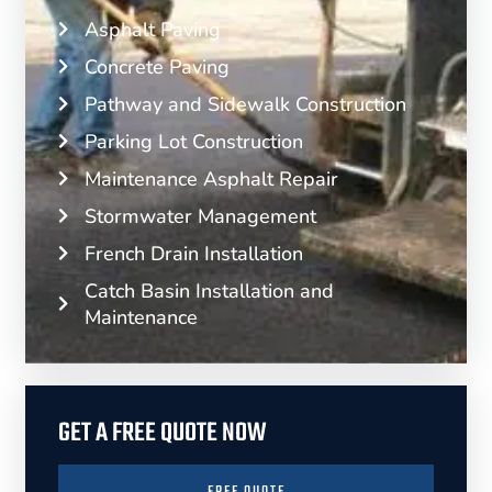
Asphalt Paving
Concrete Paving
Pathway and Sidewalk Construction
Parking Lot Construction
Maintenance Asphalt Repair
Stormwater Management
French Drain Installation
Catch Basin Installation and
Maintenance
GET A FREE QUOTE NOW