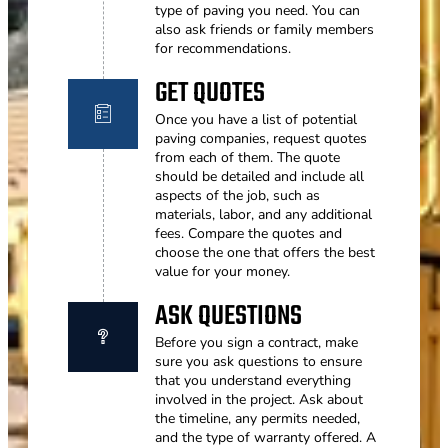
type of paving you need. You can
also ask friends or family members
for recommendations.
GET QUOTES
Once you have a list of potential
paving companies, request quotes
from each of them. The quote
should be detailed and include all
aspects of the job, such as
materials, labor, and any additional
fees. Compare the quotes and
choose the one that offers the best
value for your money.
ASK QUESTIONS
Before you sign a contract, make
sure you ask questions to ensure
that you understand everything
involved in the project. Ask about
the timeline, any permits needed,
and the type of warranty offered. A