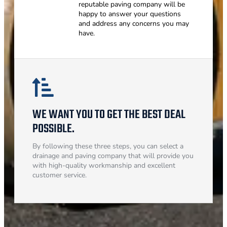
reputable paving company will be
happy to answer your questions
and address any concerns you may
have.
WE WANT YOU TO GET THE BEST DEAL
POSSIBLE.
By following these three steps, you can select a
drainage and paving company that will provide you
with high-quality workmanship and excellent
customer service.