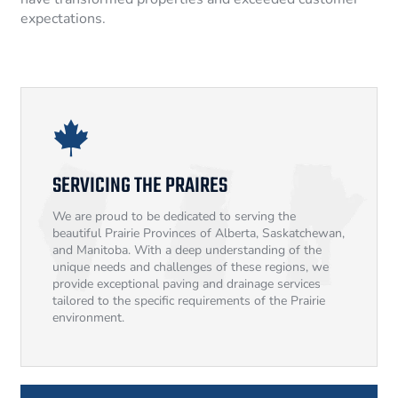
expectations.
SERVICING THE PRAIRES
We are proud to be dedicated to serving the
beautiful Prairie Provinces of Alberta, Saskatchewan,
and Manitoba. With a deep understanding of the
unique needs and challenges of these regions, we
provide exceptional paving and drainage services
tailored to the specific requirements of the Prairie
environment.