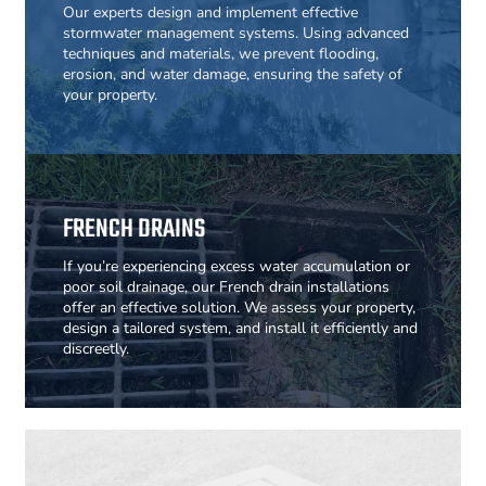
Our experts design and implement effective
stormwater management systems. Using advanced
techniques and materials, we prevent flooding,
erosion, and water damage, ensuring the safety of
your property.
FRENCH DRAINS
If you’re experiencing excess water accumulation or
poor soil drainage, our French drain installations
offer an effective solution. We assess your property,
design a tailored system, and install it efficiently and
discreetly.