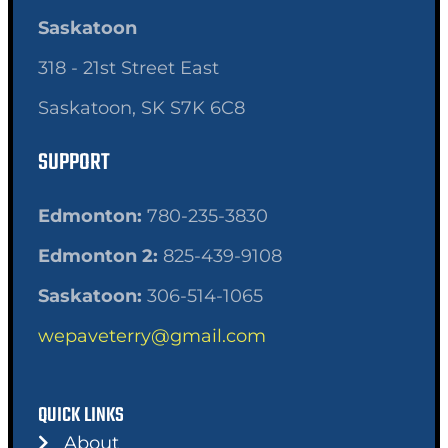
Saskatoon
318 - 21st Street East
Saskatoon, SK S7K 6C8
SUPPORT
Edmonton:
780-235-3830
Edmonton 2:
825-439-9108
Saskatoon:
306-514-1065
wepaveterry@gmail.com
QUICK LINKS
About