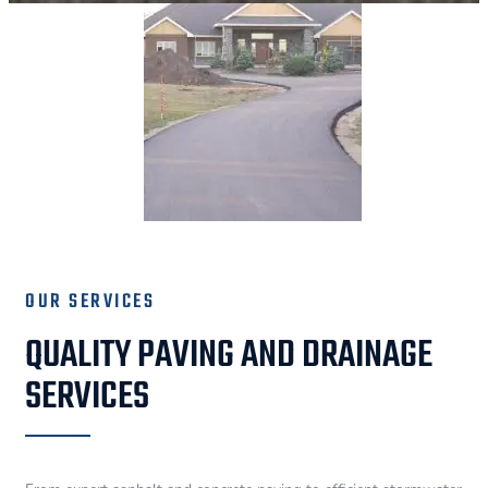
OUR SERVICES
QUALITY PAVING AND DRAINAGE
SERVICES