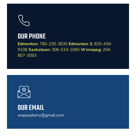
OUR PHONE
Edmonton:
780-235-3830
Edmonton 2:
825-439-
9108
Saskatoon:
306-514-1065
Winnipeg:
204-
807-3093
OUR EMAIL
wepaveterry@gmail.com