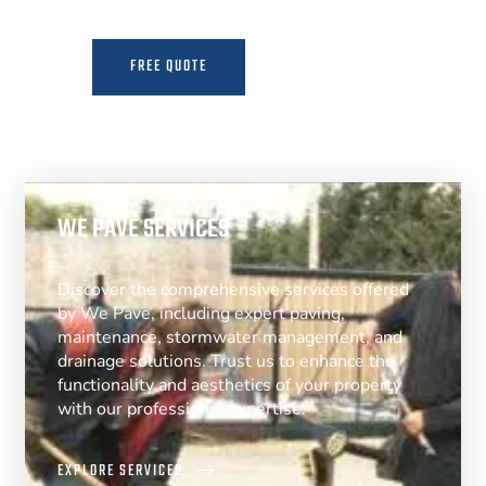
FREE QUOTE
MORE INFO
WE PAVE SERVICES
Discover the comprehensive services offered
by We Pave, including expert paving,
maintenance, stormwater management, and
drainage solutions. Trust us to enhance the
functionality and aesthetics of your property
with our professional expertise.
EXPLORE SERVICES