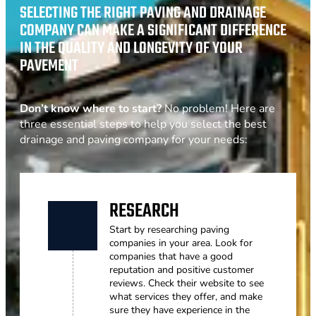
SELECTING THE RIGHT PAVING AND DRAINAGE
COMPANY CAN MAKE A SIGNIFICANT DIFFERENCE
IN THE QUALITY AND LONGEVITY OF YOUR
PAVEMENT
Don’t know where to start?
No problem! Here are
three essential steps to help you select the best
drainage and paving company for your needs:
RESEARCH
Start by researching paving
companies in your area. Look for
companies that have a good
reputation and positive customer
reviews. Check their website to see
what services they offer, and make
sure they have experience in the