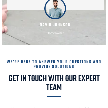
DAVID JOHNSON
Homeowner
WE'RE HERE TO ANSWER YOUR QUESTIONS AND
PROVIDE SOLUTIONS
GET IN TOUCH WITH OUR EXPERT
TEAM