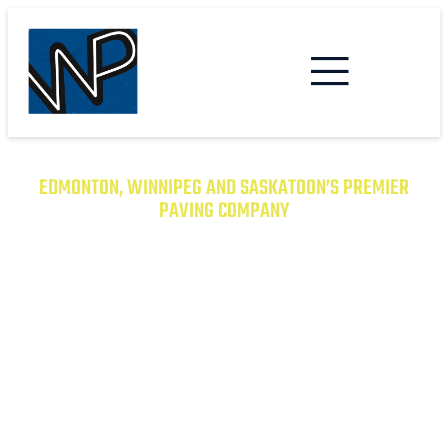
EDMONTON, WINNIPEG AND SASKATOON’S PREMIER
PAVING COMPANY
TRANSFORM YOUR PROPERTY
WITH EXCEPTIONAL PAVING
SOLUTIONS
From Asphalt to Concrete, We Have the
Expertise to Deliver Durable and Beautiful
Results on Time and on Budget