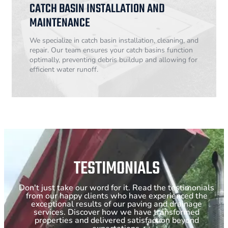
CATCH BASIN INSTALLATION AND
MAINTENANCE
We specialize in catch basin installation, cleaning, and
repair. Our team ensures your catch basins function
optimally, preventing debris buildup and allowing for
efficient water runoff.
TESTIMONIALS
Don't just take our word for it. Read the testimonials
from our happy clients who have experienced the
exceptional results of our paving and drainage
services. Discover how we have transformed
properties and delivered satisfaction beyond