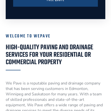
FREE QUOTE
WELCOME TO WEPAVE
HIGH-QUALITY PAVING AND DRAINAGE
SERVICES FOR YOUR RESIDENTIAL OR
COMMERCIAL PROPERTY
We Pave is a reputable paving and drainage company
that has been serving customers in Edmonton,
Winnipeg and Saskatoon for many years. With a team
of skilled professionals and state-of-the-art
equipment, We Pave offers a wide range of paving and
drainage services to meet the diverse needs of its