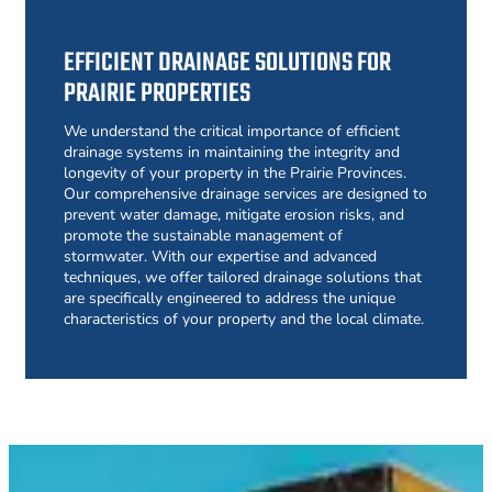
EFFICIENT DRAINAGE SOLUTIONS FOR
PRAIRIE PROPERTIES
We understand the critical importance of efficient
drainage systems in maintaining the integrity and
longevity of your property in the Prairie Provinces.
Our comprehensive drainage services are designed to
prevent water damage, mitigate erosion risks, and
promote the sustainable management of
stormwater. With our expertise and advanced
techniques, we offer tailored drainage solutions that
are specifically engineered to address the unique
characteristics of your property and the local climate.