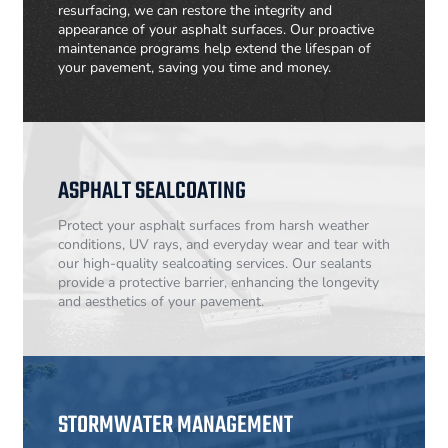
resurfacing, we can restore the integrity and
appearance of your asphalt surfaces. Our proactive
maintenance programs help extend the lifespan of
your pavement, saving you time and money.
ASPHALT SEALCOATING
Protect your asphalt surfaces from harsh weather
conditions, UV rays, and everyday wear and tear with
our high-quality sealcoating services. Our sealants
provide a protective barrier, enhancing the longevity
and aesthetics of your pavement.
STORMWATER MANAGEMENT