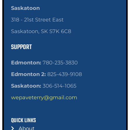
Saskatoon
318 - 21st Street East
Saskatoon, SK S7K 6C8
SUPPORT
Edmonton:
780-235-3830
Edmonton 2:
825-439-9108
Saskatoon:
306-514-1065
wepaveterry@gmail.com
QUICK LINKS
About