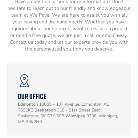
Have a question or need more information? Don’t
hesitate to reach out to our friendly and knowledgeable
team at We Pave. We are here to assist you with all
your paving and drainage needs. Whether you have
inquiries about our services, want to discuss a project,
or need a free quote, we are just a call or email away.
Contact us today and let our experts provide you with
the personalized solutions you deserve.
OUR OFFICE
Edmonton
18055 – 107 Avenue, Edmonton, AB
T5S1K3
Saskatoon
318 - 21st Street East
Saskatoon, SK S7K 6C8
Winnipeg
3336, Winnipeg,
MB R3K2H9