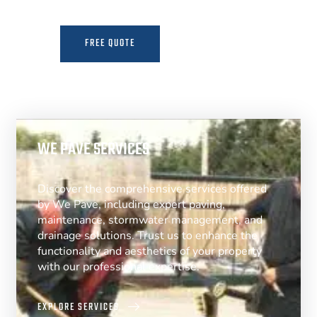
FREE QUOTE
MORE INFO
WE PAVE SERVICES
Discover the comprehensive services offered
by We Pave, including expert paving,
maintenance, stormwater management, and
drainage solutions. Trust us to enhance the
functionality and aesthetics of your property
with our professional expertise.
EXPLORE SERVICES