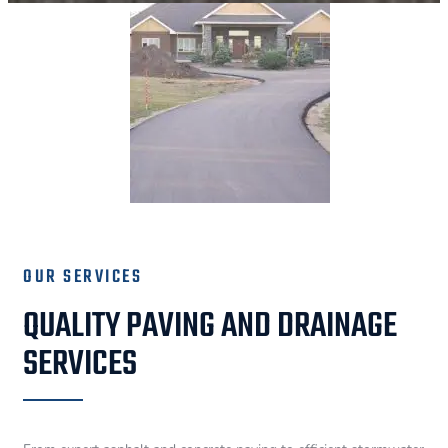
OUR SERVICES
QUALITY PAVING AND DRAINAGE
SERVICES