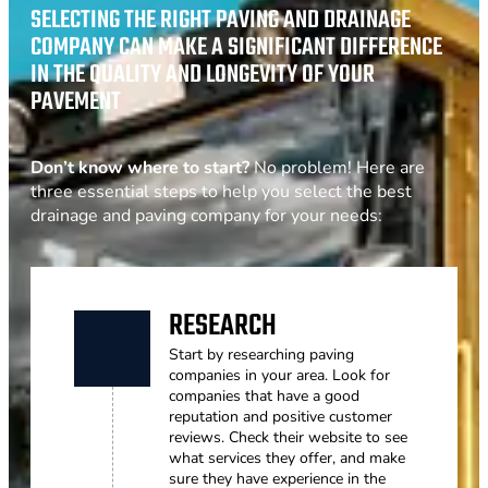
SELECTING THE RIGHT PAVING AND DRAINAGE
COMPANY CAN MAKE A SIGNIFICANT DIFFERENCE
IN THE QUALITY AND LONGEVITY OF YOUR
PAVEMENT
Don’t know where to start?
No problem! Here are
three essential steps to help you select the best
drainage and paving company for your needs:
RESEARCH
Start by researching paving
companies in your area. Look for
companies that have a good
reputation and positive customer
reviews. Check their website to see
what services they offer, and make
sure they have experience in the