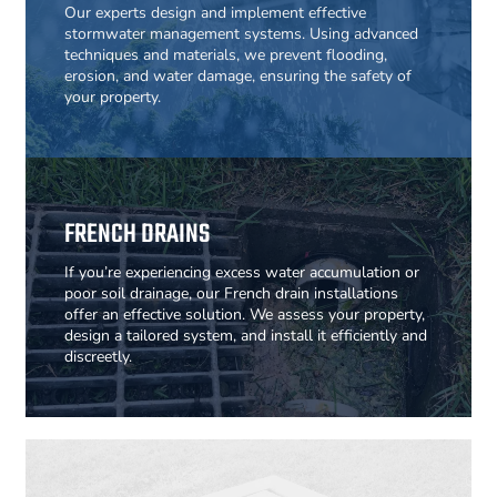
Our experts design and implement effective
stormwater management systems. Using advanced
techniques and materials, we prevent flooding,
erosion, and water damage, ensuring the safety of
your property.
FRENCH DRAINS
If you’re experiencing excess water accumulation or
poor soil drainage, our French drain installations
offer an effective solution. We assess your property,
design a tailored system, and install it efficiently and
discreetly.