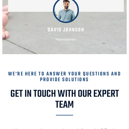
DAVID JOHNSON
Homeowner
WE'RE HERE TO ANSWER YOUR QUESTIONS AND
PROVIDE SOLUTIONS
GET IN TOUCH WITH OUR EXPERT
TEAM