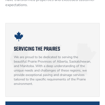
expectations.
SERVICING THE PRAIRES
We are proud to be dedicated to serving the
beautiful Prairie Provinces of Alberta, Saskatchewan,
and Manitoba. With a deep understanding of the
unique needs and challenges of these regions, we
provide exceptional paving and drainage services
tailored to the specific requirements of the Prairie
environment.