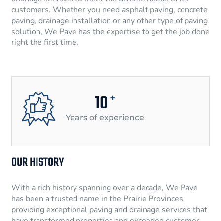
customers. Whether you need asphalt paving, concrete
paving, drainage installation or any other type of paving
solution, We Pave has the expertise to get the job done
right the first time.
10
+
Years of experience
OUR HISTORY
With a rich history spanning over a decade, We Pave
has been a trusted name in the Prairie Provinces,
providing exceptional paving and drainage services that
have transformed properties and exceeded customer