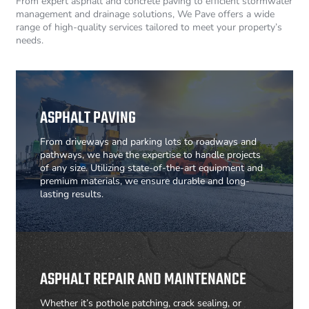
From expert asphalt and concrete paving to efficient stormwater
management and drainage solutions, We Pave offers a wide
range of high-quality services tailored to meet your property’s
needs.
ASPHALT PAVING
From driveways and parking lots to roadways and
pathways, we have the expertise to handle projects
of any size. Utilizing state-of-the-art equipment and
premium materials, we ensure durable and long-
lasting results.
ASPHALT REPAIR AND MAINTENANCE
Whether it’s pothole patching, crack sealing, or