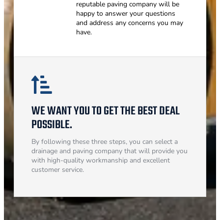
reputable paving company will be
happy to answer your questions
and address any concerns you may
have.
WE WANT YOU TO GET THE BEST DEAL
POSSIBLE.
By following these three steps, you can select a
drainage and paving company that will provide you
with high-quality workmanship and excellent
customer service.