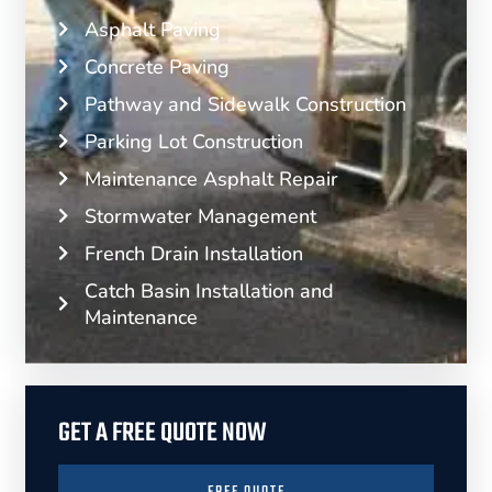
Asphalt Paving
Concrete Paving
Pathway and Sidewalk Construction
Parking Lot Construction
Maintenance Asphalt Repair
Stormwater Management
French Drain Installation
Catch Basin Installation and
Maintenance
GET A FREE QUOTE NOW