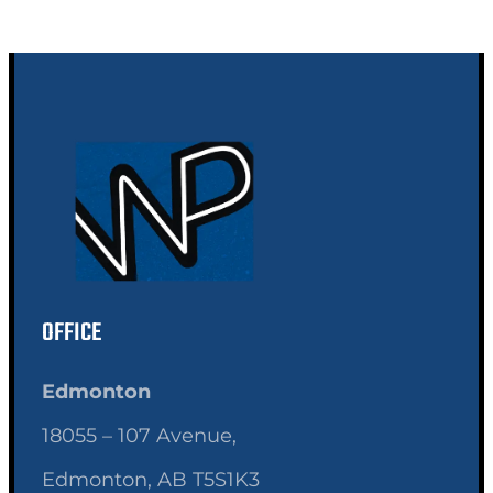
OFFICE
Edmonton
18055 – 107 Avenue,
Edmonton, AB T5S1K3