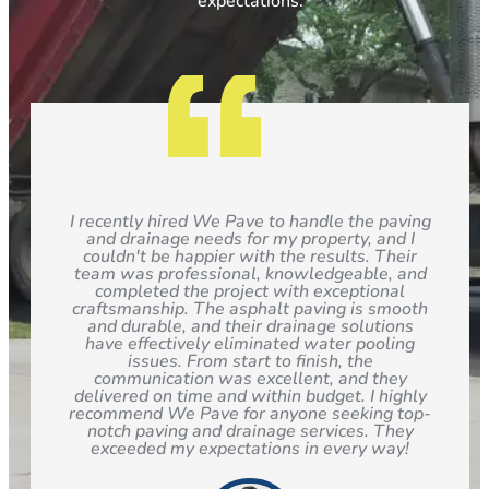
expectations.
I recently hired We Pave to handle the paving
and drainage needs for my property, and I
couldn't be happier with the results. Their
team was professional, knowledgeable, and
completed the project with exceptional
craftsmanship. The asphalt paving is smooth
and durable, and their drainage solutions
have effectively eliminated water pooling
issues. From start to finish, the
communication was excellent, and they
delivered on time and within budget. I highly
recommend We Pave for anyone seeking top-
notch paving and drainage services. They
exceeded my expectations in every way!