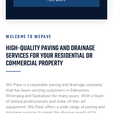
FREE QUOTE
WELCOME TO WEPAVE
HIGH-QUALITY PAVING AND DRAINAGE
SERVICES FOR YOUR RESIDENTIAL OR
COMMERCIAL PROPERTY
We Pave is a reputable paving and drainage company
that has been serving customers in Edmonton,
Winnipeg and Saskatoon for many years. With a team
of skilled professionals and state-of-the-art
equipment, We Pave offers a wide range of paving and
drainage services to meet the diverse needs of its