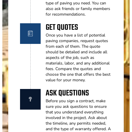
type of paving you need. You can
also ask friends or family members
for recommendations.
GET QUOTES
Once you have a list of potential
paving companies, request quotes
from each of them. The quote
should be detailed and include all
aspects of the job, such as
materials, labor, and any additional
fees. Compare the quotes and
choose the one that offers the best
value for your money.
ASK QUESTIONS
Before you sign a contract, make
sure you ask questions to ensure
that you understand everything
involved in the project. Ask about
the timeline, any permits needed,
and the type of warranty offered. A