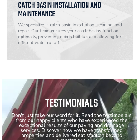
CATCH BASIN INSTALLATION AND
MAINTENANCE
We specialize in catch basin installation, cleaning, and
repair. Our team ensures your catch basins function
optimally, preventing debris buildup and allowing for
efficient water runoff.
TESTIMONIALS
Don't just take our word for it. Read the testimonials
from our happy clients who have experienced the
exceptional results of our paving and drainage
services. Discover how we have transformed
properties and delivered satisfaction beyond