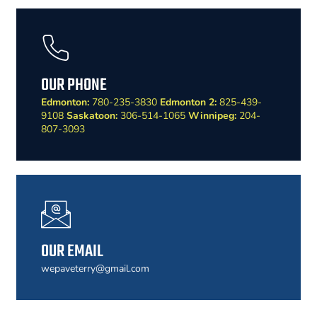
OUR PHONE
Edmonton:
780-235-3830
Edmonton 2:
825-439-
9108
Saskatoon:
306-514-1065
Winnipeg:
204-
807-3093
OUR EMAIL
wepaveterry@gmail.com