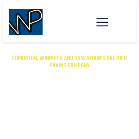
EDMONTON, WINNIPEG AND SASKATOON’S PREMIER
PAVING COMPANY
TRANSFORM YOUR PROPERTY
WITH EXCEPTIONAL PAVING
SOLUTIONS
From Asphalt to Concrete, We Have the
Expertise to Deliver Durable and Beautiful
Results on Time and on Budget