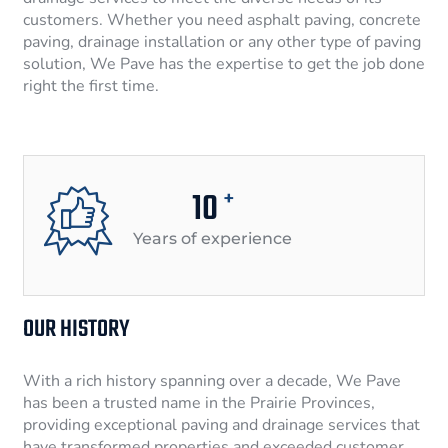
customers. Whether you need asphalt paving, concrete
paving, drainage installation or any other type of paving
solution, We Pave has the expertise to get the job done
right the first time.
10
+
Years of experience
OUR HISTORY
With a rich history spanning over a decade, We Pave
has been a trusted name in the Prairie Provinces,
providing exceptional paving and drainage services that
have transformed properties and exceeded customer