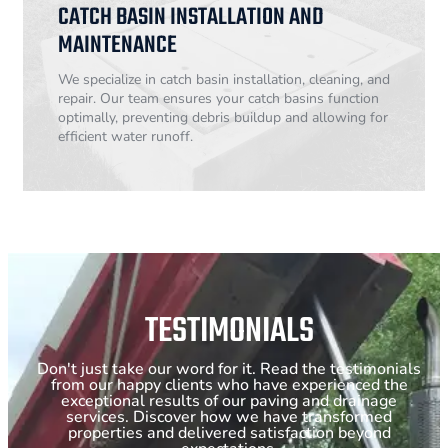
CATCH BASIN INSTALLATION AND
MAINTENANCE
We specialize in catch basin installation, cleaning, and
repair. Our team ensures your catch basins function
optimally, preventing debris buildup and allowing for
efficient water runoff.
TESTIMONIALS
Don't just take our word for it. Read the testimonials
from our happy clients who have experienced the
exceptional results of our paving and drainage
services. Discover how we have transformed
properties and delivered satisfaction beyond