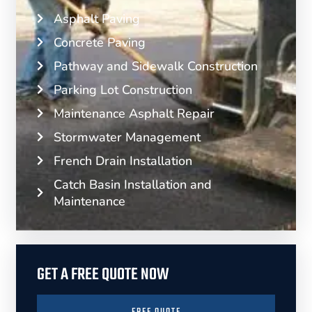
Asphalt Paving
Concrete Paving
Pathway and Sidewalk Construction
Parking Lot Construction
Maintenance Asphalt Repair
Stormwater Management
French Drain Installation
Catch Basin Installation and
Maintenance
GET A FREE QUOTE NOW