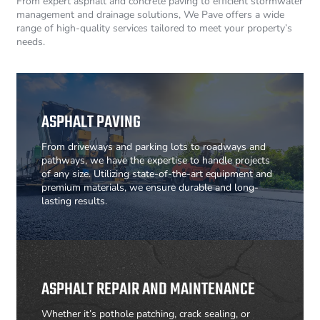
From expert asphalt and concrete paving to efficient stormwater
management and drainage solutions, We Pave offers a wide
range of high-quality services tailored to meet your property’s
needs.
ASPHALT PAVING
From driveways and parking lots to roadways and
pathways, we have the expertise to handle projects
of any size. Utilizing state-of-the-art equipment and
premium materials, we ensure durable and long-
lasting results.
ASPHALT REPAIR AND MAINTENANCE
Whether it’s pothole patching, crack sealing, or