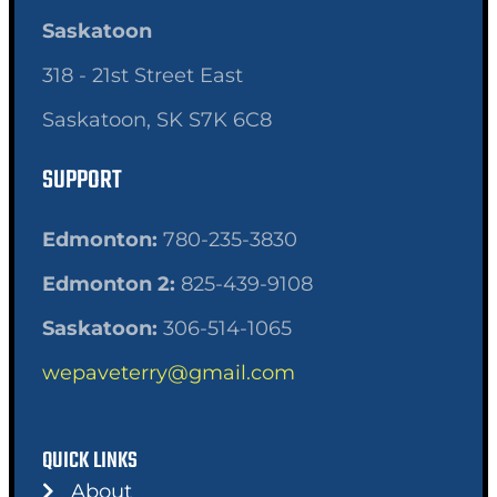
Saskatoon
318 - 21st Street East
Saskatoon, SK S7K 6C8
SUPPORT
Edmonton:
780-235-3830
Edmonton 2:
825-439-9108
Saskatoon:
306-514-1065
wepaveterry@gmail.com
QUICK LINKS
About