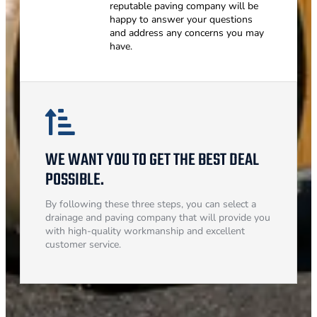
reputable paving company will be
happy to answer your questions
and address any concerns you may
have.
WE WANT YOU TO GET THE BEST DEAL
POSSIBLE.
By following these three steps, you can select a
drainage and paving company that will provide you
with high-quality workmanship and excellent
customer service.