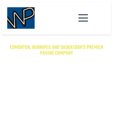
EDMONTON, WINNIPEG AND SASKATOON’S PREMIER
PAVING COMPANY
TRANSFORM YOUR PROPERTY
WITH EXCEPTIONAL PAVING
SOLUTIONS
From Asphalt to Concrete, We Have the
Expertise to Deliver Durable and Beautiful
Results on Time and on Budget