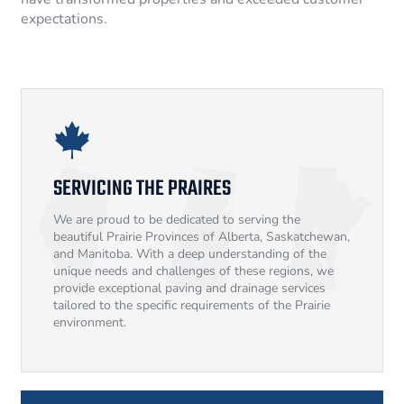
expectations.
SERVICING THE PRAIRES
We are proud to be dedicated to serving the
beautiful Prairie Provinces of Alberta, Saskatchewan,
and Manitoba. With a deep understanding of the
unique needs and challenges of these regions, we
provide exceptional paving and drainage services
tailored to the specific requirements of the Prairie
environment.