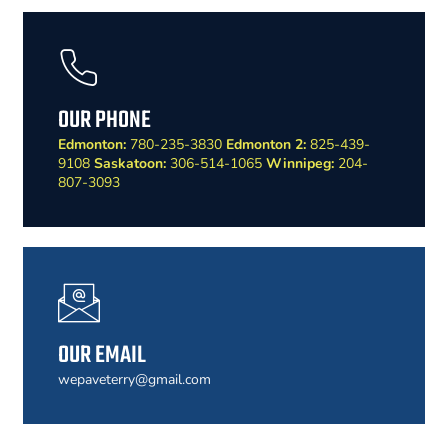
OUR PHONE
Edmonton:
780-235-3830
Edmonton 2:
825-439-
9108
Saskatoon:
306-514-1065
Winnipeg:
204-
807-3093
OUR EMAIL
wepaveterry@gmail.com