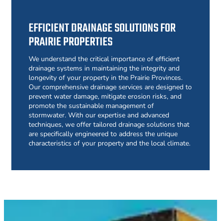
EFFICIENT DRAINAGE SOLUTIONS FOR
PRAIRIE PROPERTIES
We understand the critical importance of efficient
drainage systems in maintaining the integrity and
longevity of your property in the Prairie Provinces.
Our comprehensive drainage services are designed to
prevent water damage, mitigate erosion risks, and
promote the sustainable management of
stormwater. With our expertise and advanced
techniques, we offer tailored drainage solutions that
are specifically engineered to address the unique
characteristics of your property and the local climate.