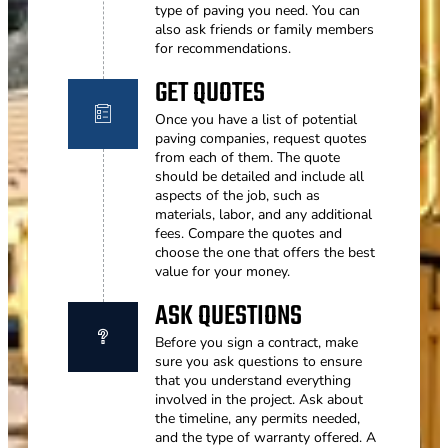
type of paving you need. You can
also ask friends or family members
for recommendations.
GET QUOTES
Once you have a list of potential
paving companies, request quotes
from each of them. The quote
should be detailed and include all
aspects of the job, such as
materials, labor, and any additional
fees. Compare the quotes and
choose the one that offers the best
value for your money.
ASK QUESTIONS
Before you sign a contract, make
sure you ask questions to ensure
that you understand everything
involved in the project. Ask about
the timeline, any permits needed,
and the type of warranty offered. A