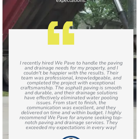
expectations.
I recently hired We Pave to handle the paving
and drainage needs for my property, and I
couldn't be happier with the results. Their
team was professional, knowledgeable, and
completed the project with exceptional
craftsmanship. The asphalt paving is smooth
and durable, and their drainage solutions
have effectively eliminated water pooling
issues. From start to finish, the
communication was excellent, and they
delivered on time and within budget. I highly
recommend We Pave for anyone seeking top-
notch paving and drainage services. They
exceeded my expectations in every way!