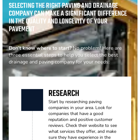
SELECTING THE RIGHT PAVING AND DRAINAGE
COMPANY CAN MAKE A SIGNIFICANT DIFFERENCE
IN THE QUALITY AND LONGEVITY OF YOUR
PAVEMENT
Don’t know where to start?
No problem! Here are
three essential steps to help you select the best
drainage and paving company for your needs:
RESEARCH
Start by researching paving
companies in your area. Look for
companies that have a good
reputation and positive customer
reviews. Check their website to see
what services they offer, and make
sure they have experience in the