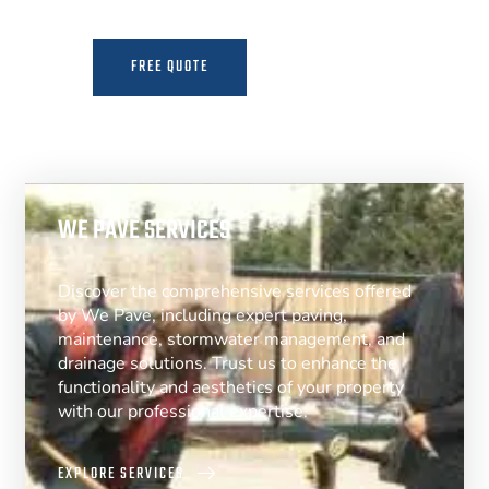
FREE QUOTE
MORE INFO
WE PAVE SERVICES
Discover the comprehensive services offered
by We Pave, including expert paving,
maintenance, stormwater management, and
drainage solutions. Trust us to enhance the
functionality and aesthetics of your property
with our professional expertise.
EXPLORE SERVICES