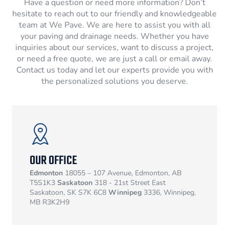
Have a question or need more information? Don’t
hesitate to reach out to our friendly and knowledgeable
team at We Pave. We are here to assist you with all
your paving and drainage needs. Whether you have
inquiries about our services, want to discuss a project,
or need a free quote, we are just a call or email away.
Contact us today and let our experts provide you with
the personalized solutions you deserve.
OUR OFFICE
Edmonton
18055 – 107 Avenue, Edmonton, AB
T5S1K3
Saskatoon
318 - 21st Street East
Saskatoon, SK S7K 6C8
Winnipeg
3336, Winnipeg,
MB R3K2H9