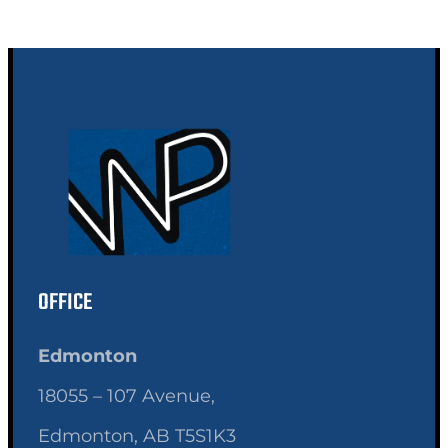
OFFICE
Edmonton
18055 – 107 Avenue,
Edmonton, AB T5S1K3