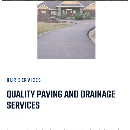
OUR SERVICES
QUALITY PAVING AND DRAINAGE
SERVICES