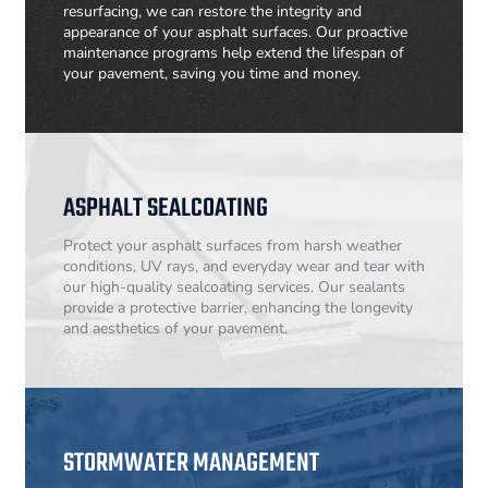
resurfacing, we can restore the integrity and
appearance of your asphalt surfaces. Our proactive
maintenance programs help extend the lifespan of
your pavement, saving you time and money.
ASPHALT SEALCOATING
Protect your asphalt surfaces from harsh weather
conditions, UV rays, and everyday wear and tear with
our high-quality sealcoating services. Our sealants
provide a protective barrier, enhancing the longevity
and aesthetics of your pavement.
STORMWATER MANAGEMENT