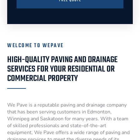
FREE QUOTE
WELCOME TO WEPAVE
HIGH-QUALITY PAVING AND DRAINAGE
SERVICES FOR YOUR RESIDENTIAL OR
COMMERCIAL PROPERTY
We Pave is a reputable paving and drainage company
that has been serving customers in Edmonton,
Winnipeg and Saskatoon for many years. With a team
of skilled professionals and state-of-the-art
equipment, We Pave offers a wide range of paving and
drainage services to meet the diverse needs of its