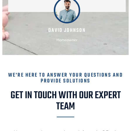
DAVID JOHNSON
Homeowner
WE'RE HERE TO ANSWER YOUR QUESTIONS AND
PROVIDE SOLUTIONS
GET IN TOUCH WITH OUR EXPERT
TEAM