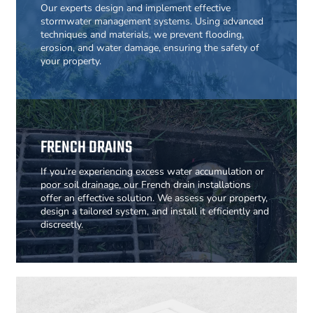
Our experts design and implement effective
stormwater management systems. Using advanced
techniques and materials, we prevent flooding,
erosion, and water damage, ensuring the safety of
your property.
FRENCH DRAINS
If you’re experiencing excess water accumulation or
poor soil drainage, our French drain installations
offer an effective solution. We assess your property,
design a tailored system, and install it efficiently and
discreetly.