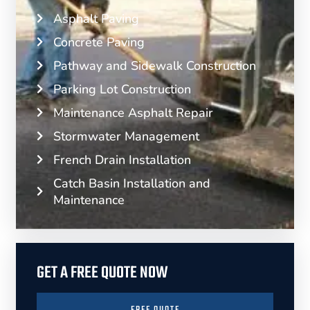
Asphalt Paving
Concrete Paving
Pathway and Sidewalk Construction
Parking Lot Construction
Maintenance Asphalt Repair
Stormwater Management
French Drain Installation
Catch Basin Installation and
Maintenance
GET A FREE QUOTE NOW