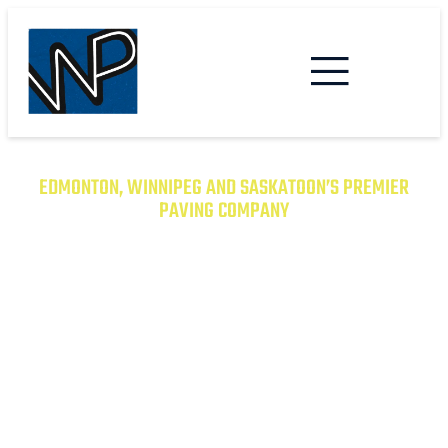
EDMONTON, WINNIPEG AND SASKATOON’S PREMIER
PAVING COMPANY
TRANSFORM YOUR PROPERTY
WITH EXCEPTIONAL PAVING
SOLUTIONS
From Asphalt to Concrete, We Have the
Expertise to Deliver Durable and Beautiful
Results on Time and on Budget