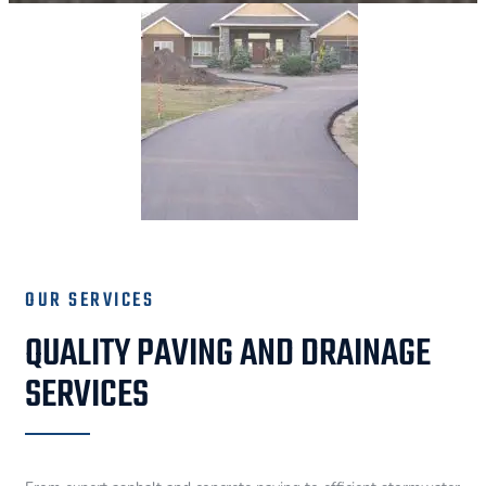
OUR SERVICES
QUALITY PAVING AND DRAINAGE
SERVICES