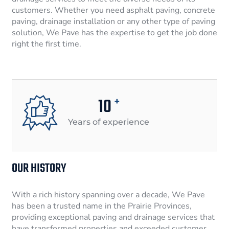
customers. Whether you need asphalt paving, concrete
paving, drainage installation or any other type of paving
solution, We Pave has the expertise to get the job done
right the first time.
10
+
Years of experience
OUR HISTORY
With a rich history spanning over a decade, We Pave
has been a trusted name in the Prairie Provinces,
providing exceptional paving and drainage services that
have transformed properties and exceeded customer