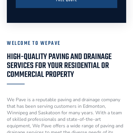
FREE QUOTE
WELCOME TO WEPAVE
HIGH-QUALITY PAVING AND DRAINAGE
SERVICES FOR YOUR RESIDENTIAL OR
COMMERCIAL PROPERTY
We Pave is a reputable paving and drainage company
that has been serving customers in Edmonton,
Winnipeg and Saskatoon for many years. With a team
of skilled professionals and state-of-the-art
equipment, We Pave offers a wide range of paving and
drainage services to meet the diverse needs of its