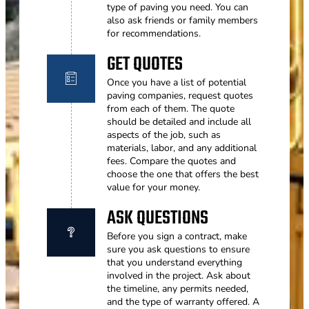
type of paving you need. You can
also ask friends or family members
for recommendations.
GET QUOTES
Once you have a list of potential
paving companies, request quotes
from each of them. The quote
should be detailed and include all
aspects of the job, such as
materials, labor, and any additional
fees. Compare the quotes and
choose the one that offers the best
value for your money.
ASK QUESTIONS
Before you sign a contract, make
sure you ask questions to ensure
that you understand everything
involved in the project. Ask about
the timeline, any permits needed,
and the type of warranty offered. A