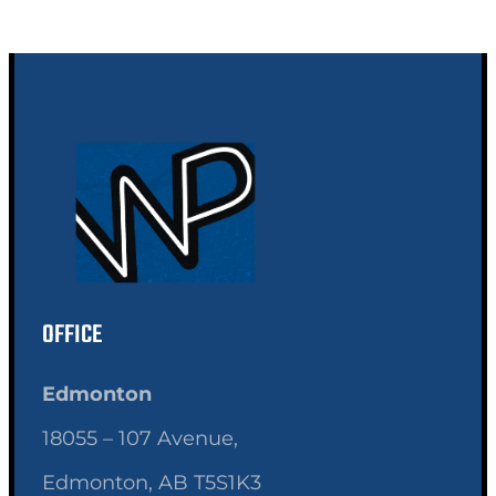
OFFICE
Edmonton
18055 – 107 Avenue,
Edmonton, AB T5S1K3