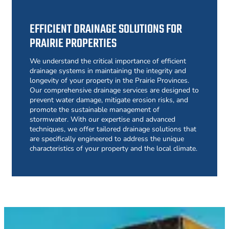
EFFICIENT DRAINAGE SOLUTIONS FOR
PRAIRIE PROPERTIES
We understand the critical importance of efficient
drainage systems in maintaining the integrity and
longevity of your property in the Prairie Provinces.
Our comprehensive drainage services are designed to
prevent water damage, mitigate erosion risks, and
promote the sustainable management of
stormwater. With our expertise and advanced
techniques, we offer tailored drainage solutions that
are specifically engineered to address the unique
characteristics of your property and the local climate.