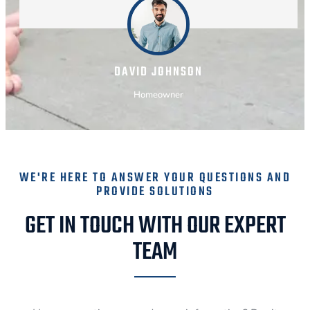
DAVID JOHNSON
Homeowner
WE'RE HERE TO ANSWER YOUR QUESTIONS AND
PROVIDE SOLUTIONS
GET IN TOUCH WITH OUR EXPERT
TEAM