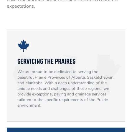
expectations.
SERVICING THE PRAIRES
We are proud to be dedicated to serving the
beautiful Prairie Provinces of Alberta, Saskatchewan,
and Manitoba. With a deep understanding of the
unique needs and challenges of these regions, we
provide exceptional paving and drainage services
tailored to the specific requirements of the Prairie
environment.