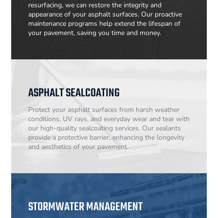
resurfacing, we can restore the integrity and
appearance of your asphalt surfaces. Our proactive
maintenance programs help extend the lifespan of
your pavement, saving you time and money.
ASPHALT SEALCOATING
Protect your asphalt surfaces from harsh weather
conditions, UV rays, and everyday wear and tear with
our high-quality sealcoating services. Our sealants
provide a protective barrier, enhancing the longevity
and aesthetics of your pavement.
STORMWATER MANAGEMENT