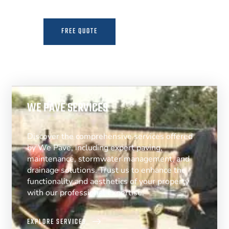
FREE QUOTE
MORE INFO
WE PAVE SERVICES
Discover the comprehensive services offered
by We Pave, including expert paving,
maintenance, stormwater management, and
drainage solutions. Trust us to enhance the
functionality and aesthetics of your property
with our professional expertise.
EXPLORE SERVICES