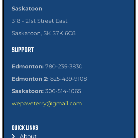
Saskatoon
318 - 21st Street East
Saskatoon, SK S7K 6C8
SUPPORT
Edmonton:
780-235-3830
Edmonton 2:
825-439-9108
Saskatoon:
306-514-1065
wepaveterry@gmail.com
QUICK LINKS
About