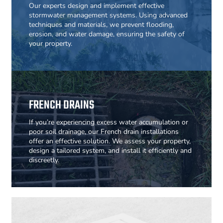
Our experts design and implement effective
stormwater management systems. Using advanced
techniques and materials, we prevent flooding,
erosion, and water damage, ensuring the safety of
your property.
FRENCH DRAINS
If you’re experiencing excess water accumulation or
poor soil drainage, our French drain installations
offer an effective solution. We assess your property,
design a tailored system, and install it efficiently and
discreetly.