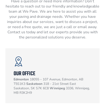
Have a question or need more information? Don’t
hesitate to reach out to our friendly and knowledgeable
team at We Pave. We are here to assist you with all
your paving and drainage needs. Whether you have
inquiries about our services, want to discuss a project,
or need a free quote, we are just a call or email away.
Contact us today and let our experts provide you with
the personalized solutions you deserve.
OUR OFFICE
Edmonton
18055 – 107 Avenue, Edmonton, AB
T5S1K3
Saskatoon
318 - 21st Street East
Saskatoon, SK S7K 6C8
Winnipeg
3336, Winnipeg,
MB R3K2H9