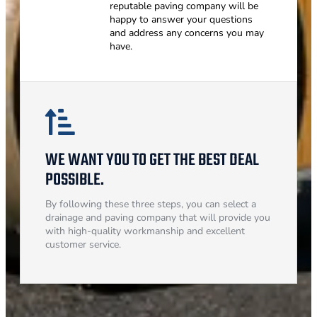
reputable paving company will be
happy to answer your questions
and address any concerns you may
have.
WE WANT YOU TO GET THE BEST DEAL
POSSIBLE.
By following these three steps, you can select a
drainage and paving company that will provide you
with high-quality workmanship and excellent
customer service.