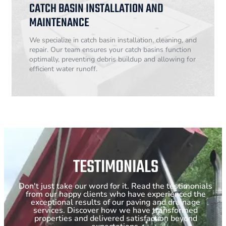
CATCH BASIN INSTALLATION AND
MAINTENANCE
We specialize in catch basin installation, cleaning, and
repair. Our team ensures your catch basins function
optimally, preventing debris buildup and allowing for
efficient water runoff.
TESTIMONIALS
Don't just take our word for it. Read the testimonials
from our happy clients who have experienced the
exceptional results of our paving and drainage
services. Discover how we have transformed
properties and delivered satisfaction beyond