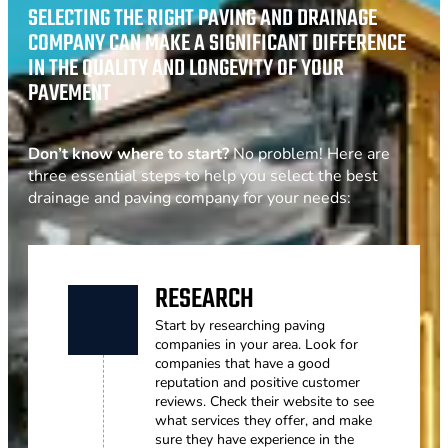
SELECTING THE RIGHT PAVING AND DRAINAGE
COMPANY CAN MAKE A SIGNIFICANT DIFFERENCE
IN THE QUALITY AND LONGEVITY OF YOUR
PAVEMENT
Don’t know where to start?
No problem! Here are
three essential steps to help you select the best
drainage and paving company for your needs:
RESEARCH
Start by researching paving
companies in your area. Look for
companies that have a good
reputation and positive customer
reviews. Check their website to see
what services they offer, and make
sure they have experience in the