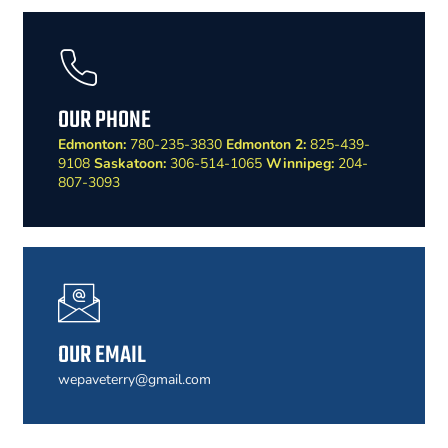
OUR PHONE
Edmonton:
780-235-3830
Edmonton 2:
825-439-
9108
Saskatoon:
306-514-1065
Winnipeg:
204-
807-3093
OUR EMAIL
wepaveterry@gmail.com