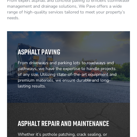
From expert asphalt and concrete paving to efficient stormwater
management and drainage solutions, We Pave offers a wide
range of high-quality services tailored to meet your property’s
needs.
ASPHALT PAVING
From driveways and parking lots to roadways and
pathways, we have the expertise to handle projects
of any size. Utilizing state-of-the-art equipment and
premium materials, we ensure durable and long-
lasting results.
ASPHALT REPAIR AND MAINTENANCE
Whether it’s pothole patching, crack sealing, or