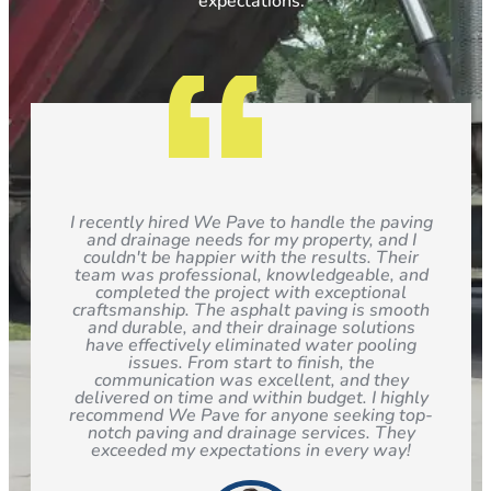
expectations.
I recently hired We Pave to handle the paving
and drainage needs for my property, and I
couldn't be happier with the results. Their
team was professional, knowledgeable, and
completed the project with exceptional
craftsmanship. The asphalt paving is smooth
and durable, and their drainage solutions
have effectively eliminated water pooling
issues. From start to finish, the
communication was excellent, and they
delivered on time and within budget. I highly
recommend We Pave for anyone seeking top-
notch paving and drainage services. They
exceeded my expectations in every way!