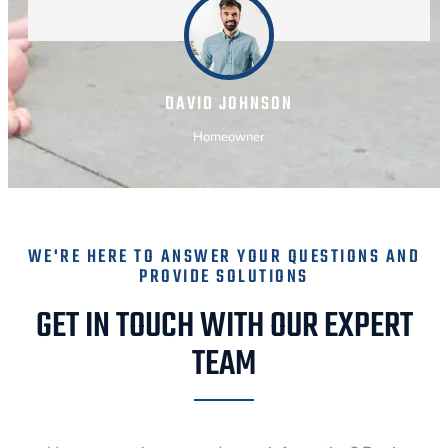
DAVID JOHNSON
Homeowner
WE'RE HERE TO ANSWER YOUR QUESTIONS AND
PROVIDE SOLUTIONS
GET IN TOUCH WITH OUR EXPERT
TEAM