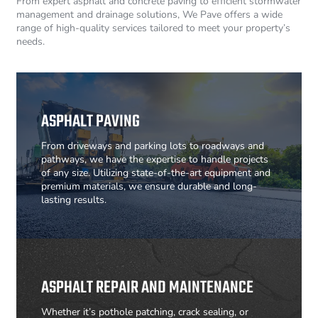
From expert asphalt and concrete paving to efficient stormwater
management and drainage solutions, We Pave offers a wide
range of high-quality services tailored to meet your property’s
needs.
ASPHALT PAVING
From driveways and parking lots to roadways and
pathways, we have the expertise to handle projects
of any size. Utilizing state-of-the-art equipment and
premium materials, we ensure durable and long-
lasting results.
ASPHALT REPAIR AND MAINTENANCE
Whether it’s pothole patching, crack sealing, or