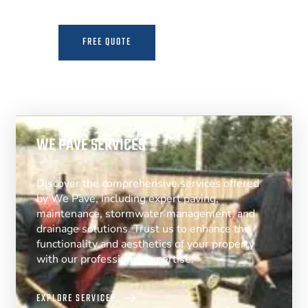
FREE QUOTE
MORE INFO
WE PAVE SERVICES
Discover the comprehensive services offered
by We Pave, including expert paving,
maintenance, stormwater management, and
drainage solutions. Trust us to enhance the
functionality and aesthetics of your property
with our professional expertise.
EXPLORE SERVICES