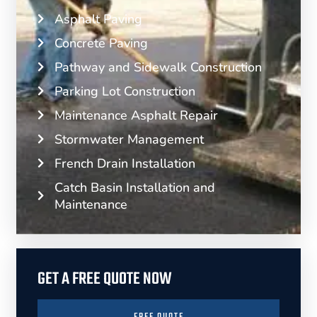
Asphalt Paving
Concrete Paving
Pathway and Sidewalk Construction
Parking Lot Construction
Maintenance Asphalt Repair
Stormwater Management
French Drain Installation
Catch Basin Installation and
Maintenance
GET A FREE QUOTE NOW