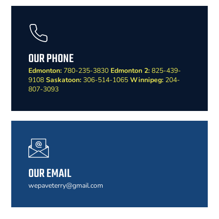
OUR PHONE
Edmonton:
780-235-3830
Edmonton 2:
825-439-
9108
Saskatoon:
306-514-1065
Winnipeg:
204-
807-3093
OUR EMAIL
wepaveterry@gmail.com