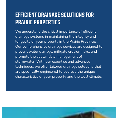
EFFICIENT DRAINAGE SOLUTIONS FOR
PRAIRIE PROPERTIES
We understand the critical importance of efficient
drainage systems in maintaining the integrity and
longevity of your property in the Prairie Provinces.
Our comprehensive drainage services are designed to
prevent water damage, mitigate erosion risks, and
promote the sustainable management of
stormwater. With our expertise and advanced
techniques, we offer tailored drainage solutions that
are specifically engineered to address the unique
characteristics of your property and the local climate.