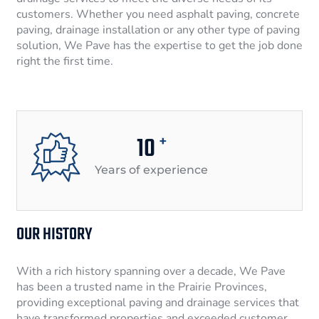
customers. Whether you need asphalt paving, concrete
paving, drainage installation or any other type of paving
solution, We Pave has the expertise to get the job done
right the first time.
10
+
Years of experience
OUR HISTORY
With a rich history spanning over a decade, We Pave
has been a trusted name in the Prairie Provinces,
providing exceptional paving and drainage services that
have transformed properties and exceeded customer