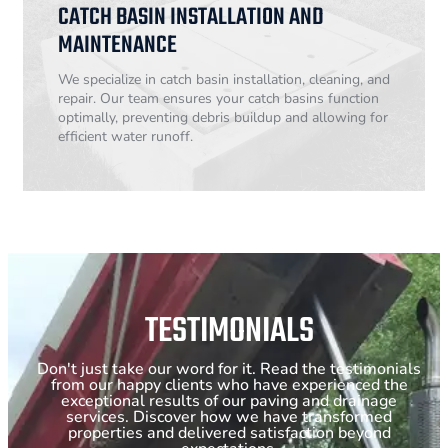
CATCH BASIN INSTALLATION AND
MAINTENANCE
We specialize in catch basin installation, cleaning, and
repair. Our team ensures your catch basins function
optimally, preventing debris buildup and allowing for
efficient water runoff.
TESTIMONIALS
Don't just take our word for it. Read the testimonials
from our happy clients who have experienced the
exceptional results of our paving and drainage
services. Discover how we have transformed
properties and delivered satisfaction beyond