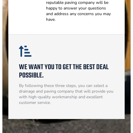
reputable paving company will be
happy to answer your questions
and address any concerns you may
have.
WE WANT YOU TO GET THE BEST DEAL
POSSIBLE.
By following these three steps, you can select a
drainage and paving company that will provide you
with high-quality workmanship and excellent
customer service.