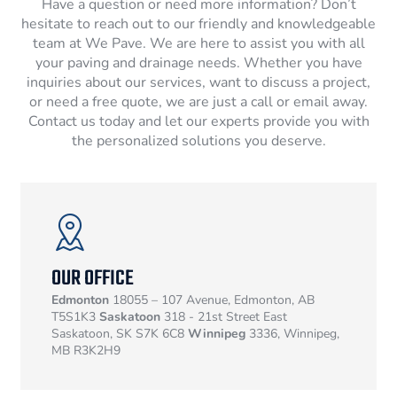
Have a question or need more information? Don’t
hesitate to reach out to our friendly and knowledgeable
team at We Pave. We are here to assist you with all
your paving and drainage needs. Whether you have
inquiries about our services, want to discuss a project,
or need a free quote, we are just a call or email away.
Contact us today and let our experts provide you with
the personalized solutions you deserve.
OUR OFFICE
Edmonton
18055 – 107 Avenue, Edmonton, AB
T5S1K3
Saskatoon
318 - 21st Street East
Saskatoon, SK S7K 6C8
Winnipeg
3336, Winnipeg,
MB R3K2H9