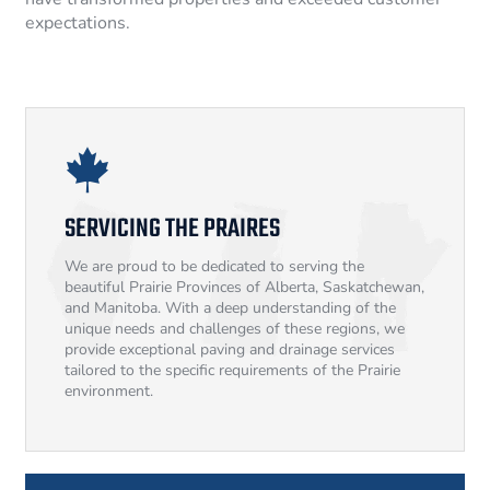
expectations.
SERVICING THE PRAIRES
We are proud to be dedicated to serving the
beautiful Prairie Provinces of Alberta, Saskatchewan,
and Manitoba. With a deep understanding of the
unique needs and challenges of these regions, we
provide exceptional paving and drainage services
tailored to the specific requirements of the Prairie
environment.