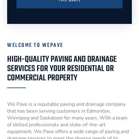
FREE QUOTE
WELCOME TO WEPAVE
HIGH-QUALITY PAVING AND DRAINAGE
SERVICES FOR YOUR RESIDENTIAL OR
COMMERCIAL PROPERTY
We Pave is a reputable paving and drainage company
that has been serving customers in Edmonton,
Winnipeg and Saskatoon for many years. With a team
of skilled professionals and state-of-the-art
equipment, We Pave offers a wide range of paving and
drainage services to meet the diverse needs of its