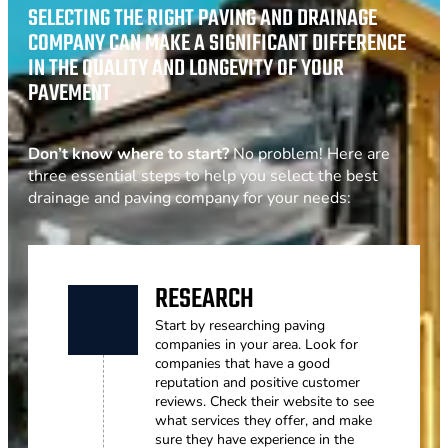
SELECTING THE RIGHT PAVING AND DRAINAGE
COMPANY CAN MAKE A SIGNIFICANT DIFFERENCE
IN THE QUALITY AND LONGEVITY OF YOUR
PAVEMENT
Don’t know where to start?
No problem! Here are
three essential steps to help you select the best
drainage and paving company for your needs:
RESEARCH
Start by researching paving
companies in your area. Look for
companies that have a good
reputation and positive customer
reviews. Check their website to see
what services they offer, and make
sure they have experience in the