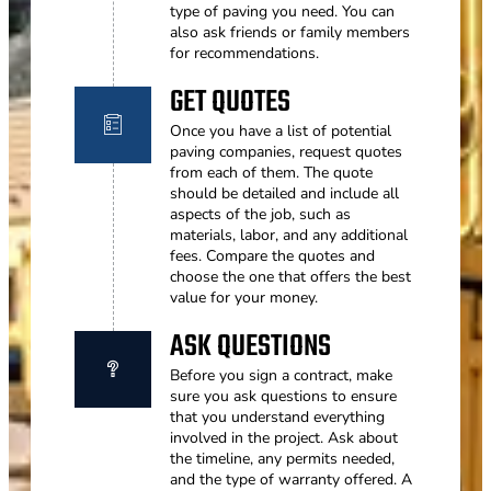
type of paving you need. You can
also ask friends or family members
for recommendations.
GET QUOTES
Once you have a list of potential
paving companies, request quotes
from each of them. The quote
should be detailed and include all
aspects of the job, such as
materials, labor, and any additional
fees. Compare the quotes and
choose the one that offers the best
value for your money.
ASK QUESTIONS
Before you sign a contract, make
sure you ask questions to ensure
that you understand everything
involved in the project. Ask about
the timeline, any permits needed,
and the type of warranty offered. A