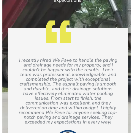
expectations.
I recently hired We Pave to handle the paving
and drainage needs for my property, and I
couldn't be happier with the results. Their
team was professional, knowledgeable, and
completed the project with exceptional
craftsmanship. The asphalt paving is smooth
and durable, and their drainage solutions
have effectively eliminated water pooling
issues. From start to finish, the
communication was excellent, and they
delivered on time and within budget. I highly
recommend We Pave for anyone seeking top-
notch paving and drainage services. They
exceeded my expectations in every way!