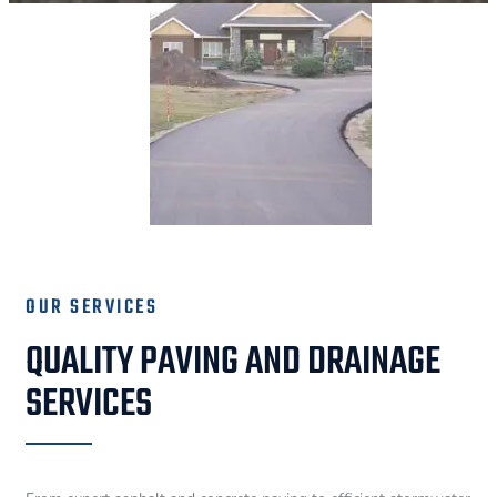
OUR SERVICES
QUALITY PAVING AND DRAINAGE
SERVICES