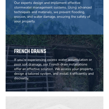
Our experts design and implement effective
stormwater management systems. Using advanced
techniques and materials, we prevent flooding,
erosion, and water damage, ensuring the safety of
your property.
FRENCH DRAINS
If you’re experiencing excess water accumulation or
poor soil drainage, our French drain installations
offer an effective solution. We assess your property,
design a tailored system, and install it efficiently and
discreetly.