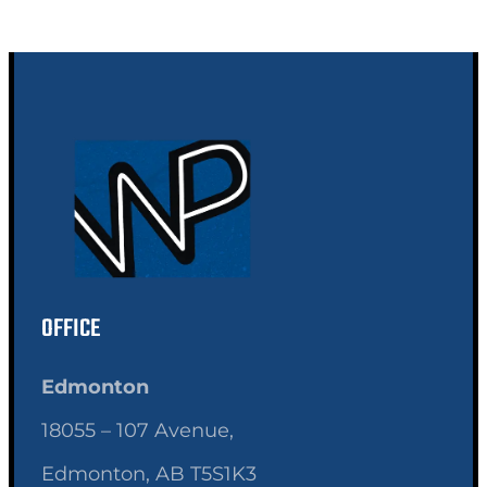
OFFICE
Edmonton
18055 – 107 Avenue,
Edmonton, AB T5S1K3