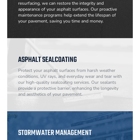
resurfacing, we can restore the integrity and
appearance of your asphalt surfaces. Our proactive
maintenance programs help extend the lifespan of
your pavement, saving you time and money.
ASPHALT SEALCOATING
Protect your asphalt surfaces from harsh weather
conditions, UV rays, and everyday wear and tear with
our high-quality sealcoating services. Our sealants
provide a protective barrier, enhancing the longevity
and aesthetics of your pavement.
STORMWATER MANAGEMENT