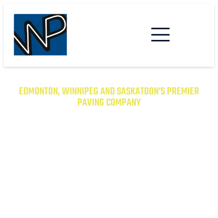
EDMONTON, WINNIPEG AND SASKATOON’S PREMIER
PAVING COMPANY
TRANSFORM YOUR PROPERTY
WITH EXCEPTIONAL PAVING
SOLUTIONS
From Asphalt to Concrete, We Have the
Expertise to Deliver Durable and Beautiful
Results on Time and on Budget