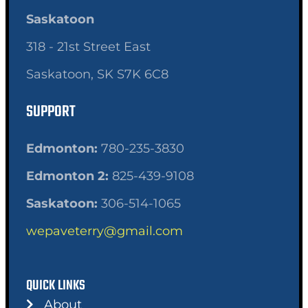
Saskatoon
318 - 21st Street East
Saskatoon, SK S7K 6C8
SUPPORT
Edmonton:
780-235-3830
Edmonton 2:
825-439-9108
Saskatoon:
306-514-1065
wepaveterry@gmail.com
QUICK LINKS
About