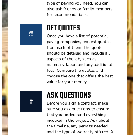
type of paving you need. You can
also ask friends or family members
for recommendations.
GET QUOTES
Once you have a list of potential
paving companies, request quotes
from each of them. The quote
should be detailed and include all
aspects of the job, such as
materials, labor, and any additional
fees. Compare the quotes and
choose the one that offers the best
value for your money.
ASK QUESTIONS
Before you sign a contract, make
sure you ask questions to ensure
that you understand everything
involved in the project. Ask about
the timeline, any permits needed,
and the type of warranty offered. A