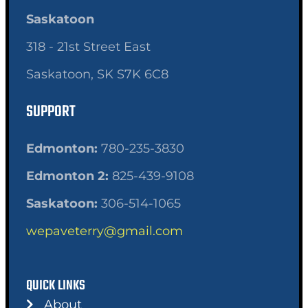
Saskatoon
318 - 21st Street East
Saskatoon, SK S7K 6C8
SUPPORT
Edmonton:
780-235-3830
Edmonton 2:
825-439-9108
Saskatoon:
306-514-1065
wepaveterry@gmail.com
QUICK LINKS
About