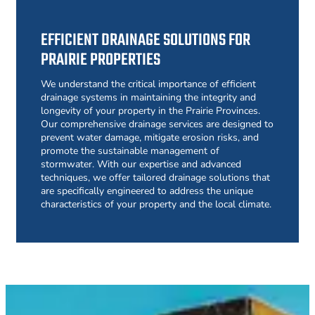
EFFICIENT DRAINAGE SOLUTIONS FOR
PRAIRIE PROPERTIES
We understand the critical importance of efficient
drainage systems in maintaining the integrity and
longevity of your property in the Prairie Provinces.
Our comprehensive drainage services are designed to
prevent water damage, mitigate erosion risks, and
promote the sustainable management of
stormwater. With our expertise and advanced
techniques, we offer tailored drainage solutions that
are specifically engineered to address the unique
characteristics of your property and the local climate.