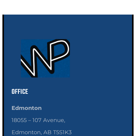
OFFICE
Edmonton
18055 – 107 Avenue,
Edmonton, AB T5S1K3