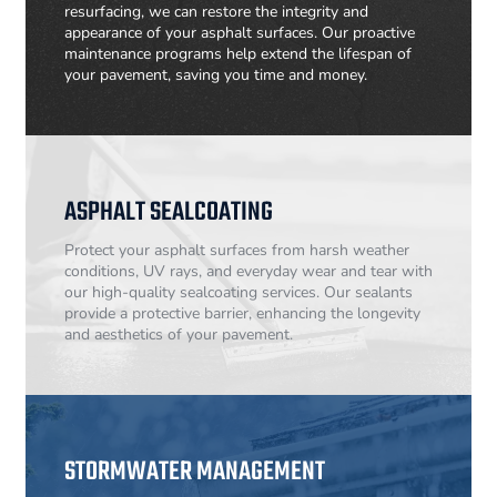
resurfacing, we can restore the integrity and
appearance of your asphalt surfaces. Our proactive
maintenance programs help extend the lifespan of
your pavement, saving you time and money.
ASPHALT SEALCOATING
Protect your asphalt surfaces from harsh weather
conditions, UV rays, and everyday wear and tear with
our high-quality sealcoating services. Our sealants
provide a protective barrier, enhancing the longevity
and aesthetics of your pavement.
STORMWATER MANAGEMENT