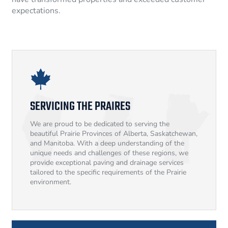
expectations.
SERVICING THE PRAIRES
We are proud to be dedicated to serving the
beautiful Prairie Provinces of Alberta, Saskatchewan,
and Manitoba. With a deep understanding of the
unique needs and challenges of these regions, we
provide exceptional paving and drainage services
tailored to the specific requirements of the Prairie
environment.