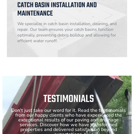
CATCH BASIN INSTALLATION AND
MAINTENANCE
We specialize in catch basin installation, cleaning, and
repair. Our team ensures your catch basins function
optimally, preventing debris buildup and allowing for
efficient water runoff.
TESTIMONIALS
Don't just take our word for it. Read the testimonials
from our happy clients who have experienced the
exceptional results of our paving and drainage
services. Discover how we have transformed
properties and delivered satisfaction beyond