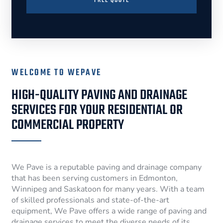
FREE QUOTE
WELCOME TO WEPAVE
HIGH-QUALITY PAVING AND DRAINAGE
SERVICES FOR YOUR RESIDENTIAL OR
COMMERCIAL PROPERTY
We Pave is a reputable paving and drainage company
that has been serving customers in Edmonton,
Winnipeg and Saskatoon for many years. With a team
of skilled professionals and state-of-the-art
equipment, We Pave offers a wide range of paving and
drainage services to meet the diverse needs of its