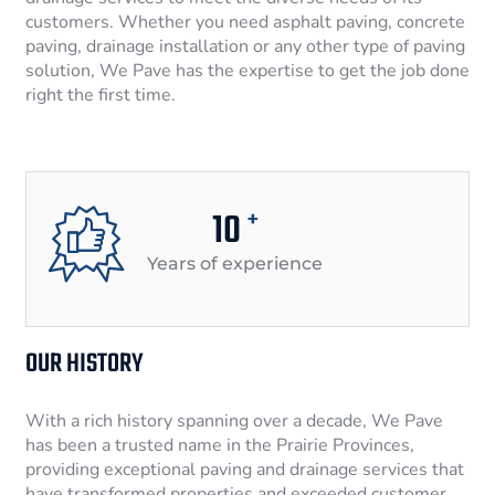
customers. Whether you need asphalt paving, concrete
paving, drainage installation or any other type of paving
solution, We Pave has the expertise to get the job done
right the first time.
10
+
Years of experience
OUR HISTORY
With a rich history spanning over a decade, We Pave
has been a trusted name in the Prairie Provinces,
providing exceptional paving and drainage services that
have transformed properties and exceeded customer