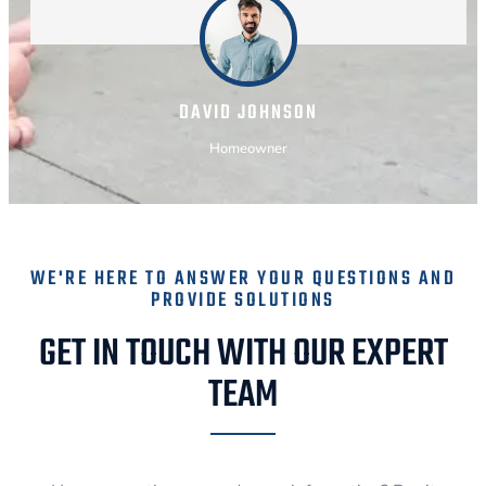
DAVID JOHNSON
Homeowner
WE'RE HERE TO ANSWER YOUR QUESTIONS AND
PROVIDE SOLUTIONS
GET IN TOUCH WITH OUR EXPERT
TEAM