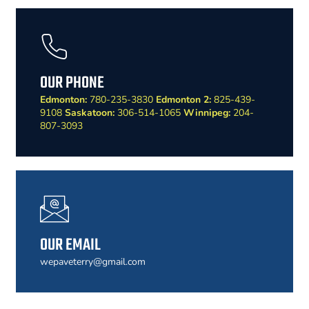
OUR PHONE
Edmonton:
780-235-3830
Edmonton 2:
825-439-
9108
Saskatoon:
306-514-1065
Winnipeg:
204-
807-3093
OUR EMAIL
wepaveterry@gmail.com