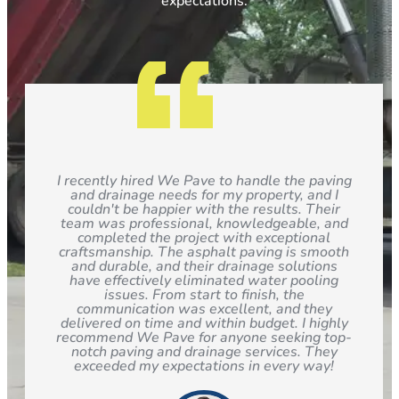
expectations.
I recently hired We Pave to handle the paving
and drainage needs for my property, and I
couldn't be happier with the results. Their
team was professional, knowledgeable, and
completed the project with exceptional
craftsmanship. The asphalt paving is smooth
and durable, and their drainage solutions
have effectively eliminated water pooling
issues. From start to finish, the
communication was excellent, and they
delivered on time and within budget. I highly
recommend We Pave for anyone seeking top-
notch paving and drainage services. They
exceeded my expectations in every way!