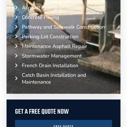
Asphalt Paving
Concrete Paving
Pathway and Sidewalk Construction
Parking Lot Construction
Maintenance Asphalt Repair
Stormwater Management
French Drain Installation
Catch Basin Installation and
Maintenance
GET A FREE QUOTE NOW