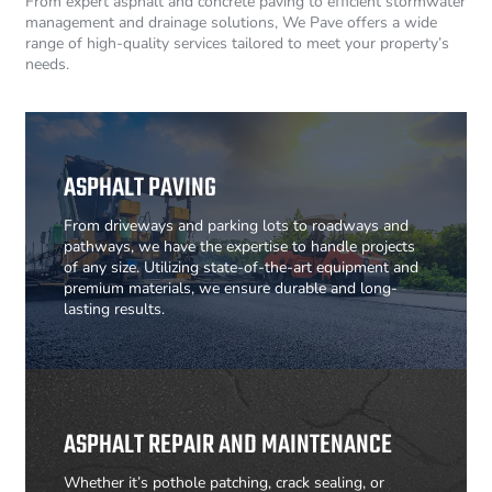
From expert asphalt and concrete paving to efficient stormwater
management and drainage solutions, We Pave offers a wide
range of high-quality services tailored to meet your property’s
needs.
ASPHALT PAVING
From driveways and parking lots to roadways and
pathways, we have the expertise to handle projects
of any size. Utilizing state-of-the-art equipment and
premium materials, we ensure durable and long-
lasting results.
ASPHALT REPAIR AND MAINTENANCE
Whether it’s pothole patching, crack sealing, or