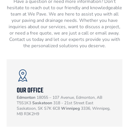
Have a question or need more information? Don’t
hesitate to reach out to our friendly and knowledgeable
team at We Pave. We are here to assist you with all
your paving and drainage needs. Whether you have
inquiries about our services, want to discuss a project,
or need a free quote, we are just a call or email away.
Contact us today and let our experts provide you with
the personalized solutions you deserve.
OUR OFFICE
Edmonton
18055 – 107 Avenue, Edmonton, AB
T5S1K3
Saskatoon
318 - 21st Street East
Saskatoon, SK S7K 6C8
Winnipeg
3336, Winnipeg,
MB R3K2H9