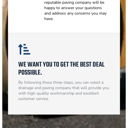
reputable paving company will be
happy to answer your questions
and address any concerns you may
have.
WE WANT YOU TO GET THE BEST DEAL
POSSIBLE.
By following these three steps, you can select a
drainage and paving company that will provide you
with high-quality workmanship and excellent
customer service.