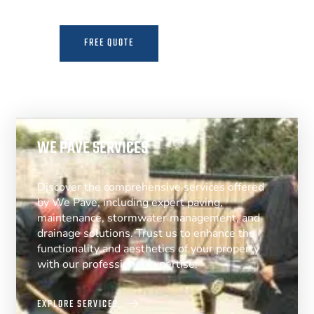
FREE QUOTE
MORE INFO
WE PAVE SERVICES
Discover the comprehensive services offered
by We Pave, including expert paving,
maintenance, stormwater management, and
drainage solutions. Trust us to enhance the
functionality and aesthetics of your property
with our professional expertise.
EXPLORE SERVICES