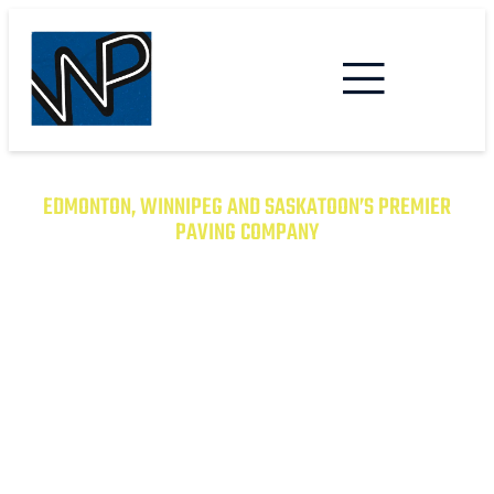
EDMONTON, WINNIPEG AND SASKATOON’S PREMIER
PAVING COMPANY
TRANSFORM YOUR PROPERTY
WITH EXCEPTIONAL PAVING
SOLUTIONS
From Asphalt to Concrete, We Have the
Expertise to Deliver Durable and Beautiful
Results on Time and on Budget