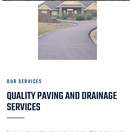
OUR SERVICES
QUALITY PAVING AND DRAINAGE
SERVICES