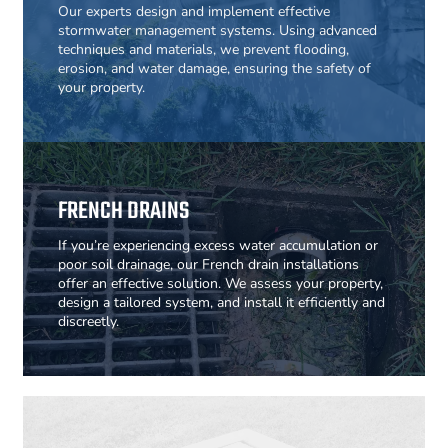
Our experts design and implement effective
stormwater management systems. Using advanced
techniques and materials, we prevent flooding,
erosion, and water damage, ensuring the safety of
your property.
FRENCH DRAINS
If you’re experiencing excess water accumulation or
poor soil drainage, our French drain installations
offer an effective solution. We assess your property,
design a tailored system, and install it efficiently and
discreetly.