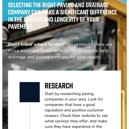
SELECTING THE RIGHT PAVING AND DRAINAGE
COMPANY CAN MAKE A SIGNIFICANT DIFFERENCE
IN THE QUALITY AND LONGEVITY OF YOUR
PAVEMENT
Don’t know where to start?
No problem! Here are
three essential steps to help you select the best
drainage and paving company for your needs:
RESEARCH
Start by researching paving
companies in your area. Look for
companies that have a good
reputation and positive customer
reviews. Check their website to see
what services they offer, and make
sure they have experience in the